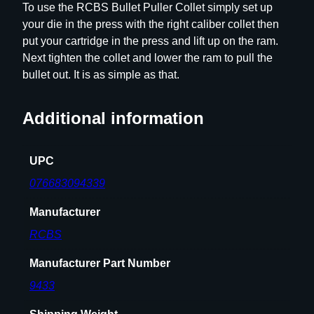
To use the RCBS Bullet Puller Collet simply set up
s
your die in the press with the right caliber collet then
.
put your cartridge in the press and lift up on the ram.
4
Next tighten the collet and lower the ram to pull the
1
bullet out. It is as simple as that.
q
u
Additional information
a
n
t
UPC
i
076683094339
t
y
Manufacturer
RCBS
Manufacturer Part Number
9433