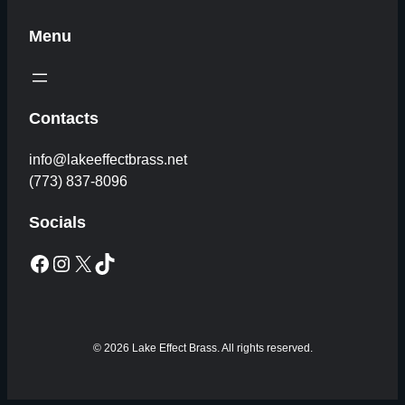
Menu
Contacts
info@lakeeffectbrass.net
(773) 837-8096
Socials
Facebook
Instagram
X
TikTok
© 2026 Lake Effect Brass. All rights reserved.