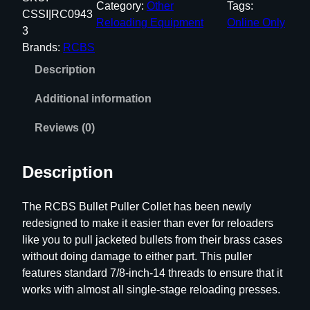
Category:
Other
Tags:
S
CSSI|RC0943
Reloading Equipment
Online Only
B
3
u
Brands:
RCBS
l
Description
l
e
Additional information
t
P
Reviews (0)
u
l
Description
l
e
The RCBS Bullet Puller Collet has been newly
r
redesigned to make it easier than ever for reloaders
C
like you to pull jacketed bullets from their brass cases
o
without doing damage to either part. This puller
l
features standard 7/8-inch-14 threads to ensure that it
l
works with almost all single-stage reloading presses.
e
t