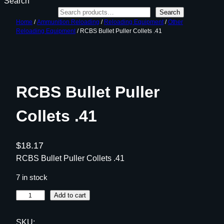
Search
Search
Home
/
Ammunition Reloading
/
Reloading Equipment
/
Other
Reloading Equipment
/ RCBS Bullet Puller Collets .41
RCBS Bullet Puller
Collets .41
$
18.17
RCBS Bullet Puller Collets .41
7 in stock
R
Add to cart
C
B
SKU: