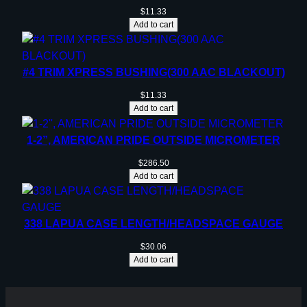
$
11.33
Add to cart
#4 TRIM XPRESS BUSHING(300 AAC BLACKOUT)
$
11.33
Add to cart
1-2”, AMERICAN PRIDE OUTSIDE MICROMETER
$
286.50
Add to cart
338 LAPUA CASE LENGTH/HEADSPACE GAUGE
$
30.06
Add to cart