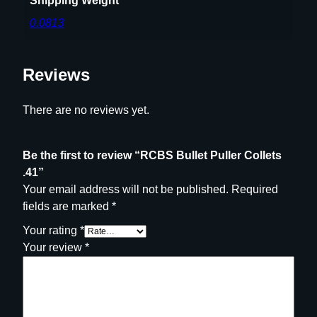
Shipping Weight
0.0813
Reviews
There are no reviews yet.
Be the first to review “RCBS Bullet Puller Collets
.41”
Your email address will not be published.
Required
fields are marked
*
Your rating
*
Your review
*