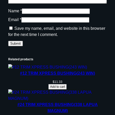
Name
*
Email
*
Save my name, email, and website in this browser
for the next time I comment.
Related products
#12 TRIM XPRESS BUSHING(243 WIN)
$
11.33
Add to cart
#24 TRIM XPRESS BUSHING(338 LAPUA
MAGNUM)