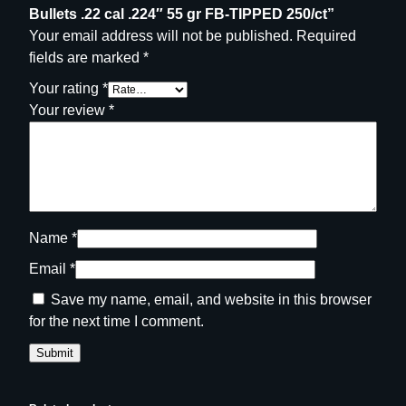
5
Bullets .22 cal .224″ 55 gr FB-TIPPED 250/ct”
0
Your email address will not be published.
Required
/
fields are marked
*
c
Your rating
*
t
Your review
*
q
u
a
n
t
i
Name
*
t
Email
*
y
Save my name, email, and website in this browser
for the next time I comment.