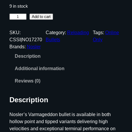
9 in stock
N
Add to cart
o
s
SKU:
Category:
Reloading
Tags:
Online
l
CSSI|NO17270
Bullets
Only
e
Brands:
Nosler
r
Description
V
a
Additional information
r
M
Reviews (0)
a
g
Description
e
d
Nosler’s Varmageddon bullet is available in both
d
hollow point and tipped variants delivering high
o
velocities and exceptional terminal performance on
n