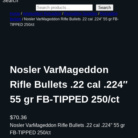
Search
Search
Home
/
Ammunition Reloading
/
Reloading Supplies
/
Reloading
Bullets
/ Nosler VarMageddon Rifle Bullets .22 cal .224″ 55 gr FB-
TIPPED 250/ct
Nosler VarMageddon
Rifle Bullets .22 cal .224″
55 gr FB-TIPPED 250/ct
$
70.36
Nosler VarMageddon Rifle Bullets .22 cal .224″ 55 gr
FB-TIPPED 250/ct