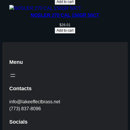
Add to cart
NOSLER 270 CAL 150GR 50CT
$
26.01
Add to cart
Menu
Contacts
info@lakeeffectbrass.net
(773) 837-8096
Socials