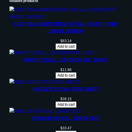
Related products
CUSTOM COMPETITION 30 CAL (0.308”) HPBT
190GR 100/BOX
$
63.14
Add to cart
HRNDY 22CAL .224 55GR W/C 100CT
$
11.86
Add to cart
NOSLER 22 CAL 55GR 100CT
$
39.15
Add to cart
NOSLER 270 CAL 130GR 50CT
$
33.47