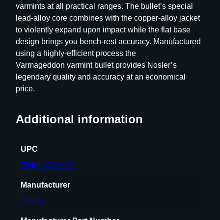
varmints at all practical ranges. The bullet’s special
R
lead-alloy core combines with the copper-alloy jacket
i
to violently expand upon impact while the flat base
f
design brings you bench-rest accuracy. Manufactured
l
using a highly-efficient process the
e
Varmageddon varmint bullet provides Nosler’s
B
legendary quality and accuracy at an economical
u
price.
l
l
e
Additional information
t
s
UPC
.
2
054041172707
2
Manufacturer
c
a
Nosler
l