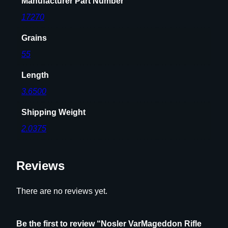
.
Manufacturer Part Number
2
17270
2
4
Grains
"
55
5
5
Length
g
3.6500
r
F
Shipping Weight
B
2.0375
-
T
I
Reviews
P
P
There are no reviews yet.
E
D
2
Be the first to review “Nosler VarMageddon Rifle