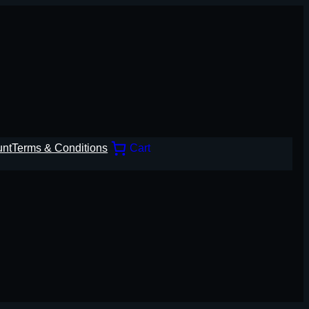
unt
Terms & Conditions
Cart