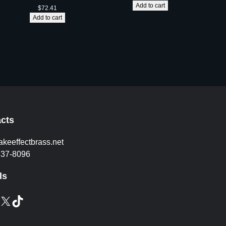
i
Add to cart
$
72.41
t
Add to cart
y
cts
akeeffectbrass.net
837-8096
ls
X
TikTok