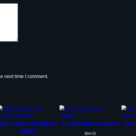
r
e
e
d
m
o
o
r
5
0
he next time I comment.
/
c
t
q
u
a
n
260 REMINGTON BRASS
270 WSM BRASS 50/BOX
280 
t
50/BOX
$
64.02