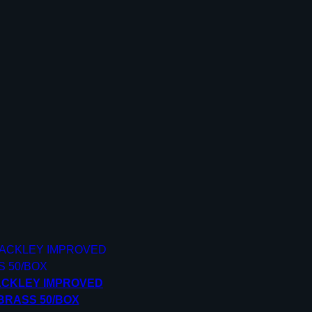
ACKLEY IMPROVED
BRASS 50/BOX