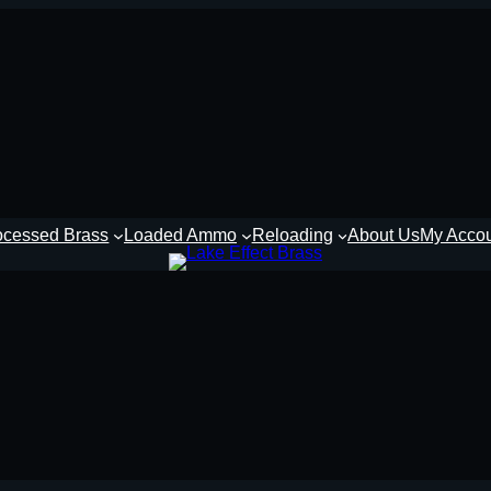
ocessed Brass
Loaded Ammo
Reloading
About Us
My Acco