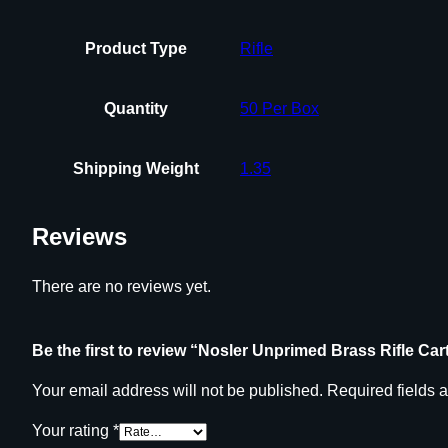
Product Type
Rifle
Quantity
50 Per Box
Shipping Weight
1.35
Reviews
There are no reviews yet.
Be the first to review “Nosler Unprimed Brass Rifle C
Your email address will not be published.
Required fields 
Your rating
*