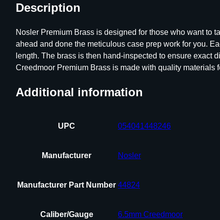
Description
Nosler Premium Brass is designed for those who want to tak
ahead and done the meticulous case prep work for you. Ea
length. The brass is then hand-inspected to ensure exact 
Creedmoor Premium Brass is made with quality materials 
Additional information
UPC
054041448246
Manufacturer
Nosler
Manufacturer Part Number
44824
Caliber/Gauge
6.5mm Creedmoor