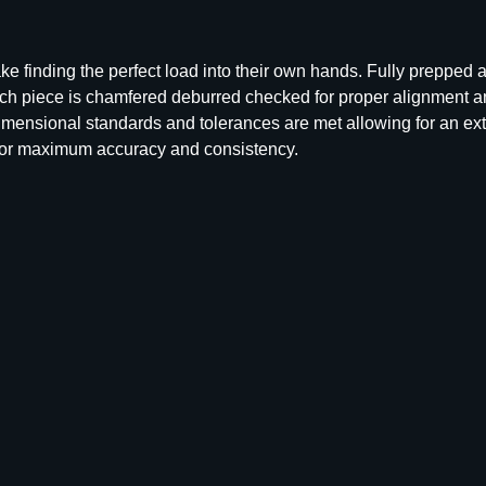
U
n
p
e finding the perfect load into their own hands. Fully prepped
r
ch piece is chamfered deburred checked for proper alignment a
i
dimensional standards and tolerances are met allowing for an ex
m
for maximum accuracy and consistency.
e
d
B
r
a
s
s
R
i
f
l
e
C