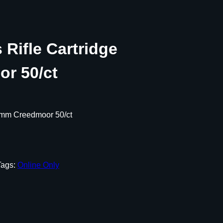
Rifle Cartridge
r 50/ct
5mm Creedmoor 50/ct
Tags:
Online Only