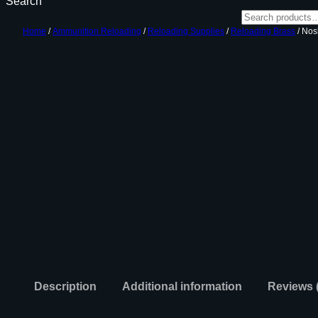
Search
Home
/
Ammunition Reloading
/
Reloading Supplies
/
Reloading Brass
/ Nos
Description
Additional information
Reviews 