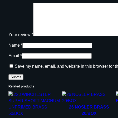
Your review
*
Name
*
Email
*
Save my name, email, and website in this browser for t
Related products
26 NOSLER BRASS
20/BOX