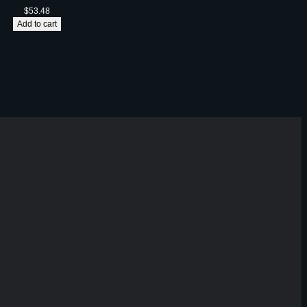
$
53.48
Add to cart