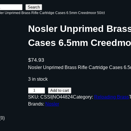
Search
ler Unprimed Brass Rifle Cartridge Cases 6.5mm Creedmoor 50/ct
Nosler Unprimed Brass 
Cases 6.5mm Creedmoo
$
74.93
Nosler Unprimed Brass Rifle Cartridge Cases 6.
3 in stock
N
Add to cart
SKU:
CSSI|NO44824
Category:
Reloading Brass
o
Brands:
Nosler
s
l
(0)
e
r