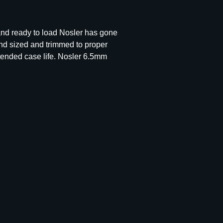
 and ready to load Nosler has gone
nd sized and trimmed to proper
tended case life. Nosler 6.5mm