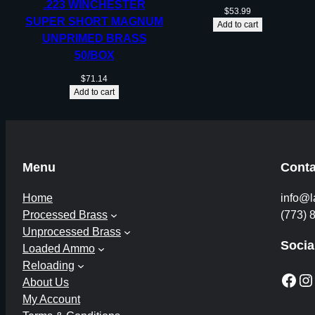
.223 WINCHESTER
$
53.99
SUPER SHORT MAGNUM
Add to cart
UNPRIMED BRASS
50/BOX
$
71.14
Add to cart
Menu
Conta
Home
info@l
Processed Brass
(773) 
Unprocessed Brass
Socia
Loaded Ammo
Reloading
Facebook
Instagram
About Us
My Account