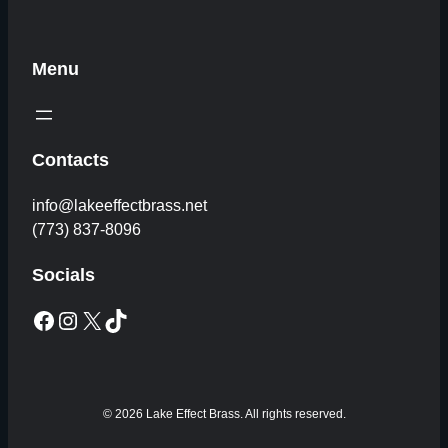
Menu
Contacts
info@lakeeffectbrass.net
(773) 837-8096
Socials
Facebook
Instagram
X
TikTok
© 2026 Lake Effect Brass. All rights reserved.