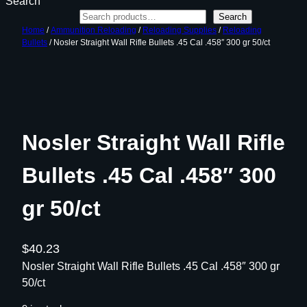
Search
Search
Home
/
Ammunition Reloading
/
Reloading Supplies
/
Reloading
Bullets
/ Nosler Straight Wall Rifle Bullets .45 Cal .458″ 300 gr 50/ct
Nosler Straight Wall Rifle
Bullets .45 Cal .458″ 300
gr 50/ct
$
40.23
Nosler Straight Wall Rifle Bullets .45 Cal .458″ 300 gr
50/ct