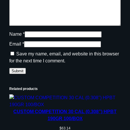
Name
*
Email
*
Save my name, email, and website in this browser
for the next time I comment.
Related products
CUSTOM COMPETITION 30 CAL (0.308”) HPBT
190GR 100/BOX
$
63.14