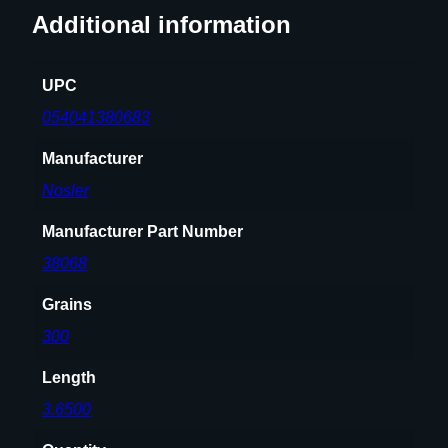
.
Additional information
4
5
8
UPC
"
054041380683
3
0
Manufacturer
0
Nosler
g
r
Manufacturer Part Number
5
38068
0
/
Grains
c
300
t
q
Length
u
3.6500
a
n