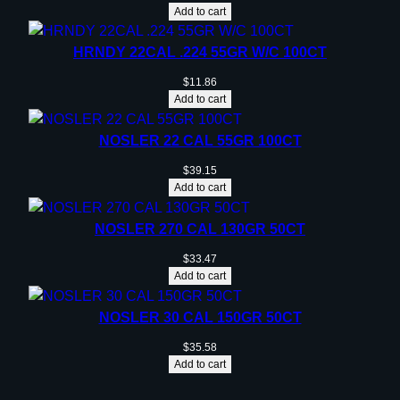
Add to cart
HRNDY 22CAL .224 55GR W/C 100CT
$
11.86
Add to cart
NOSLER 22 CAL 55GR 100CT
$
39.15
Add to cart
NOSLER 270 CAL 130GR 50CT
$
33.47
Add to cart
NOSLER 30 CAL 150GR 50CT
$
35.58
Add to cart