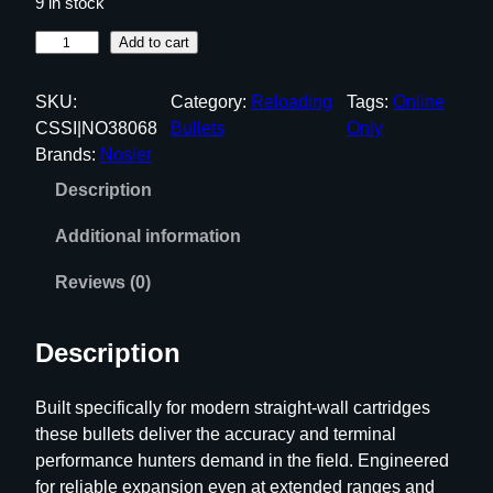
9 in stock
N
Add to cart
o
s
SKU:
Category:
Reloading
Tags:
Online
l
CSSI|NO38068
Bullets
Only
e
Brands:
Nosler
r
Description
S
t
Additional information
r
a
Reviews (0)
i
g
Description
h
t
Built specifically for modern straight-wall cartridges
W
these bullets deliver the accuracy and terminal
a
performance hunters demand in the field. Engineered
l
for reliable expansion even at extended ranges and
l