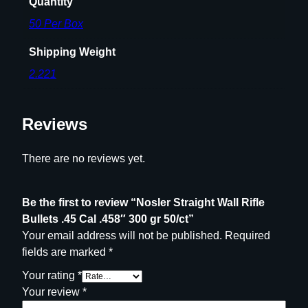
Quantity
t
50 Per Box
i
t
Shipping Weight
y
2.221
Reviews
There are no reviews yet.
Be the first to review “Nosler Straight Wall Rifle
Bullets .45 Cal .458″ 300 gr 50/ct”
Your email address will not be published.
Required
fields are marked
*
Your rating
*
Your review
*