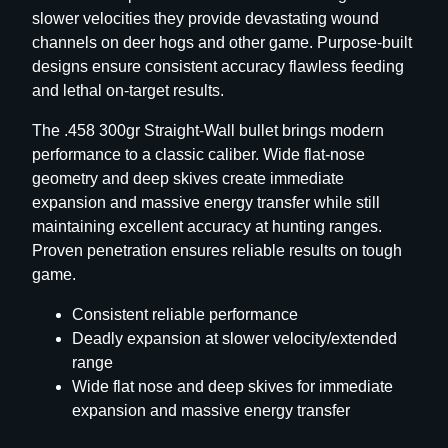
slower velocities they provide devastating wound
R
channels on deer hogs and other game. Purpose-built
i
designs ensure consistent accuracy flawless feeding
f
and lethal on-target results.
l
e
The .458 300gr Straight-Wall bullet brings modern
B
performance to a classic caliber. Wide flat-nose
u
geometry and deep skives create immediate
l
expansion and massive energy transfer while still
l
maintaining excellent accuracy at hunting ranges.
e
Proven penetration ensures reliable results on tough
t
game.
s
.
Consistent reliable performance
4
Deadly expansion at slower velocity/extended
5
range
C
Wide flat nose and deep skives for immediate
a
expansion and massive energy transfer
l