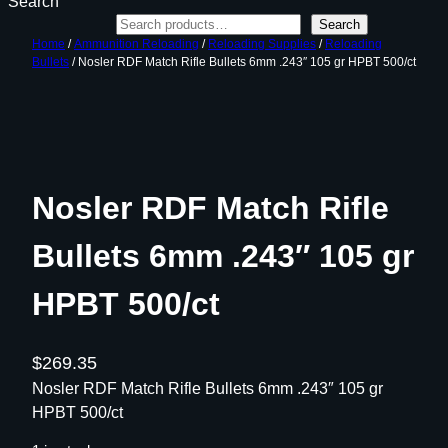
Search
Search
Home
/
Ammunition Reloading
/
Reloading Supplies
/
Reloading
Bullets
/ Nosler RDF Match Rifle Bullets 6mm .243″ 105 gr HPBT 500/ct
Nosler RDF Match Rifle
Bullets 6mm .243″ 105 gr
HPBT 500/ct
$
269.35
Nosler RDF Match Rifle Bullets 6mm .243″ 105 gr
HPBT 500/ct