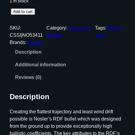
1 in stock
N
Add to cart
o
s
SKU:
Category:
Reloading
Tags:
Online
l
CSSI|NO53411
Bullets
Only
e
Brands:
Nosler
r
Description
R
D
Additional information
F
M
Reviews (0)
a
t
Description
c
h
Creating the flattest trajectory and least wind drift
R
possible is Nosler’s RDF bullet which was designed
i
from the ground up to provide exceptionally high
f
ballistic coefficients. The key attributes to the RDF’s
l