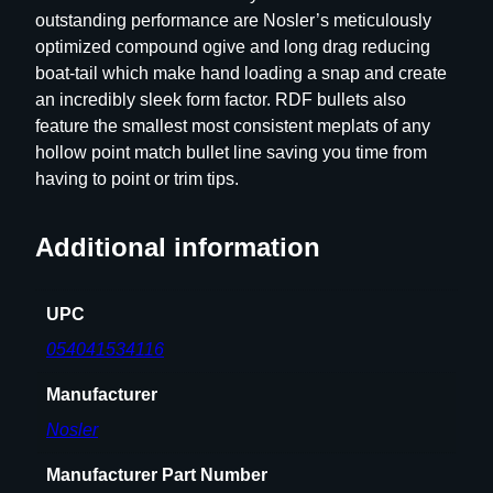
outstanding performance are Nosler’s meticulously
e
optimized compound ogive and long drag reducing
B
boat-tail which make hand loading a snap and create
u
an incredibly sleek form factor. RDF bullets also
l
feature the smallest most consistent meplats of any
l
hollow point match bullet line saving you time from
e
having to point or trim tips.
t
s
6
Additional information
m
m
UPC
.
2
054041534116
4
Manufacturer
3
"
Nosler
1
0
Manufacturer Part Number