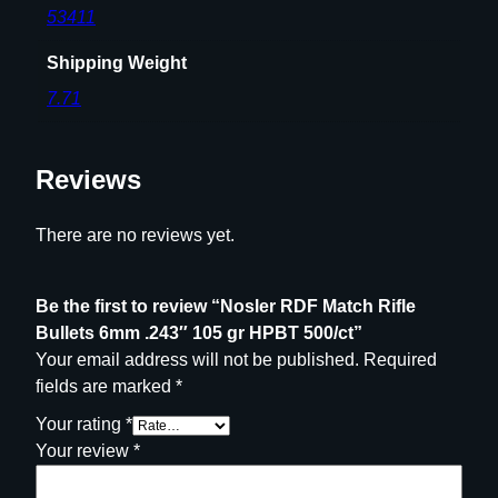
5
53411
g
r
Shipping Weight
H
7.71
P
B
T
Reviews
5
0
There are no reviews yet.
0
/
c
Be the first to review “Nosler RDF Match Rifle
t
Bullets 6mm .243″ 105 gr HPBT 500/ct”
q
Your email address will not be published.
Required
u
fields are marked
*
a
Your rating
*
n
Your review
*
t
i