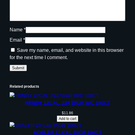
t
y
Name
*
Email
*
Save my name, email, and website in this browser
for the next time I comment.
Related products
HRNDY 22CAL .224 55GR W/C 100CT
$
11.86
Add to cart
NOSLER 22 CAL 55GR 100CT