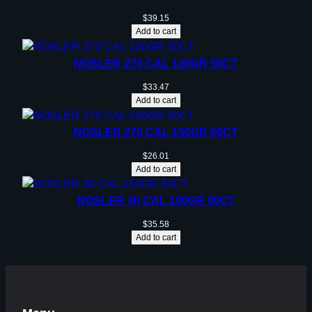
$
39.15
Add to cart
NOSLER 270 CAL 130GR 50CT
$
33.47
Add to cart
NOSLER 270 CAL 150GR 50CT
$
26.01
Add to cart
NOSLER 30 CAL 150GR 50CT
$
35.58
Add to cart