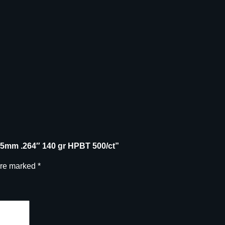
s
6
.
5
m
m
.
2
6
4
"
1
 6.5mm .264″ 140 gr HPBT 500/ct”
4
0
are marked
*
g
r
H
P
B