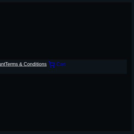
unt
Terms & Conditions
Cart