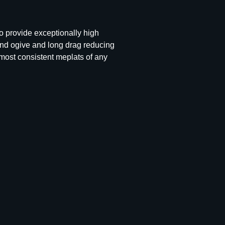
to provide exceptionally high
und ogive and long drag reducing
 most consistent meplats of any