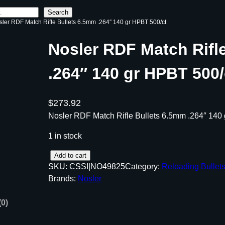
Search
sler RDF Match Rifle Bullets 6.5mm .264″ 140 gr HPBT 500/ct
Nosler RDF Match Rifl
.264″ 140 gr HPBT 500/
$
273.92
Nosler RDF Match Rifle Bullets 6.5mm .264″ 140
1 in stock
N
Add to cart
SKU:
CSSI|NO49825
Category:
Reloading Bullet
o
Brands:
Nosler
s
l
(0)
e
r