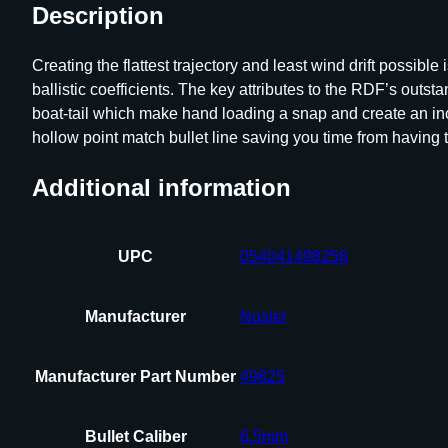
Description
Creating the flattest trajectory and least wind drift possi
ballistic coefficients. The key attributes to the RDF’s ou
boat-tail which make hand loading a snap and create an incr
hollow point match bullet line saving you time from having to
Additional information
UPC
054041498258
Manufacturer
Nosler
Manufacturer Part Number
49825
Bullet Caliber
6.5mm