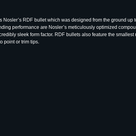
R
D
F
ble is Nosler’s RDF bullet which was designed from the ground up 
M
tstanding performance are Nosler’s meticulously optimized compo
a
edibly sleek form factor. RDF bullets also feature the smallest
t
 point or trim tips.
c
h
R
i
f
l
e
B
u
l
l
e
t