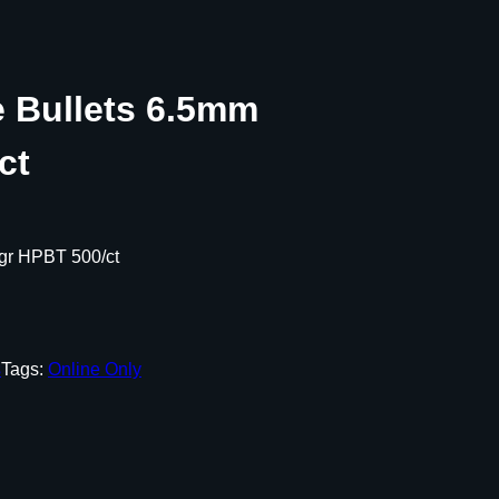
e Bullets 6.5mm
ct
 gr HPBT 500/ct
s
Tags:
Online Only