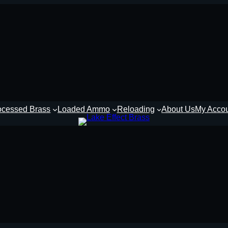
ocessed Brass
Loaded Ammo
Reloading
About Us
My Acco