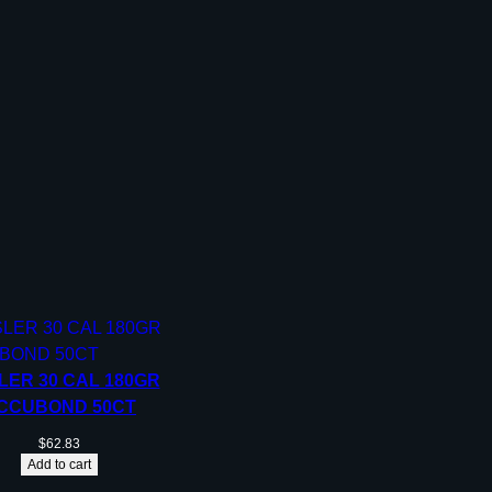
LER 30 CAL 180GR
CCUBOND 50CT
$
62.83
Add to cart