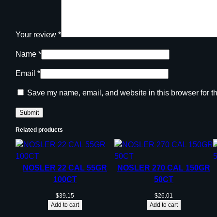
Your review
*
Name
*
Email
*
Save my name, email, and website in this browser for t
Related products
NOSLER 22 CAL 55GR
NOSLER 270 CAL 150GR
100CT
50CT
$
39.15
$
26.01
Add to cart
Add to cart