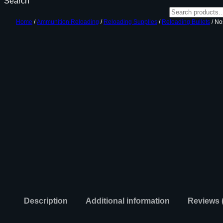
Search
Home
/
Ammunition Reloading
/
Reloading Supplies
/
Reloading Bullets
/ No
Description
Additional information
Reviews 