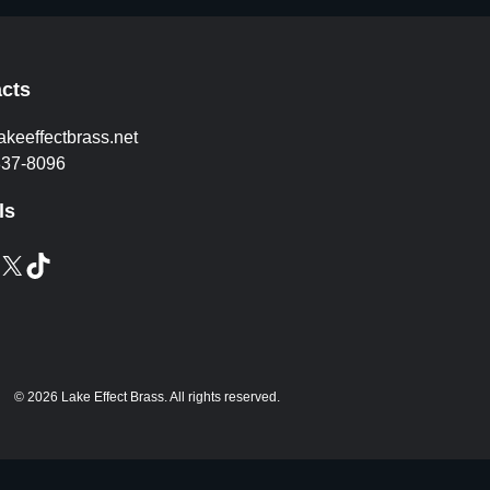
cts
akeeffectbrass.net
837-8096
ls
X
TikTok
© 2026 Lake Effect Brass. All rights reserved.