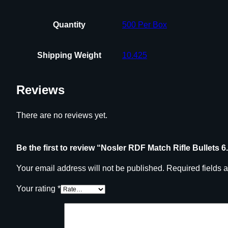
Quantity
500 Per Box
Shipping Weight
10.425
Reviews
There are no reviews yet.
Be the first to review “Nosler RDF Match Rifle Bullets
Your email address will not be published.
Required fields 
Your rating
*