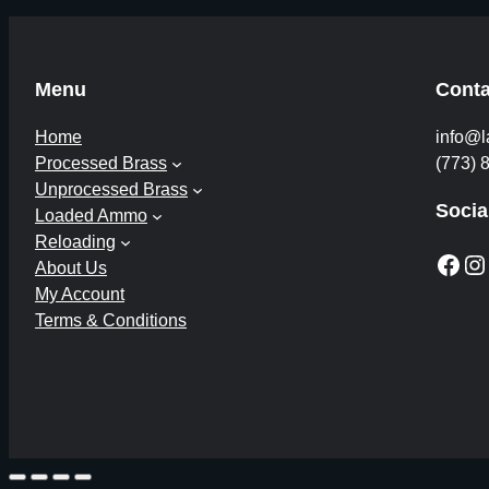
Menu
Conta
Home
info@l
Processed Brass
(773) 
Unprocessed Brass
Socia
Loaded Ammo
Reloading
Facebook
Instagram
About Us
My Account
Terms & Conditions