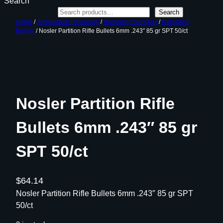
Search
Search
Home
/
Ammunition Reloading
/
Reloading Supplies
/
Reloading
Bullets
/ Nosler Partition Rifle Bullets 6mm .243″ 85 gr SPT 50/ct
Nosler Partition Rifle
Bullets 6mm .243″ 85 gr
SPT 50/ct
$
64.14
Nosler Partition Rifle Bullets 6mm .243″ 85 gr SPT
50/ct