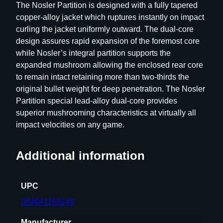
The Nosler Partition is designed with a fully tapered
l
copper-alloy jacket which ruptures instantly on impact
e
curling the jacket uniformly outward. The dual-core
B
design assures rapid expansion of the foremost core
u
while Nosler’s integral partition supports the
l
expanded mushroom allowing the enclosed rear core
l
to remain intact retaining more than two-thirds the
e
original bullet weight for deep penetration. The Nosler
t
Partition special lead-alloy dual-core provides
s
superior mushrooming characteristics at virtually all
6
impact velocities on any game.
m
m
Additional information
.
2
4
UPC
3
054041163149
"
8
Manufacturer