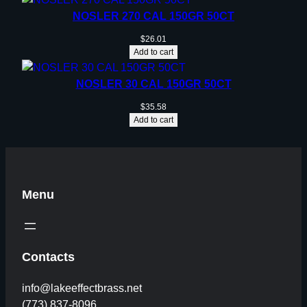
NOSLER 270 CAL 150GR 50CT
$
26.01
Add to cart
NOSLER 30 CAL 150GR 50CT
$
35.58
Add to cart
Menu
Contacts
info@lakeeffectbrass.net
(773) 837-8096