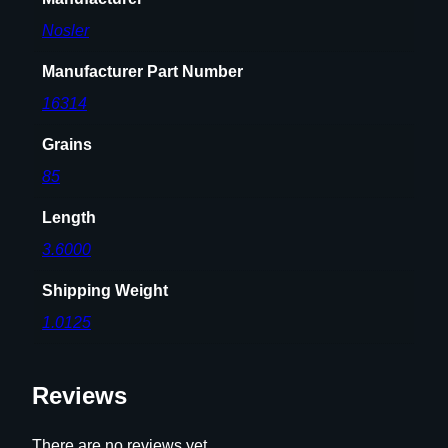
5
Nosler
g
r
Manufacturer Part Number
S
P
16314
T
Grains
5
0
85
/
Length
c
t
3.6000
q
Shipping Weight
u
a
1.0125
n
t
Reviews
i
t
y
There are no reviews yet.