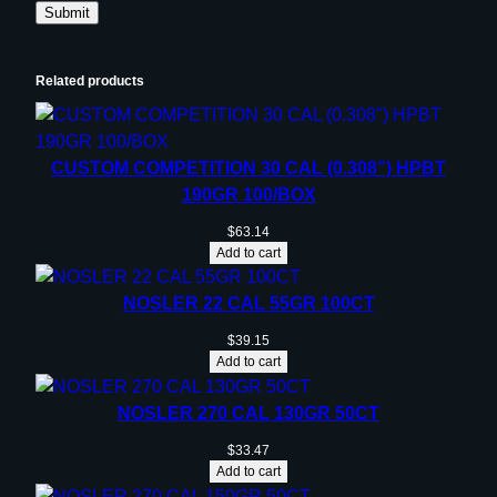
Related products
CUSTOM COMPETITION 30 CAL (0.308”) HPBT
190GR 100/BOX
$
63.14
Add to cart
NOSLER 22 CAL 55GR 100CT
$
39.15
Add to cart
NOSLER 270 CAL 130GR 50CT
$
33.47
Add to cart