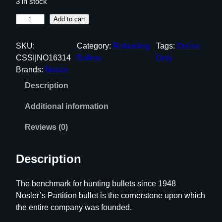
3 in stock
N
Add to cart
o
s
SKU:
Category:
Reloading
Tags:
Online
l
CSSI|NO16314
Bullets
Only
e
Brands:
Nosler
r
Description
P
a
Additional information
r
t
Reviews (0)
i
t
Description
i
o
The benchmark for hunting bullets since 1948
n
Nosler’s Partition bullet is the cornerstone upon which
R
the entire company was founded.
i
f