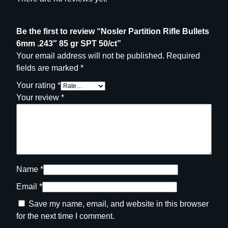
Be the first to review “Nosler Partition Rifle Bullets
6mm .243″ 85 gr SPT 50/ct”
Your email address will not be published.
Required
fields are marked
*
Your rating
*
Your review
*
Name
*
Email
*
Save my name, email, and website in this browser
for the next time I comment.