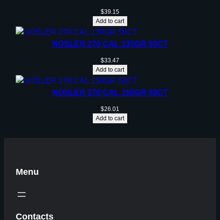
$
39.15
Add to cart
NOSLER 270 CAL 130GR 50CT
$
33.47
Add to cart
NOSLER 270 CAL 150GR 50CT
$
26.01
Add to cart
Menu
Contacts