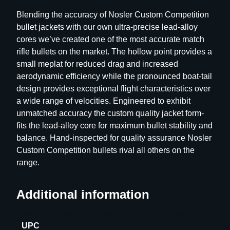
p
Blending the accuracy of Nosler Custom Competition
e
bullet jackets with our own ultra-precise lead-alloy
t
cores we’ve created one of the most accurate match
i
rifle bullets on the market. The hollow point provides a
t
small meplat for reduced drag and increased
i
aerodynamic efficiency while the pronounced boat-tail
o
design provides exceptional flight characteristics over
n
a wide range of velocities. Engineered to exhibit
R
unmatched accuracy the custom quality jacket form-
i
fits the lead-alloy core for maximum bullet stability and
f
balance. Hand-inspected for quality assurance Nosler
l
Custom Competition bullets rival all others on the
e
range.
B
u
Additional information
l
l
e
UPC