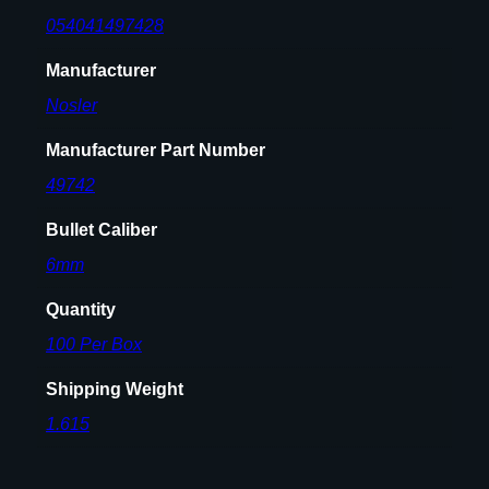
t
054041497428
s
6
Manufacturer
m
Nosler
m
.
Manufacturer Part Number
2
4
49742
3
Bullet Caliber
"
1
6mm
0
Quantity
7
g
100 Per Box
r
Shipping Weight
H
P
1.615
B
T