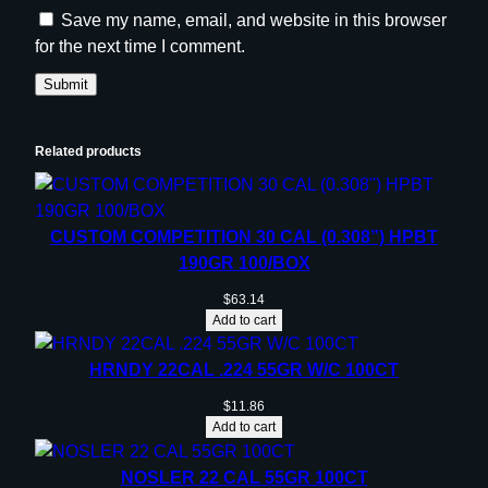
Save my name, email, and website in this browser
for the next time I comment.
Related products
CUSTOM COMPETITION 30 CAL (0.308”) HPBT
190GR 100/BOX
$
63.14
Add to cart
HRNDY 22CAL .224 55GR W/C 100CT
$
11.86
Add to cart
NOSLER 22 CAL 55GR 100CT