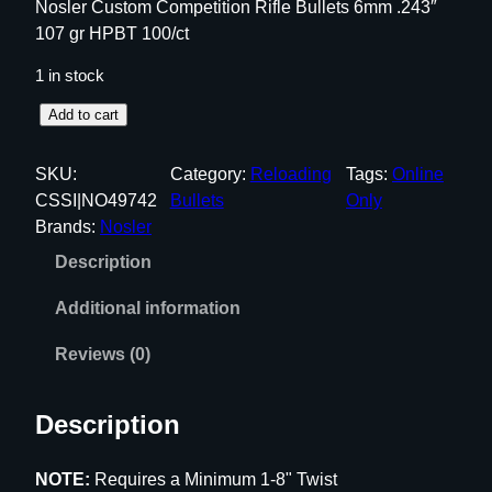
Nosler Custom Competition Rifle Bullets 6mm .243″
107 gr HPBT 100/ct
1 in stock
N
Add to cart
o
s
SKU:
Category:
Reloading
Tags:
Online
l
CSSI|NO49742
Bullets
Only
e
Brands:
Nosler
r
Description
C
u
Additional information
s
t
Reviews (0)
o
m
Description
C
o
NOTE:
Requires a Minimum 1-8" Twist
m