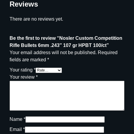
Reviews
1
0
0
There are no reviews yet.
/
c
Be the first to review “Nosler Custom Competition
t
Rifle Bullets 6mm .243″ 107 gr HPBT 100/ct”
q
Your email address will not be published.
Required
u
fields are marked
*
a
n
Your rating
*
t
Your review
*
i
t
y
Name
*
Email
*