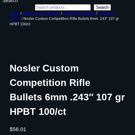
Search
Search
Home
/
Ammunition Reloading
/
Reloading Supplies
/
Reloading
Bullets
/ Nosler Custom Competition Rifle Bullets 6mm .243″ 107 gr
HPBT 100/ct
Nosler Custom
Competition Rifle
Bullets 6mm .243″ 107 gr
HPBT 100/ct
$
56.01