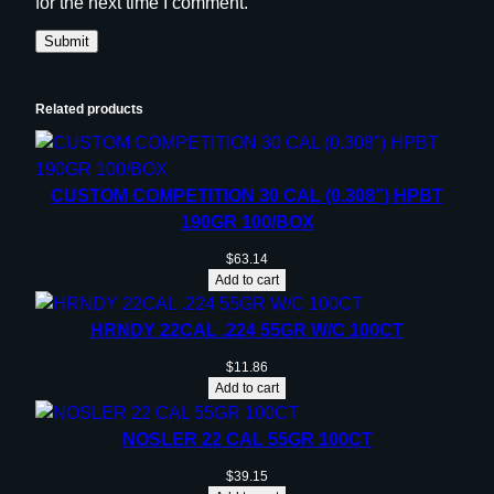
for the next time I comment.
Related products
CUSTOM COMPETITION 30 CAL (0.308”) HPBT
190GR 100/BOX
$
63.14
Add to cart
HRNDY 22CAL .224 55GR W/C 100CT
$
11.86
Add to cart
NOSLER 22 CAL 55GR 100CT
$
39.15