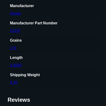
t
Manufacturer
s
.
Nosler
3
0
Manufacturer Part Number
c
53167
a
l
Grains
.
175
3
0
Length
8
5.6000
"
1
Shipping Weight
7
6.35
5
g
r
Reviews
H