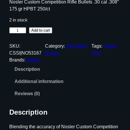
Nosler Custom Competition Rifle Bullets .30 cal .308″
175 gr HPBT 250/ct
2 in stock
N
Add to cart
o
s
SKU:
Category:
Reloading
Tags:
Online
l
CSSI|NO53167
Bullets
Only
e
Brands:
Nosler
r
Description
C
u
Additional information
s
t
Reviews (0)
o
m
Description
C
o
Blending the accuracy of Nosler Custom Competition
m