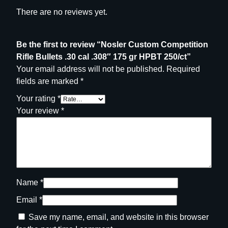
P
There are no reviews yet.
B
T
2
Be the first to review “Nosler Custom Competition
5
Rifle Bullets .30 cal .308″ 175 gr HPBT 250/ct”
0
Your email address will not be published.
Required
/
fields are marked
*
c
Your rating
*
t
Your review
*
q
u
a
n
t
i
Name
*
t
Email
*
y
Save my name, email, and website in this browser