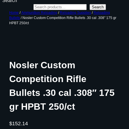
Search
Search
Home
/
Ammunition Reloading
/
Reloading Supplies
/
Reloading
Bullets
/ Nosler Custom Competition Rifle Bullets .30 cal .308″ 175 gr
HPBT 250/ct
Nosler Custom
Competition Rifle
Bullets .30 cal .308″ 175
gr HPBT 250/ct
$
152.14