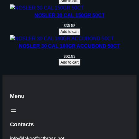
Add to cart
NOSLER 30 CAL 150GR 50CT
$
35.58
Add to cart
NOSLER 30 CAL 180GR ACCUBOND 50CT
$
62.83
Add to cart
Menu
Contacts
info@lakeeffectbrass.net