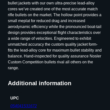
bullet jackets with our own ultra-precise lead-alloy
p
cores we’ve created one of the most accurate match
e
rifle bullets on the market. The hollow point provides a
t
small meplat for reduced drag and increased
i
aerodynamic efficiency while the pronounced boat-tail
t
design provides exceptional flight characteristics over
i
a wide range of velocities. Engineered to exhibit
o
unmatched accuracy the custom quality jacket form-
n
fits the lead-alloy core for maximum bullet stability and
R
balance. Hand-inspected for quality assurance Nosler
i
Custom Competition bullets rival all others on the
f
range.
l
e
B
Additional information
u
l
UPC
l
e
054041531672