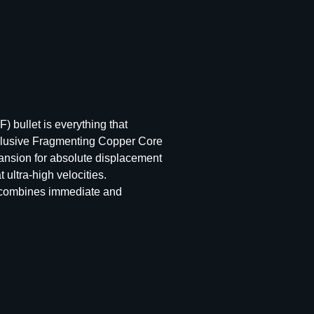
) bullet is everything that
 exclusive Fragmenting Copper Core
pansion for absolute displacement
 ultra-high velocities.
t combines immediate and