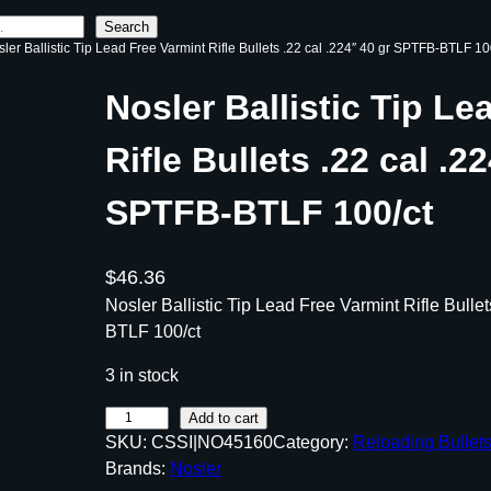
Search
sler Ballistic Tip Lead Free Varmint Rifle Bullets .22 cal .224″ 40 gr SPTFB-BTLF 10
Nosler Ballistic Tip Le
Rifle Bullets .22 cal .2
SPTFB-BTLF 100/ct
$
46.36
Nosler Ballistic Tip Lead Free Varmint Rifle Bulle
BTLF 100/ct
3 in stock
N
Add to cart
SKU:
CSSI|NO45160
Category:
Reloading Bullet
o
Brands:
Nosler
s