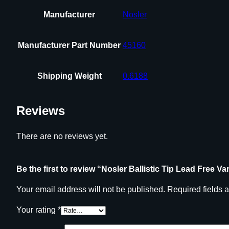
Manufacturer
Nosler
Manufacturer Part Number
45160
Shipping Weight
0.6188
Reviews
There are no reviews yet.
Be the first to review “Nosler Ballistic Tip Lead Free V
Your email address will not be published.
Required fields 
Your rating
*