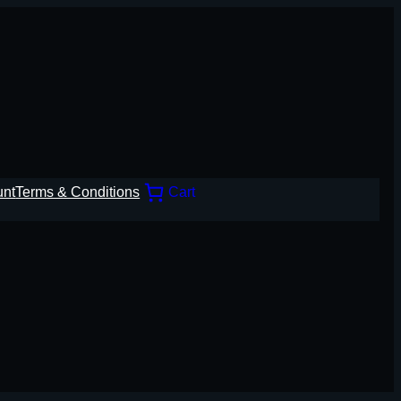
unt
Terms & Conditions
Cart