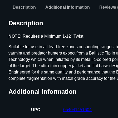
Description
Additional information
Reviews 
Description
NOTE:
Requires a Minimum 1-12" Twist
Suitable for use in all lead-free zones or shooting ranges t
varmint and predator hunters expect from a Ballistic Tip in
Technology which when initiated by its metallic-colored po
of the target. The ultra-thin copper jacket and flat base desi
Engineered for the same quality and performance that the 
complete fragmentation with match grade accuracy for the ul
Additional information
UPC
054041451604