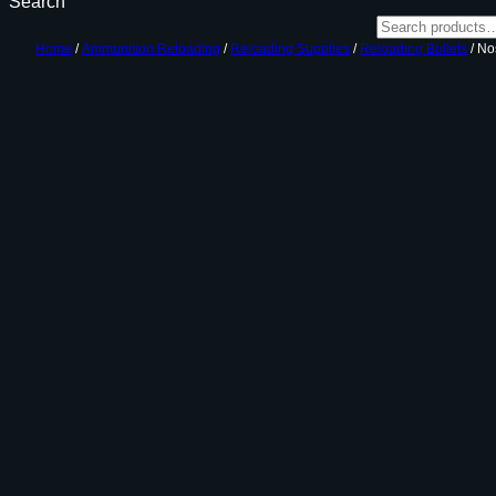
Search
Home
/
Ammunition Reloading
/
Reloading Supplies
/
Reloading Bullets
/ No