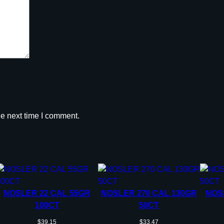
l
e
t
s
.
2
2
c
a
he next time I comment.
l
.
2
2
4
"
4
NOSLER 22 CAL 55GR
NOSLER 270 CAL 130GR
NOS
0
100CT
50CT
g
$
39.15
$
33.47