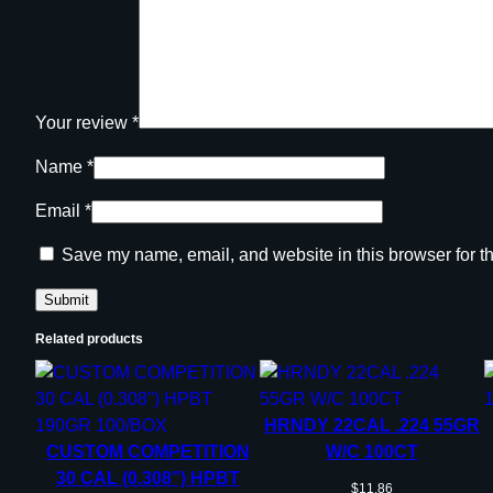
Your review
*
Name
*
Email
*
Save my name, email, and website in this browser for t
Related products
HRNDY 22CAL .224 55GR
CUSTOM COMPETITION
W/C 100CT
30 CAL (0.308”) HPBT
$
11.86