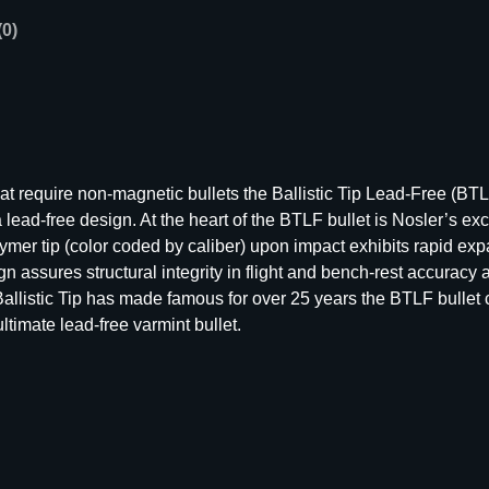
l
(0)
e
r
B
a
l
l
i
hat require non-magnetic bullets the Ballistic Tip Lead-Free (BTLF
s
 a lead-free design. At the heart of the BTLF bullet is Nosler’s
t
lymer tip (color coded by caliber) upon impact exhibits rapid ex
i
gn assures structural integrity in flight and bench-rest accuracy at
c
Ballistic Tip has made famous for over 25 years the BTLF bulle
T
timate lead-free varmint bullet.
i
p
L
e
a
d