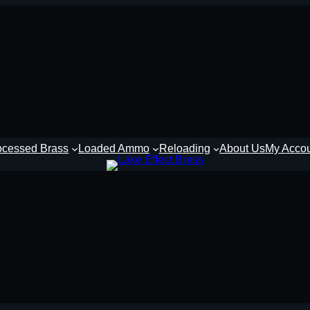
ocessed Brass
Loaded Ammo
Reloading
About Us
My Acco