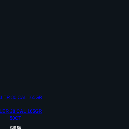
LER 30 CAL 165GR
50CT
$
35.58