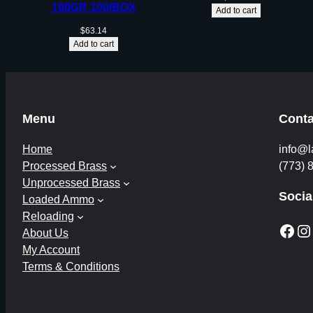
190GR 100/BOX
Add to cart
$
63.14
Add to cart
Menu
Conta
Home
info@l
Processed Brass
(773) 
Unprocessed Brass
Socia
Loaded Ammo
Reloading
Facebook
Instagram
About Us
My Account
Terms & Conditions