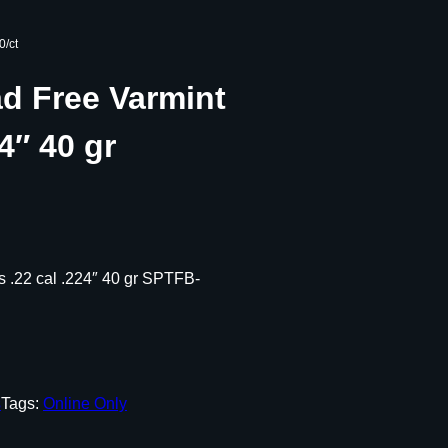
0/ct
ad Free Varmint
24″ 40 gr
ts .22 cal .224″ 40 gr SPTFB-
s
Tags:
Online Only