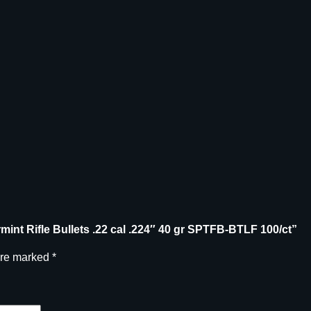
F
r
e
e
V
a
r
m
i
n
t
R
i
f
armint Rifle Bullets .22 cal .224″ 40 gr SPTFB-BTLF 100/ct”
l
are marked
*
e
B
u
l