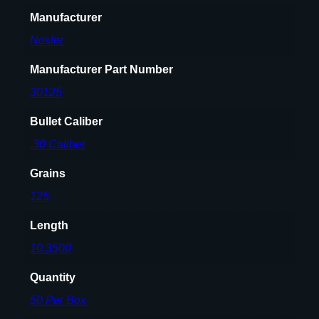
l
Manufacturer
e
t
Nosler
s
.
Manufacturer Part Number
3
30125
0
c
Bullet Caliber
a
.30 Caliber
l
.
Grains
3
125
0
8
Length
"
10.3500
1
2
Quantity
5
50 Per Box
g