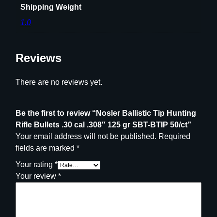
r
Shipping Weight
S
1.0
B
T
-
Reviews
B
T
There are no reviews yet.
I
P
5
Be the first to review “Nosler Ballistic Tip Hunting
0
Rifle Bullets .30 cal .308″ 125 gr SBT-BTIP 50/ct”
/
Your email address will not be published.
Required
c
fields are marked
*
t
Your rating
*
q
Your review
*
u
a
n
t