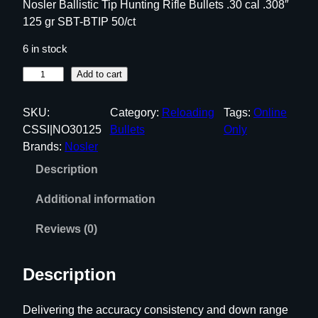
Nosler Ballistic Tip Hunting Rifle Bullets .30 cal .308″
125 gr SBT-BTIP 50/ct
6 in stock
N
Add to cart
o
s
SKU:
Category:
Reloading
Tags:
Online
l
CSSI|NO30125
Bullets
Only
e
Brands:
Nosler
r
Description
B
a
Additional information
l
l
Reviews (0)
i
s
Description
t
i
Delivering the accuracy consistency and down range
c