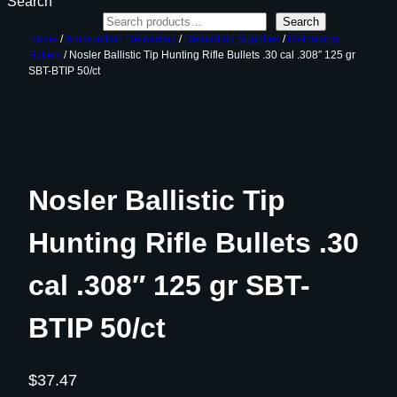
Search
Search
Home
/
Ammunition Reloading
/
Reloading Supplies
/
Reloading
Bullets
/ Nosler Ballistic Tip Hunting Rifle Bullets .30 cal .308″ 125 gr
SBT-BTIP 50/ct
Nosler Ballistic Tip
Hunting Rifle Bullets .30
cal .308″ 125 gr SBT-
BTIP 50/ct
$
37.47