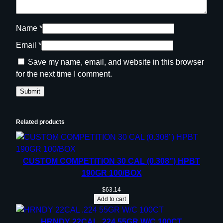
i
t
Name
*
y
Email
*
Save my name, email, and website in this browser
for the next time I comment.
Related products
CUSTOM COMPETITION 30 CAL (0.308”) HPBT
190GR 100/BOX
$
63.14
Add to cart
HRNDY 22CAL .224 55GR W/C 100CT