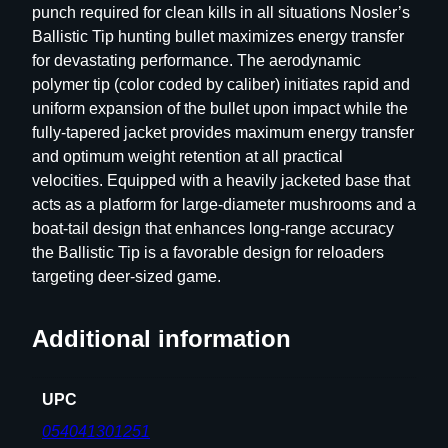
punch required for clean kills in all situations Nosler’s
T
Ballistic Tip hunting bullet maximizes energy transfer
i
for devastating performance. The aerodynamic
p
polymer tip (color coded by caliber) initiates rapid and
H
uniform expansion of the bullet upon impact while the
u
fully-tapered jacket provides maximum energy transfer
n
and optimum weight retention at all practical
t
velocities. Equipped with a heavily jacketed base that
i
acts as a platform for large-diameter mushrooms and a
n
boat-tail design that enhances long-range accuracy
g
the Ballistic Tip is a favorable design for reloaders
R
targeting deer-sized game.
i
f
l
Additional information
e
B
UPC
u
l
054041301251