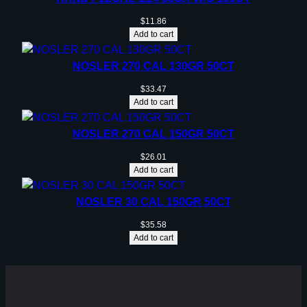
$
11.86
Add to cart
NOSLER 270 CAL 130GR 50CT
$
33.47
Add to cart
NOSLER 270 CAL 150GR 50CT
$
26.01
Add to cart
NOSLER 30 CAL 150GR 50CT
$
35.58
Add to cart