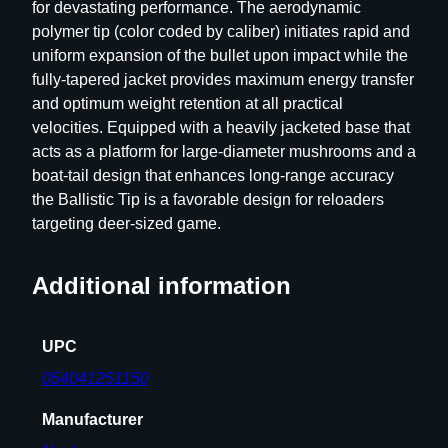
for devastating performance. The aerodynamic
polymer tip (color coded by caliber) initiates rapid and
uniform expansion of the bullet upon impact while the
fully-tapered jacket provides maximum energy transfer
and optimum weight retention at all practical
velocities. Equipped with a heavily jacketed base that
acts as a platform for large-diameter mushrooms and a
boat-tail design that enhances long-range accuracy
the Ballistic Tip is a favorable design for reloaders
targeting deer-sized game.
Additional information
UPC
054041251150
Manufacturer