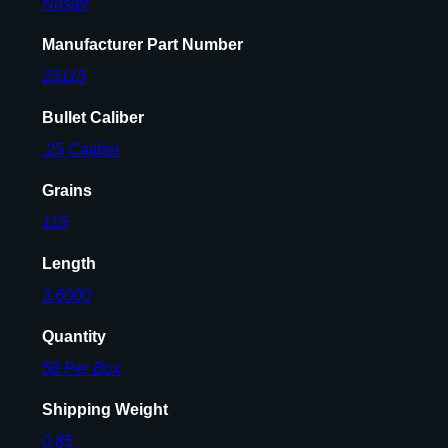
Nosler
Manufacturer Part Number
25115
Bullet Caliber
.25 Caliber
Grains
115
Length
3.6000
Quantity
50 Per Box
Shipping Weight
0.85