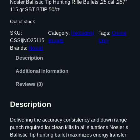
Nosler Ballistic Tip Hunting Rifle Bullets .25 cal .257″
115 gr SBT-BTIP 50/ct
Out of stock
SKU:
Category:
Reloading
Tags:
Online
CSSI|NO25115
Bullets
Only
Brands:
Nosler
Description
Additional information
Reviews (0)
Description
Delivering the accuracy consistency and down range
punch required for clean kills in all situations Nosler’s
Ballistic Tip hunting bullet maximizes energy transfer