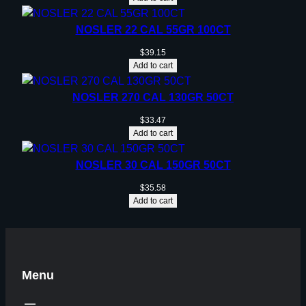
NOSLER 22 CAL 55GR 100CT
$
39.15
Add to cart
NOSLER 270 CAL 130GR 50CT
$
33.47
Add to cart
NOSLER 30 CAL 150GR 50CT
$
35.58
Add to cart
Menu