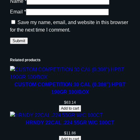
Name
*
Email
*
Save my name, email, and website in this browser
for the next time I comment.
Related products
CUSTOM COMPETITION 30 CAL (0.308”) HPBT
190GR 100/BOX
$
63.14
Add to cart
HRNDY 22CAL .224 55GR W/C 100CT
$
11.86
Add to cart