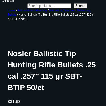
Search
Search
Home
/
Ammunition Reloading
/
Reloading Supplies
/
Reloading
Bullets
/ Nosler Ballistic Tip Hunting Rifle Bullets .25 cal .257″ 115 gr
SBT-BTIP 50/ct
Nosler Ballistic Tip
Hunting Rifle Bullets .25
cal .257″ 115 gr SBT-
BTIP 50/ct
$
31.63