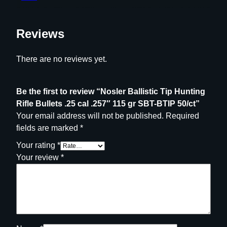
Reviews
There are no reviews yet.
Be the first to review “Nosler Ballistic Tip Hunting
Rifle Bullets .25 cal .257″ 115 gr SBT-BTIP 50/ct”
Your email address will not be published.
Required
fields are marked
*
Your rating
*
Your review
*