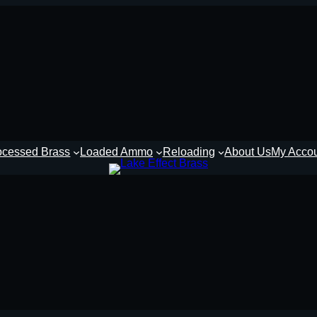
ocessed Brass
Loaded Ammo
Reloading
About Us
My Acco