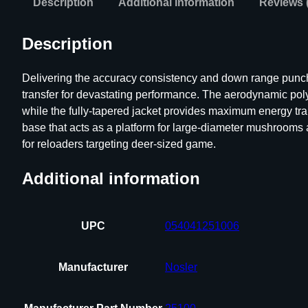
Description
Additional information
Reviews 
Description
Delivering the accuracy consistency and down range punch re
transfer for devastating performance. The aerodynamic polym
while the fully-tapered jacket provides maximum energy tran
base that acts as a platform for large-diameter mushrooms a
for reloaders targeting deer-sized game.
Additional information
UPC
054041251006
Manufacturer
Nosler