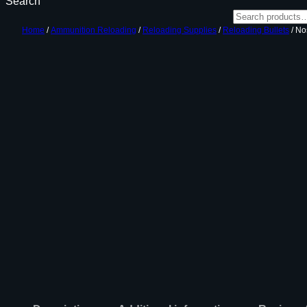
Search
Home
/
Ammunition Reloading
/
Reloading Supplies
/
Reloading Bullets
/ Nos