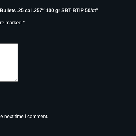
l
e Bullets .25 cal .257″ 100 gr SBT-BTIP 50/ct”
.
2
are marked
*
5
7
"
1
0
0
g
r
S
B
T
-
B
he next time I comment.
T
I