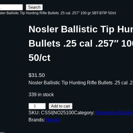
Search
ler Ballistic Tip Hunting Rifle Bullets .25 cal .257″ 100 gr SBT-BTIP 50/ct
Nosler Ballistic Tip Hu
Bullets .25 cal .257″ 1
50/ct
$
31.50
Nosler Ballistic Tip Hunting Rifle Bullets .25 cal 
339 in stock
N
Add to cart
SKU:
CSSI|NO25100
Category:
Reloading Bullet
o
Brands:
Nosler
s
l