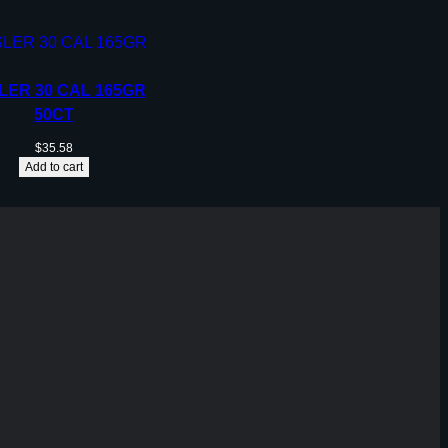
LER 30 CAL 165GR
50CT
$
35.58
Add to cart