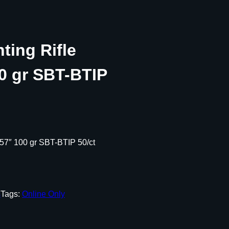
nting Rifle
00 gr SBT-BTIP
.257″ 100 gr SBT-BTIP 50/ct
s
Tags:
Online Only