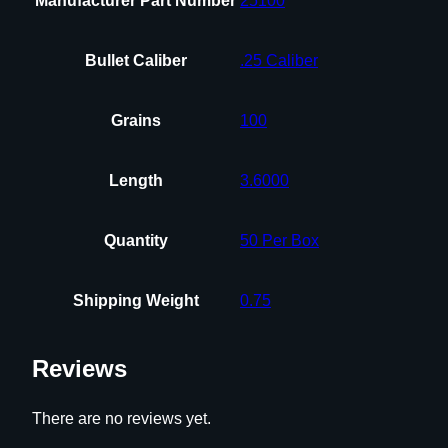
Manufacturer Part Number
25100
Bullet Caliber
.25 Caliber
Grains
100
Length
3.6000
Quantity
50 Per Box
Shipping Weight
0.75
Reviews
There are no reviews yet.