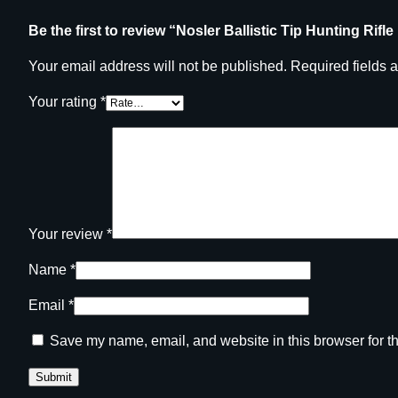
Be the first to review “Nosler Ballistic Tip Hunting Rifl
Your email address will not be published.
Required fields 
Your rating
*
Your review
*
Name
*
Email
*
Save my name, email, and website in this browser for t