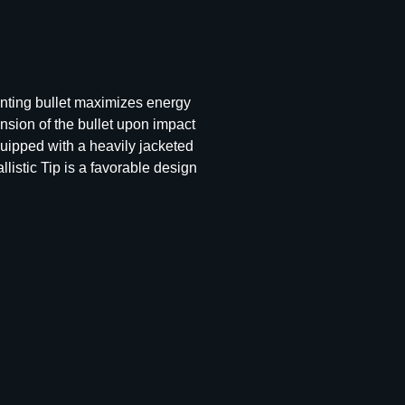
hunting bullet maximizes energy
nsion of the bullet upon impact
quipped with a heavily jacketed
listic Tip is a favorable design