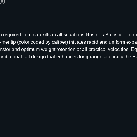
(0)
e
r
B
a
l
quired for clean kills in all situations Nosler’s Ballistic Tip 
l
er tip (color coded by caliber) initiates rapid and uniform expa
i
sfer and optimum weight retention at all practical velocities. E
s
nd a boat-tail design that enhances long-range accuracy the Bal
t
i
c
T
i
p
H
u
n
t
i