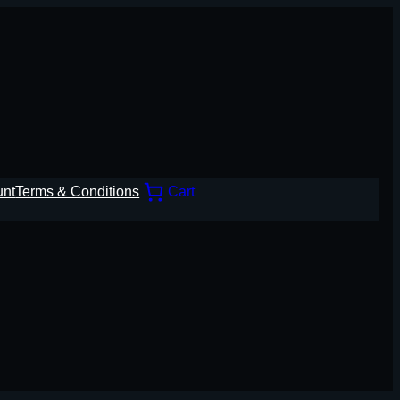
unt
Terms & Conditions
Cart