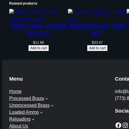
Related products
HRNDY 22CAL .224 55GR
NOSLER 270 CAL 130GR
W/C 100CT
50CT
$
11.86
$
33.47
Add to cart
Add to cart
Menu
Conta
Home
info@l
Processed Brass
(773) 
Unprocessed Brass
Socia
Loaded Ammo
Reloading
Facebook
Instagram
About Us