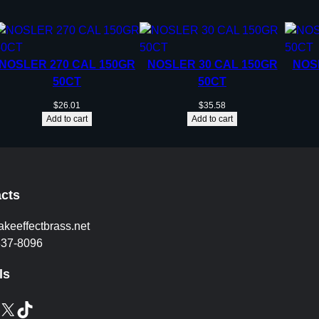
P
5
0
/
NOSLER 270 CAL 150GR
NOSLER 30 CAL 150GR
NOS
c
50CT
50CT
t
q
$
26.01
$
35.58
Add to cart
Add to cart
u
a
n
t
i
cts
t
y
akeeffectbrass.net
837-8096
ls
X
TikTok