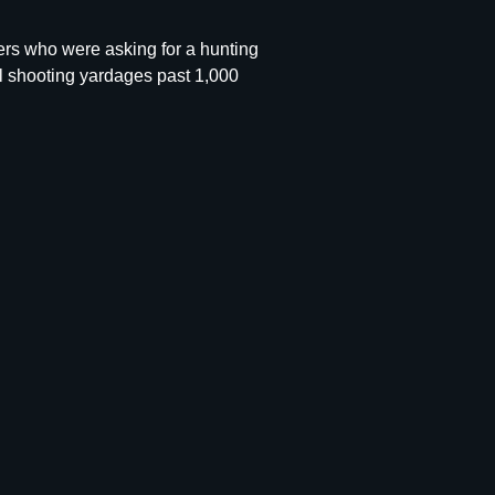
rs who were asking for a hunting
cal shooting yardages past 1,000