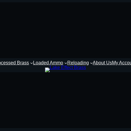
ocessed Brass
Loaded Ammo
Reloading
About Us
My Acco