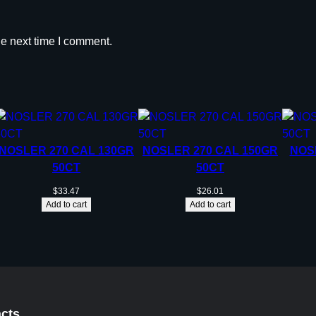
he next time I comment.
NOSLER 270 CAL 130GR
NOSLER 270 CAL 150GR
NOS
50CT
50CT
$
33.47
$
26.01
Add to cart
Add to cart
cts