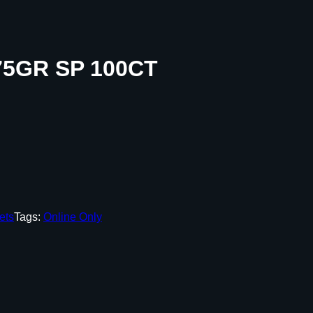
5GR SP 100CT
ets
Tags:
Online Only