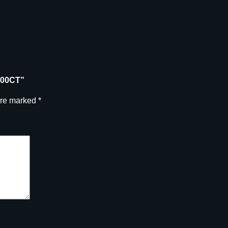
100CT”
are marked
*