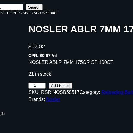
Search
OSLER ABLR 7MM 175GR SP 100CT
NOSLER ABLR 7MM 17
$
97.02
CPR: $0.97 /rd
NOSLER ABLR 7MM 175GR SP 100CT
21 in stock
N
Add to cart
SKU:
RSR|NOSB58517
Category:
Reloading Bull
O
Brands:
Nosler
S
L
(0)
E
R
A