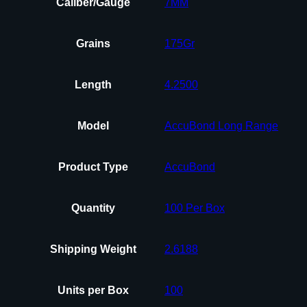
Caliber/Gauge
7MM
Grains
175Gr
Length
4.2500
Model
AccuBond Long Range
Product Type
AccuBond
Quantity
100 Per Box
Shipping Weight
2.6188
Units per Box
100