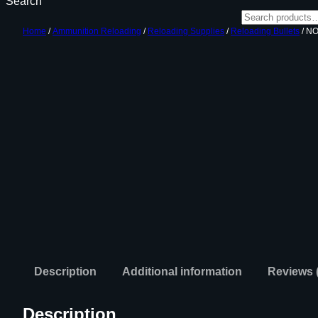
Search
Home
/
Ammunition Reloading
/
Reloading Supplies
/
Reloading Bullets
/ N
Description
Additional information
Reviews 
Description