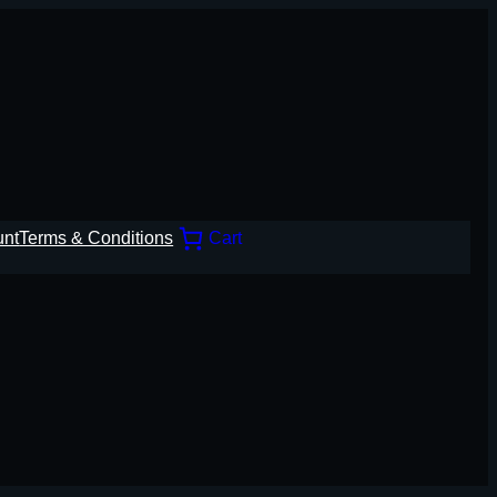
unt
Terms & Conditions
Cart