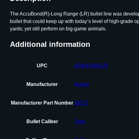
The AccuBond(R)-Long Range (LR) bullet line was develope
bullet that could keep up with today’s level of high-grade op
yards; yet still perform on big-game animals.
Additional information
UPC
054041585170
Manufacturer
Nosler
Manufacturer Part Number
58517
Bullet Caliber
7mm