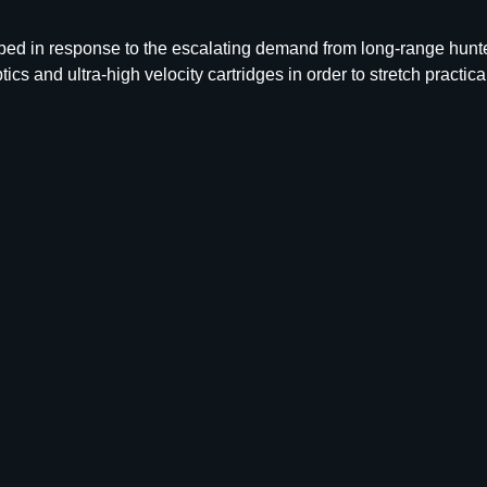
B
L
d in response to the escalating demand from long-range hunte
R
tics and ultra-high velocity cartridges in order to stretch practi
7
M
M
1
7
5
G
R
S
P
1
0
0
C
T
q