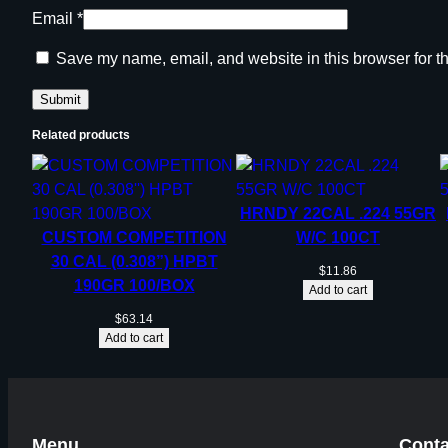
Email
*
Save my name, email, and website in this browser for t
Related products
HRNDY 22CAL .224 55GR
CUSTOM COMPETITION
W/C 100CT
30 CAL (0.308”) HPBT
$
11.86
190GR 100/BOX
Add to cart
$
63.14
Add to cart
Menu
Conta