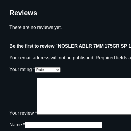
Reviews
There are no reviews yet.
Be the first to review “NOSLER ABLR 7MM 175GR SP 
Your email address will not be published.
Required fields 
Your rating
*
Your review
*
Name
*