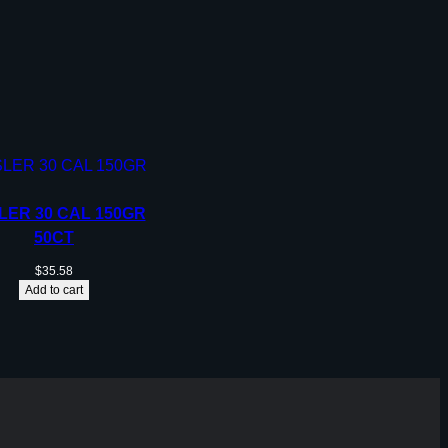
LER 30 CAL 150GR
50CT
$
35.58
Add to cart