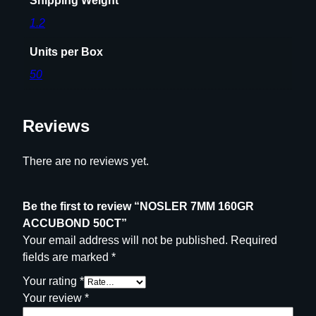
Shipping Weight
1.2
Units per Box
50
Reviews
There are no reviews yet.
Be the first to review “NOSLER 7MM 160GR
ACCUBOND 50CT”
Your email address will not be published.
Required
fields are marked
*
Your rating
*
Your review
*