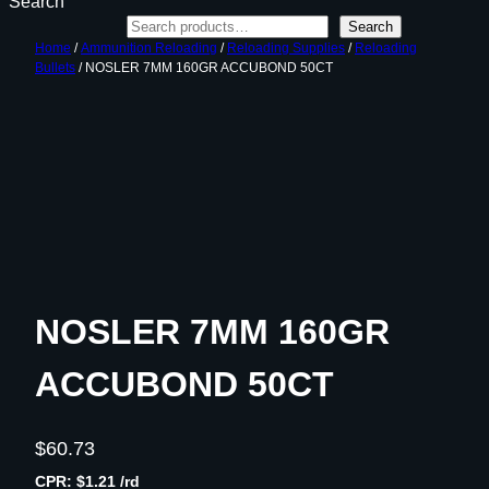
Search
Search
Home
/
Ammunition Reloading
/
Reloading Supplies
/
Reloading
Bullets
/ NOSLER 7MM 160GR ACCUBOND 50CT
NOSLER 7MM 160GR
ACCUBOND 50CT
$
60.73
CPR: $1.21 /rd