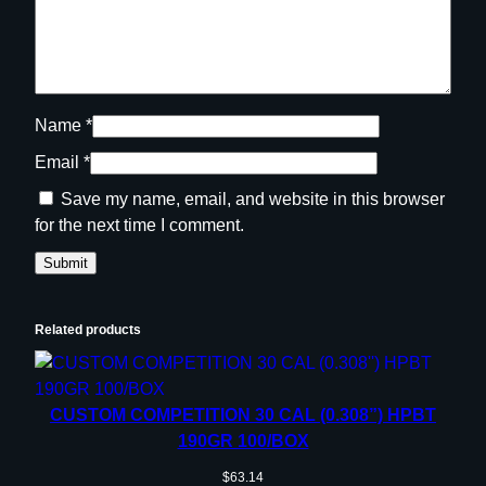
Name
*
Email
*
Save my name, email, and website in this browser
for the next time I comment.
Related products
CUSTOM COMPETITION 30 CAL (0.308”) HPBT
190GR 100/BOX
$
63.14