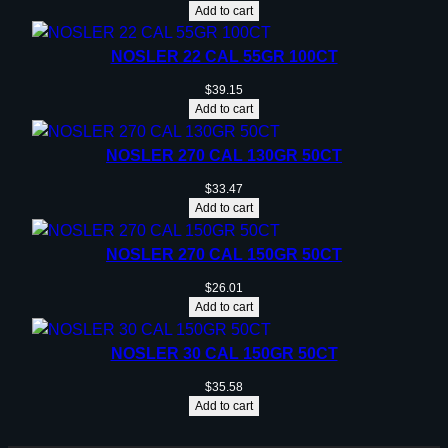
Add to cart
NOSLER 22 CAL 55GR 100CT
$
39.15
Add to cart
NOSLER 270 CAL 130GR 50CT
$
33.47
Add to cart
NOSLER 270 CAL 150GR 50CT
$
26.01
Add to cart
NOSLER 30 CAL 150GR 50CT
$
35.58
Add to cart