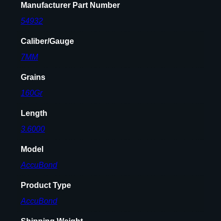
Manufacturer Part Number
54932
Caliber/Gauge
7MM
Grains
160Gr
Length
3.6000
Model
AccuBond
Product Type
AccuBond