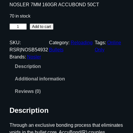
NOSLER 7MM 160GR ACCUBOND 50CT
70 in stock
N
Add to cart
O
S
SKU:
Category:
Reloading
Tags:
Online
L
RSR|NOSB54932
Bullets
Only
E
Brands:
Nosler
R
Description
7
M
Additional information
M
1
Reviews (0)
6
0
Description
G
R
Through an exclusive bonding process that eliminates
A
voids in the bullet core, AccuBond(R) couples