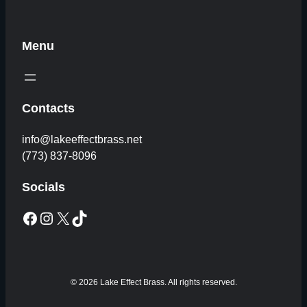
Menu
Contacts
info@lakeeffectbrass.net
(773) 837-8096
Socials
Facebook
Instagram
X
TikTok
© 2026 Lake Effect Brass. All rights reserved.