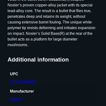
C
Nosler’s proven copper-alloy jacket with its special
C
lead-alloy core. The result is a bullet that flies true,
U
penetrates deep and retains its weight, without
B
causing extensive barrel fouling. The unique white
O
polymer tip resists deforming and initiates expansion
N
on impact. Nosler’s Solid Base(R) at the rear of the
D
bullet acts as a platform for large diameter
5
mushrooms.
0
C
T
Additional information
q
u
UPC
a
n
054041549325
t
Manufacturer
i
t
Nosler
y