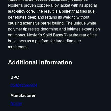
C
Nosler’s proven copper-alloy jacket with its special
C
lead-alloy core. The result is a bullet that flies true,
U
penetrates deep and retains its weight, without
B
causing extensive barrel fouling. The unique white
O
polymer tip resists deforming and initiates expansion
N
on impact. Nosler’s Solid Base(R) at the rear of the
D
bullet acts as a platform for large diameter
5
mushrooms.
0
C
T
Additional information
q
u
UPC
a
n
054041599924
t
Manufacturer
i
t
Nosler
y