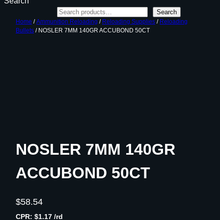
Search
Search
Home
/
Ammunition Reloading
/
Reloading Supplies
/
Reloading
Bullets
/ NOSLER 7MM 140GR ACCUBOND 50CT
NOSLER 7MM 140GR
ACCUBOND 50CT
$
58.54
CPR: $1.17 /rd