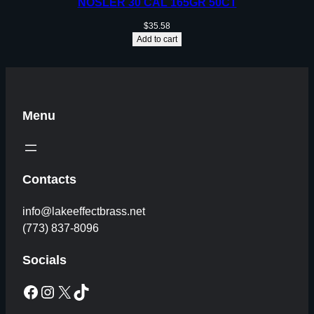
NOSLER 30 CAL 165GR 50CT
$
35.58
Add to cart
Menu
Contacts
info@lakeeffectbrass.net
(773) 837-8096
Socials
Facebook
Instagram
X
TikTok