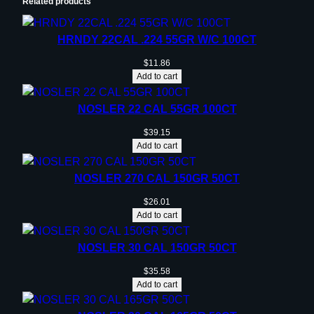
Related products
HRNDY 22CAL .224 55GR W/C 100CT
$
11.86
Add to cart
NOSLER 22 CAL 55GR 100CT
$
39.15
Add to cart
NOSLER 270 CAL 150GR 50CT
$
26.01
Add to cart
NOSLER 30 CAL 150GR 50CT
$
35.58
Add to cart