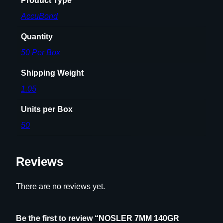
Product Type
AccuBond
Quantity
50 Per Box
Shipping Weight
1.05
Units per Box
50
Reviews
There are no reviews yet.
Be the first to review “NOSLER 7MM 140GR