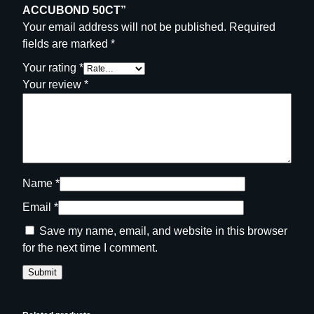
ACCUBOND 50CT”
Your email address will not be published.
Required
fields are marked
*
Your rating
*
Your review
*
Name
*
Email
*
Save my name, email, and website in this browser
for the next time I comment.