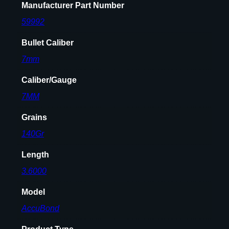
Manufacturer Part Number
59992
Bullet Caliber
7mm
Caliber/Gauge
7MM
Grains
140Gr
Length
3.6000
Model
AccuBond