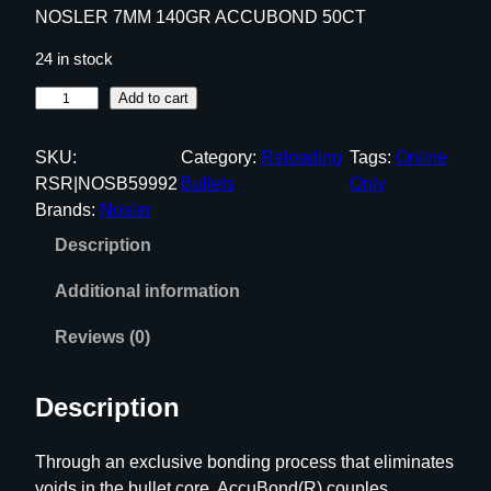
NOSLER 7MM 140GR ACCUBOND 50CT
24 in stock
N
Add to cart
O
S
SKU:
Category:
Reloading
Tags:
Online
L
RSR|NOSB59992
Bullets
Only
E
Brands:
Nosler
R
Description
7
M
Additional information
M
1
Reviews (0)
4
0
Description
G
R
Through an exclusive bonding process that eliminates
A
voids in the bullet core, AccuBond(R) couples