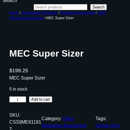
Search
Search
Home
/
Ammunition Reloading
/
Reloading Equipment
/
Other
Reloading Equipment
/ MEC Super Sizer
MEC Super Sizer
$
199.25
MEC Super Sizer
5 in stock
M
Add to cart
E
C
SKU:
Category:
Other
Tags:
S
CSSI|ME81191
Reloading Equipment
Online Only
u
2