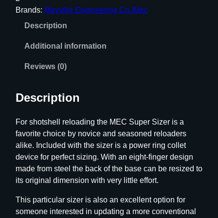
p
Brands:
Mayville Engineering Co./Mec
e
Description
r
S
Additional information
i
z
Reviews (0)
e
r
Description
q
u
For shotshell reloading the MEC Super Sizer is a
a
favorite choice by novice and seasoned reloaders
n
alike. Included with the sizer is a power ring collet
t
device for perfect sizing. With an eight-finger design
i
made from steel the back of the base can be resized to
t
its original dimension with very little effort.
y
This particular sizer is also an excellent option for
someone interested in updating a more conventional