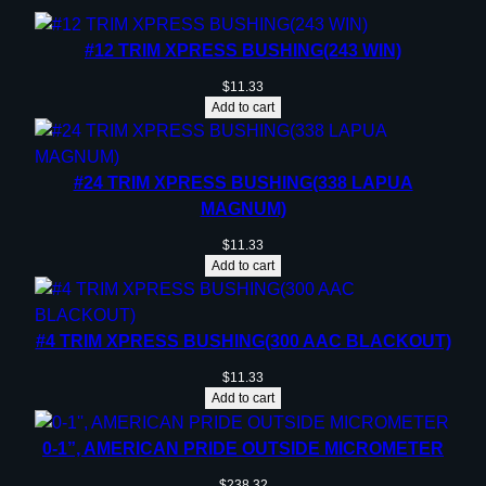
#12 TRIM XPRESS BUSHING(243 WIN)
$
11.33
Add to cart
#24 TRIM XPRESS BUSHING(338 LAPUA
MAGNUM)
$
11.33
Add to cart
#4 TRIM XPRESS BUSHING(300 AAC BLACKOUT)
$
11.33
Add to cart
0-1”, AMERICAN PRIDE OUTSIDE MICROMETER
$
238.32