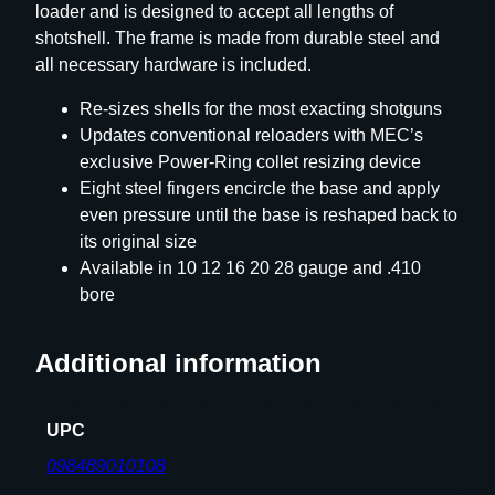
loader and is designed to accept all lengths of
shotshell. The frame is made from durable steel and
all necessary hardware is included.
Re-sizes shells for the most exacting shotguns
Updates conventional reloaders with MEC’s
exclusive Power-Ring collet resizing device
Eight steel fingers encircle the base and apply
even pressure until the base is reshaped back to
its original size
Available in 10 12 16 20 28 gauge and .410
bore
Additional information
UPC
098489010108