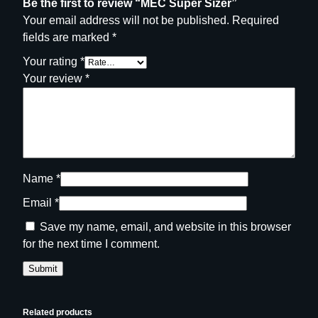
Be the first to review “MEC Super Sizer”
Your email address will not be published.
Required
fields are marked
*
Your rating
*
Your review
*
Name
*
Email
*
Save my name, email, and website in this browser
for the next time I comment.
Related products