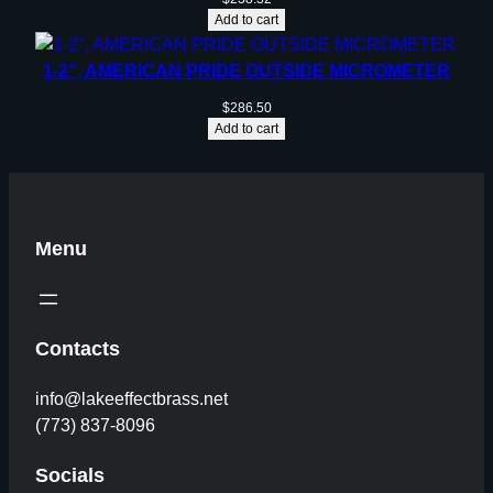
Add to cart
1-2”, AMERICAN PRIDE OUTSIDE MICROMETER
$
286.50
Add to cart
Menu
Contacts
info@lakeeffectbrass.net
(773) 837-8096
Socials