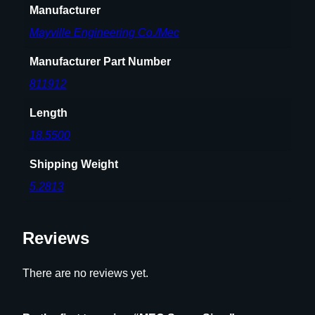
Manufacturer
Mayville Engineering Co./Mec
Manufacturer Part Number
811912
Length
18.5500
Shipping Weight
5.2813
Reviews
There are no reviews yet.