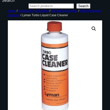
Search
Search
Home
/
Ammunition Reloading
/
Reloading Supplies
/
Other Reloading
Supplies
/ Lyman Turbo Liquid Case Cleaner