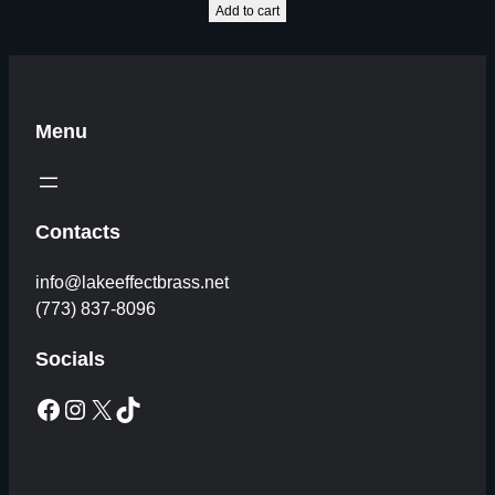
Add to cart
Menu
Contacts
info@lakeeffectbrass.net
(773) 837-8096
Socials
Facebook
Instagram
X
TikTok