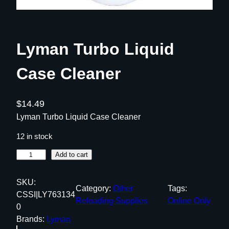
Lyman Turbo Liquid
Case Cleaner
$
14.49
Lyman Turbo Liquid Case Cleaner
12 in stock
L
Add to cart
y
m
SKU:
Category:
Other
Tags:
a
CSSI|LY763134
Reloading Supplies
Online Only
n
0
T
Brands:
Lyman
u