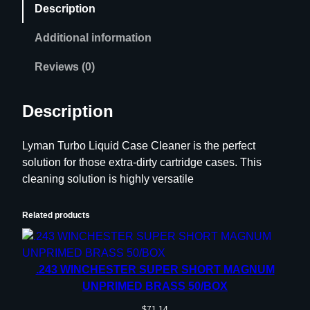
Description
r
b
Additional information
o
L
Reviews (0)
i
q
Description
u
i
Lyman Turbo Liquid Case Cleaner is the perfect
d
solution for those extra-dirty cartridge cases. This
C
cleaning solution is highly versatile
a
s
e
Related products
C
l
e
.243 WINCHESTER SUPER SHORT MAGNUM
a
UNPRIMED BRASS 50/BOX
n
$
71.14