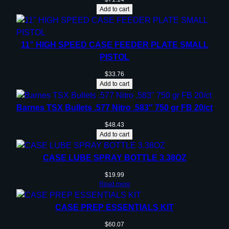
e
Add to cart
r
q
u
11” HIGH SPEED CASE FEEDER PLATE SMALL
a
PISTOL
n
$
33.76
t
Add to cart
i
t
Barnes TSX Bullets .577 Nitro .583″ 750 gr FB 20/ct
y
$
48.43
Add to cart
CASE LUBE SPRAY BOTTLE 3.38OZ
$
19.99
Read more
CASE PREP ESSENTIALS KIT
$
60.07