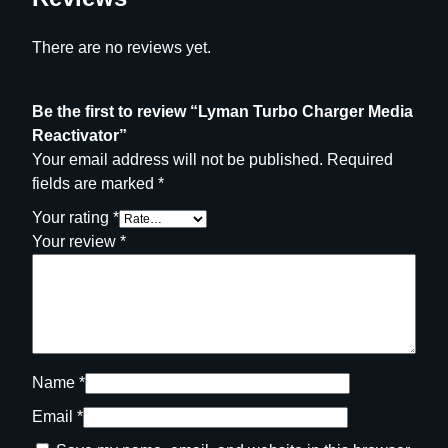
There are no reviews yet.
Be the first to review “Lyman Turbo Charger Media
Reactivator”
Your email address will not be published.
Required
fields are marked
*
Your rating
*
Your review
*
Name
*
Email
*