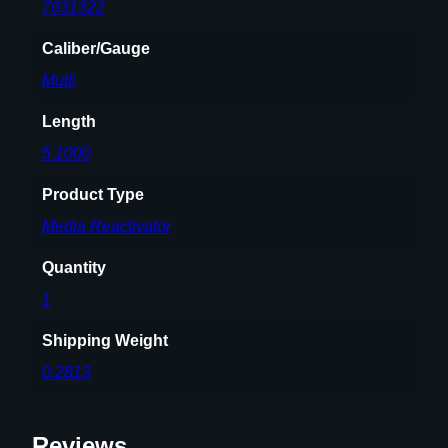
y
7631322
Caliber/Gauge
Multi
Length
5.1000
Product Type
Media Reactivator
Quantity
1
Shipping Weight
0.2813
Reviews