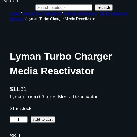
Search
Search
Home
/
Ammunition Reloading
/
Reloading Supplies
/
Other Reloading
Supplies
/ Lyman Turbo Charger Media Reactivator
Lyman Turbo Charger
Media Reactivator
$
11.31
Lyman Turbo Charger Media Reactivator
21 in stock
L
Add to cart
y
m
SKU: