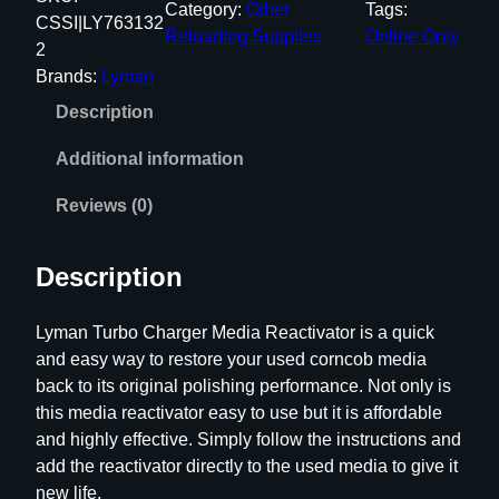
Category:
Other
Tags:
a
CSSI|LY763132
Reloading Supplies
Online Only
n
2
T
Brands:
Lyman
u
Description
r
b
Additional information
o
C
Reviews (0)
h
a
Description
r
g
Lyman Turbo Charger Media Reactivator is a quick
e
and easy way to restore your used corncob media
r
back to its original polishing performance. Not only is
M
this media reactivator easy to use but it is affordable
e
and highly effective. Simply follow the instructions and
d
add the reactivator directly to the used media to give it
i
new life.
a