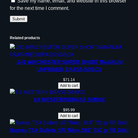
Save my name, email, and website in this browser
for the next time I comment.
Related products
.243 WINCHESTER SUPER SHORT MAGNUM
UNPRIMED BRASS 50/BOX
$
71.14
Add to cart
6.8 WESTERN BRASS 50/BOX
$
95.99
Add to cart
Barnes TSX Bullets .577 Nitro .583″ 750 gr FB 20/ct