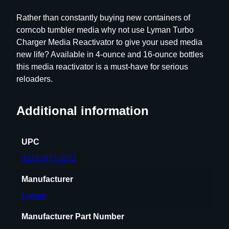
R
Rather than constantly buying new containers of
e
corncob tumbler media why not use Lyman Turbo
a
Charger Media Reactivator to give your used media
c
new life? Available in 4-ounce and 16-ounce bottles
t
this media reactivator is a must-have for serious
i
reloaders.
v
a
Additional information
t
o
r
UPC
q
011516713223
u
a
Manufacturer
n
Lyman
t
i
Manufacturer Part Number
t