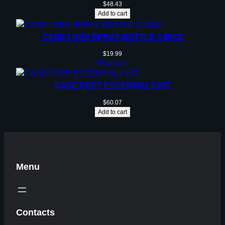
$
48.43
Add to cart
CASE LUBE SPRAY BOTTLE 3.38OZ
$
19.99
Read more
CASE PREP ESSENTIALS KIT
$
60.07
Add to cart
Menu
Contacts