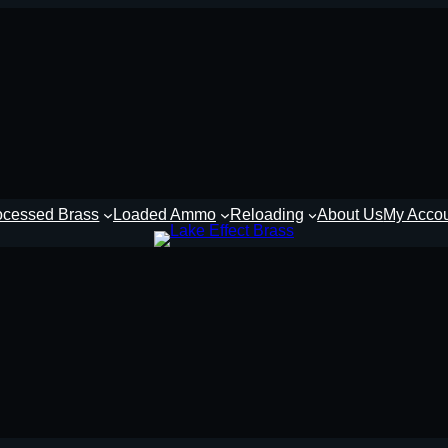
ocessed Brass
Loaded Ammo
Reloading
About Us
My Acco