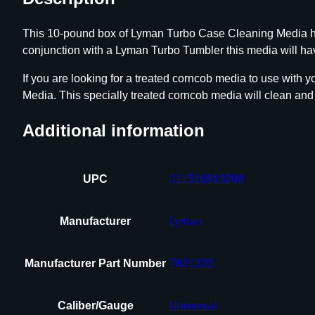
This 10-pound box of Lyman Turbo Case Cleaning Media has
conjunction with a Lyman Turbo Tumbler this media will hav
If you are looking for a treated corncob media to use with
Media. This specially treated corncob media will clean and
Additional information
UPC
011516813206
Manufacturer
Lyman
Manufacturer Part Number
7631320
Caliber/Gauge
Universal