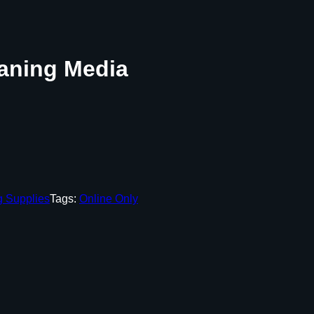
aning Media
g Supplies
Tags:
Online Only