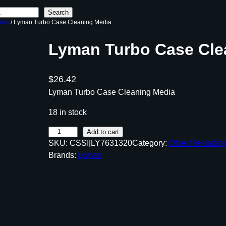
Search
lies
/ Lyman Turbo Case Cleaning Media
Lyman Turbo Case Cle
$
26.42
Lyman Turbo Case Cleaning Media
18 in stock
L
Add to cart
SKU:
CSSI|LY7631320
Category:
Other Reloadin
y
Brands:
Lyman
m
a
n
T
u
r