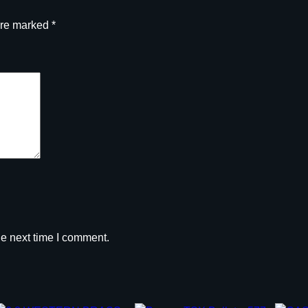
are marked
*
he next time I comment.