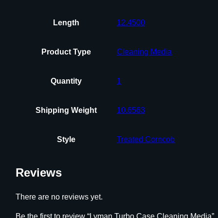
Length
12.4500
Product Type
Cleaning Media
Quantity
1
Shipping Weight
10.6563
Style
Treated Corncob
Reviews
There are no reviews yet.
Be the first to review “Lyman Turbo Case Cleaning Media”