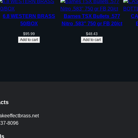
6.8 WESTERN BRASS
Barnes TSX Bullets .577
CA
50/BOX
Nitro .583″ 750 gr FB 20/ct
$
95.99
$
48.43
Add to cart
Add to cart
cts
akeeffectbrass.net
837-8096
ls