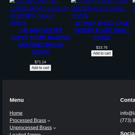
11” HIGH SPEED CASE
.243 WINCHESTER
FEEDER PLATE SMALL
SUPER SHORT MAGNUM
PISTOL
UNPRIMED BRASS
$
33.76
50/BOX
Add to cart
$
71.14
Add to cart
Menu
Conta
Home
info@l
Processed Brass
(773) 
Unprocessed Brass
Socia
Loaded Ammo