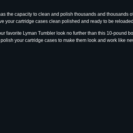
b
o
 the capacity to clean and polish thousands and thousands of
C
e your cartridge cases clean polished and ready to be reloaded 
a
s
 your favorite Lyman Tumbler look no further than this 10-pound
e
 polish your cartridge cases to make them look and work like ne
C
l
e
a
n
i
n
g
M
e
d
i
a