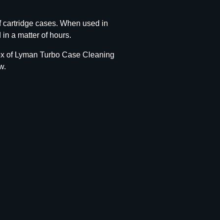
 cartridge cases. When used in
in a matter of hours.
 box of Lyman Turbo Case Cleaning
w.