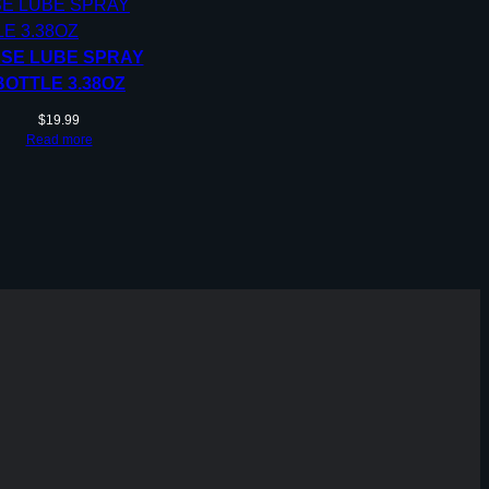
SE LUBE SPRAY
BOTTLE 3.38OZ
$
19.99
Read more