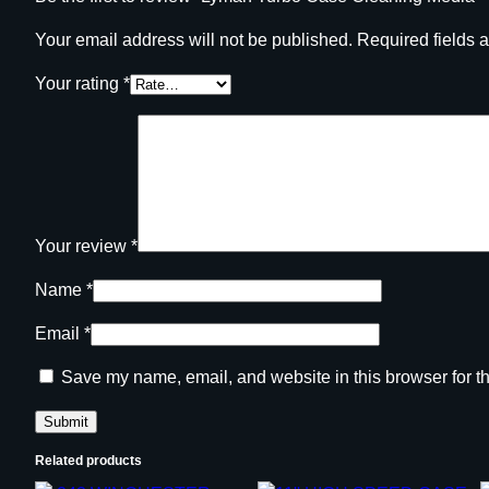
Your email address will not be published.
Required fields 
Your rating
*
Your review
*
Name
*
Email
*
Save my name, email, and website in this browser for t
Related products