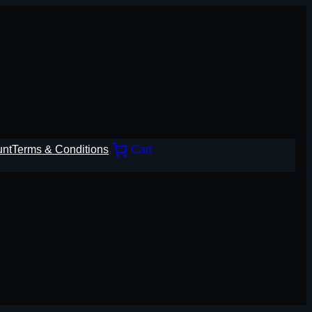
unt
Terms & Conditions
Cart