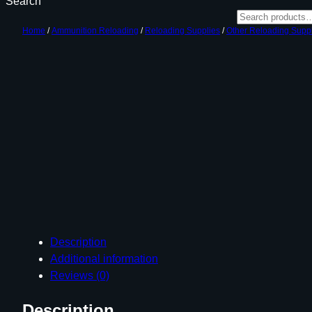
Search
Home
/
Ammunition Reloading
/
Reloading Supplies
/
Other Reloading Supp
Description
Additional information
Reviews (0)
Description