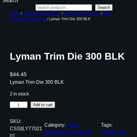
Search
Search
Home
/
Ammunition Reloading
/
Reloading Equipment
/
Other
Reloading Equipment
/ Lyman Trim Die 300 BLK
Lyman Trim Die 300 BLK
$
44.45
Lyman Trim Die 300 BLK
2 in stock
L
Add to cart
y
m
SKU:
Category:
Other
Tags:
a
CSSI|LY77021
Reloading Equipment
Online Only
n
01