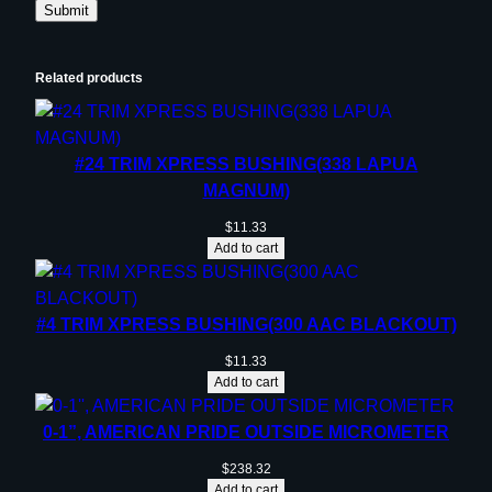
Related products
#24 TRIM XPRESS BUSHING(338 LAPUA
MAGNUM)
$
11.33
Add to cart
#4 TRIM XPRESS BUSHING(300 AAC BLACKOUT)
$
11.33
Add to cart
0-1”, AMERICAN PRIDE OUTSIDE MICROMETER
$
238.32
Add to cart