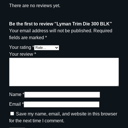
There are no reviews yet.
Be the first to review “Lyman Trim Die 300 BLK”
Your email address will not be published.
Required
fields are marked
*
Your rating
*
Your review
*
Name
*
Email
*
Save my name, email, and website in this browser
for the next time I comment.