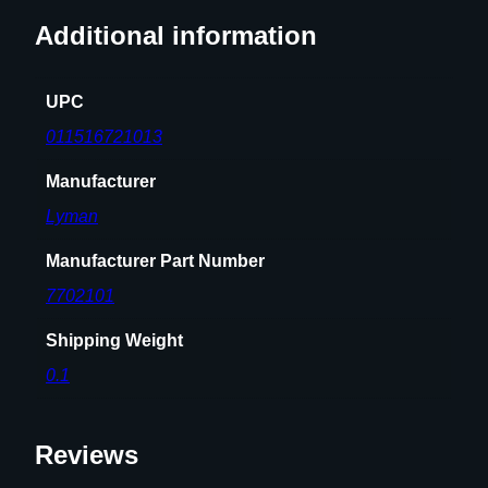
t
Additional information
y
UPC
011516721013
Manufacturer
Lyman
Manufacturer Part Number
7702101
Shipping Weight
0.1
Reviews