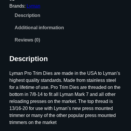
T
Brands:
Lyman
r
Description
i
m
Additional information
D
i
Reviews (0)
e
3
Description
0
0
Lyman Pro Trim Dies are made in the USA to Lyman’s
B
highest quality standards. Made from stainless steel
L
for a lifetime of use. Pro Trim Dies are threaded on the
K
bottom in 7/8-14 to fit all Lyman Mark 7 and all other
q
reloading presses on the market. The top thread is
u
13/16-20 for use with Lyman’s new press mounted
a
trimmer or many of the other popular press mounted
n
trimmers on the market
t
i