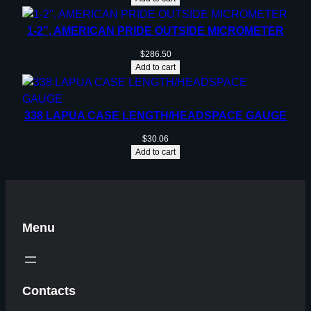
1-2”, AMERICAN PRIDE OUTSIDE MICROMETER
$
286.50
Add to cart
338 LAPUA CASE LENGTH/HEADSPACE GAUGE
$
30.06
Add to cart
Menu
Contacts