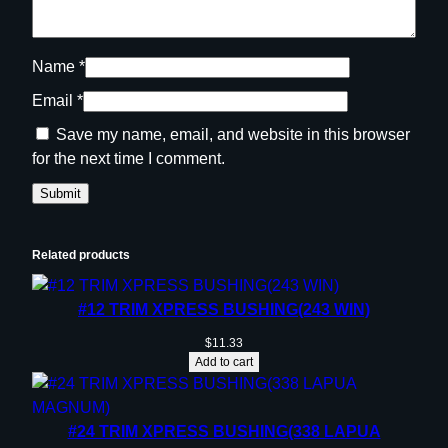
Name
*
Email
*
Save my name, email, and website in this browser
for the next time I comment.
Related products
#12 TRIM XPRESS BUSHING(243 WIN)
$
11.33
Add to cart
#24 TRIM XPRESS BUSHING(338 LAPUA