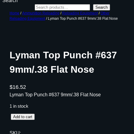
Search
Search
Home
/
Ammunition Reloading
/
Reloading Equipment
/
Other
Reloading Equipment
/ Lyman Top Punch #637 9mm/.38 Flat Nose
Lyman Top Punch #637
9mm/.38 Flat Nose
$
16.52
Lyman Top Punch #637 9mm/.38 Flat Nose
1 in stock
L
Add to cart
y
m
SKU: