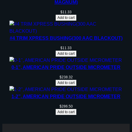
MAGNUM)
$
11.33
Add to cart
#4 TRIM XPRESS BUSHING(300 AAC BLACKOUT)
$
11.33
Add to cart
0-1”, AMERICAN PRIDE OUTSIDE MICROMETER
$
238.32
Add to cart
1-2”, AMERICAN PRIDE OUTSIDE MICROMETER
$
286.50
Add to cart