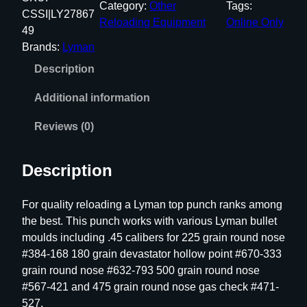
Category:
Other
Tags:
a
CSSI|LY27867
Reloading Equipment
Online Only
n
49
T
Brands:
Lyman
o
Description
p
P
Additional information
u
n
Reviews (0)
c
h
Description
#
6
For quality reloading a Lyman top punch ranks among
3
the best. This punch works with various Lyman bullet
7
moulds including .45 calibers for 225 grain round nose
9
#384-168 180 grain devastator hollow point #670-333
m
grain round nose #632-793 500 grain round nose
m
#567-421 and 475 grain round nose gas check #471-
/
527.
.