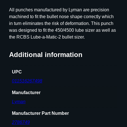
3
All punches manufactured by Lyman are precision
8
machined to fit the bullet nose shape correctly which
F
in turn eliminates the risk of deformation. This punch
l
was designed to fit the 450/4500 lube sizer as well as
a
the RCBS Lube-a-Matic-2 bullet sizer.
t
N
Additional information
o
s
e
UPC
q
011516267498
u
a
Manufacturer
n
Lyman
t
i
Manufacturer Part Number
t
y
2786749