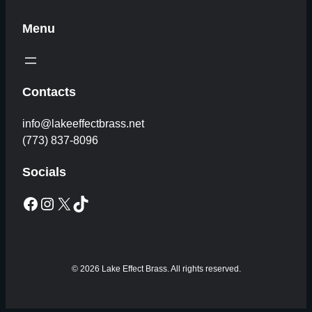
Menu
Contacts
info@lakeeffectbrass.net
(773) 837-8096
Socials
Facebook
Instagram
X
TikTok
© 2026 Lake Effect Brass. All rights reserved.