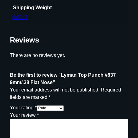
Shipping Weight
0.0313
Reviews
There are no reviews yet.
Be the first to review “Lyman Top Punch #637
9mm/.38 Flat Nose”
Your email address will not be published.
Required
fields are marked
*
Your rating
*
Your review
*