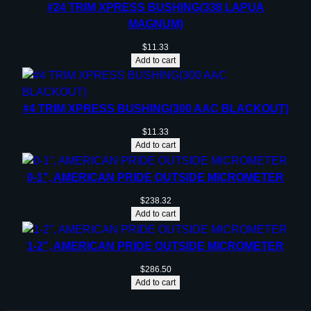
#24 TRIM XPRESS BUSHING(338 LAPUA
MAGNUM)
$
11.33
Add to cart
#4 TRIM XPRESS BUSHING(300 AAC BLACKOUT)
$
11.33
Add to cart
0-1”, AMERICAN PRIDE OUTSIDE MICROMETER
$
238.32
Add to cart
1-2”, AMERICAN PRIDE OUTSIDE MICROMETER
$
286.50
Add to cart