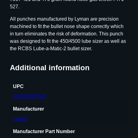
/
527.
.
3
All punches manufactured by Lyman are precision
2
machined to fit the bullet nose shape correctly which
R
in turn eliminates the risk of deformation. This punch
o
was designed to fit the 450/4500 lube sizer as well as
u
the RCBS Lube-a-Matic-2 bullet sizer.
n
d
Additional information
N
o
s
UPC
e
011516267429
q
u
Manufacturer
a
Lyman
n
t
Manufacturer Part Number
i