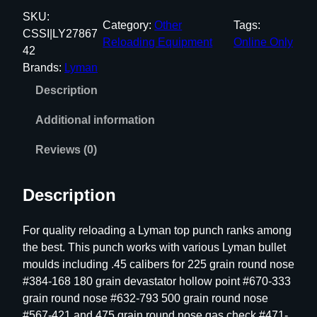
m
SKU:
Category:
Other
Tags:
a
CSSI|LY27867
Reloading Equipment
Online Only
n
42
T
Brands:
Lyman
o
Description
p
P
Additional information
u
n
Reviews (0)
c
h
Description
#
4
For quality reloading a Lyman top punch ranks among
6
the best. This punch works with various Lyman bullet
5
moulds including .45 calibers for 225 grain round nose
.
#384-168 180 grain devastator hollow point #670-333
3
grain round nose #632-793 500 grain round nose
0
#567-421 and 475 grain round nose gas check #471-