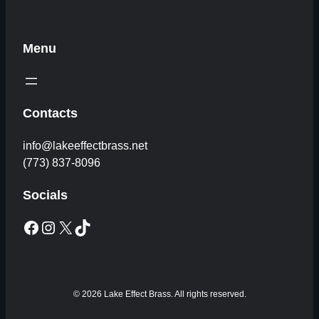
Menu
Contacts
info@lakeeffectbrass.net
(773) 837-8096
Socials
Facebook
Instagram
X
TikTok
© 2026 Lake Effect Brass. All rights reserved.