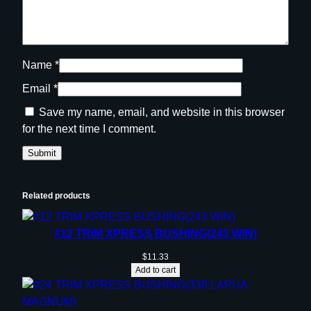
Name
*
Email
*
Save my name, email, and website in this browser
for the next time I comment.
Related products
#12 TRIM XPRESS BUSHING(243 WIN)
$
11.33
Add to cart