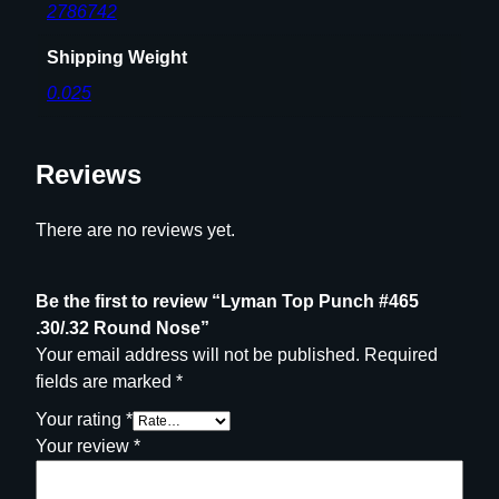
t
2786742
y
Shipping Weight
0.025
Reviews
There are no reviews yet.
Be the first to review “Lyman Top Punch #465
.30/.32 Round Nose”
Your email address will not be published.
Required
fields are marked
*
Your rating
*
Your review
*