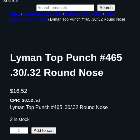
Search
Search
Home
/
Ammunition Reloading
/
Reloading Equipment
/
Other
Reloading Equipment
/ Lyman Top Punch #465 .30/.32 Round Nose
Lyman Top Punch #465
.30/.32 Round Nose
$
16.52
CPR: $0.52 /rd
Lyman Top Punch #465 .30/.32 Round Nose
2 in stock
L
Add to cart
y