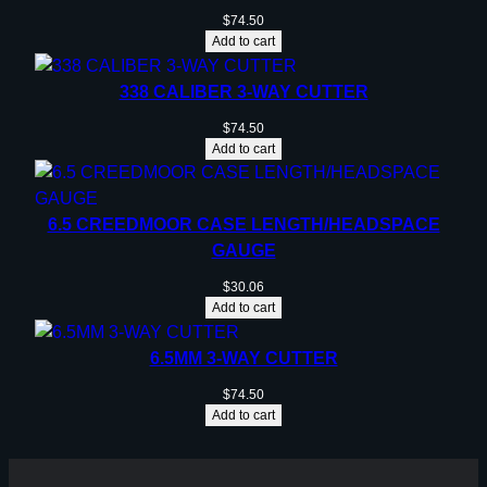
$
74.50
Add to cart
338 CALIBER 3-WAY CUTTER
$
74.50
Add to cart
6.5 CREEDMOOR CASE LENGTH/HEADSPACE
GAUGE
$
30.06
Add to cart
6.5MM 3-WAY CUTTER
$
74.50
Add to cart