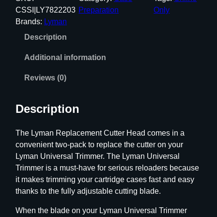
a
CSSI|LY7822203
Preparation
Only
n
Brands:
Lyman
R
Description
e
p
Additional information
l
a
Reviews (0)
c
e
Description
m
e
The Lyman Replacement Cutter Head comes in a
n
convenient two-pack to replace the cutter on your
t
Lyman Universal Trimmer. The Lyman Universal
C
Trimmer is a must-have for serious reloaders because
u
it makes trimming your cartridge cases fast and easy
t
thanks to the fully adjustable cutting blade.
t
e
When the blade on your Lyman Universal Trimmer
r