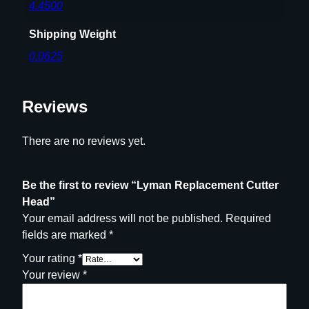
4.4500
Shipping Weight
0.0625
Reviews
There are no reviews yet.
Be the first to review “Lyman Replacement Cutter
Head”
Your email address will not be published.
Required
fields are marked
*
Your rating
*
Your review
*