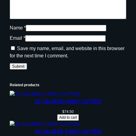
Name
*
Email
*
Save my name, email, and website in this browser
for the next time I comment.
Related products
22 CALIBER 3-WAY CUTTER
$
74.50
Add to cart
30 CALIBER 3-WAY CUTTER