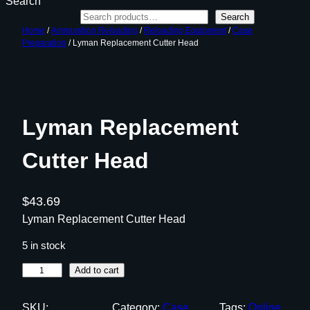
Search
Search
Home
/
Ammunition Reloading
/
Reloading Equipment
/
Case
Preparation
/ Lyman Replacement Cutter Head
Lyman Replacement
Cutter Head
$
43.69
Lyman Replacement Cutter Head
5 in stock
L
Add to cart
y
m
SKU:
Category:
Case
Tags:
Online