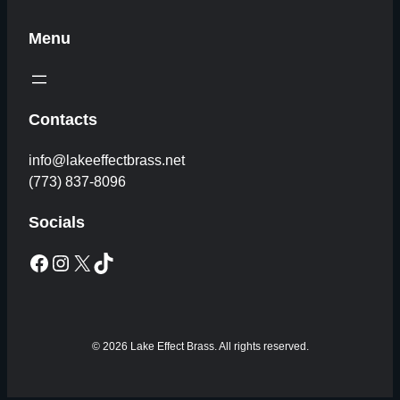
Menu
Contacts
info@lakeeffectbrass.net
(773) 837-8096
Socials
Facebook
Instagram
X
TikTok
© 2026 Lake Effect Brass. All rights reserved.