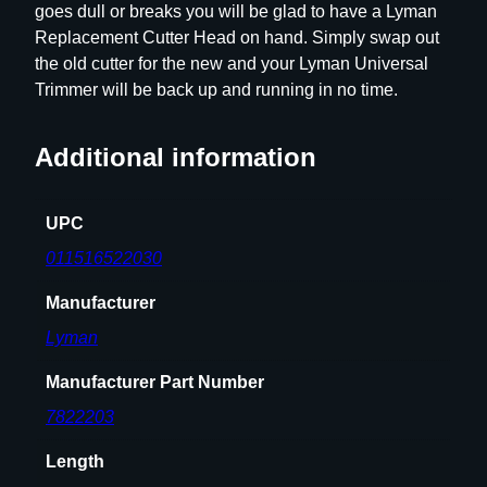
goes dull or breaks you will be glad to have a Lyman
H
Replacement Cutter Head on hand. Simply swap out
e
the old cutter for the new and your Lyman Universal
a
Trimmer will be back up and running in no time.
d
q
Additional information
u
a
n
UPC
t
011516522030
i
t
Manufacturer
y
Lyman
Manufacturer Part Number
7822203
Length