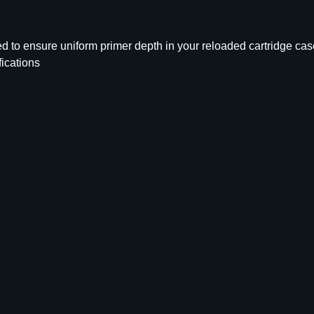
r
i
m
d to ensure uniform primer depth in your reloaded cartridge cas
e
fications
r
P
o
c
k
e
t
U
n
i
f
o
r
m
e