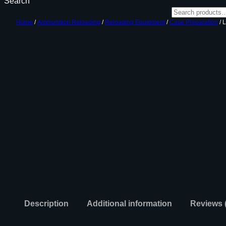
Search
Home
/
Ammunition Reloading
/
Reloading Equipment
/
Case Preparation
/ 
Description
Additional information
Reviews 