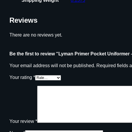
Shipping Weight
0.1375
Reviews
There are no reviews yet.
Be the first to review “Lyman Primer Pocket Uniformer 
Your email address will not be published.
Required fields 
Your rating
*
Your review
*