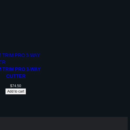
 TRIM PRO 3-WAY
CUTTER
$
74.50
Add to cart