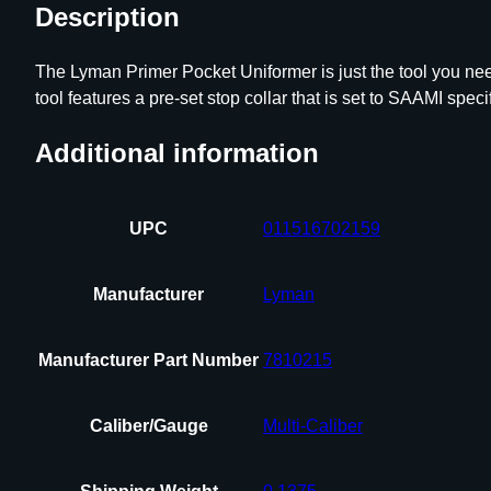
Description
The Lyman Primer Pocket Uniformer is just the tool you nee
tool features a pre-set stop collar that is set to SAAMI speci
Additional information
UPC
011516702159
Manufacturer
Lyman
Manufacturer Part Number
7810215
Caliber/Gauge
Multi-Caliber