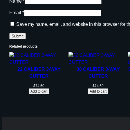
Name
*
Email
*
Save my name, email, and website in this browser for t
Related products
22 CALIBER 3-WAY
30 CALIBER 3-WAY
CUTTER
CUTTER
$
74.50
$
74.50
Add to cart
Add to cart