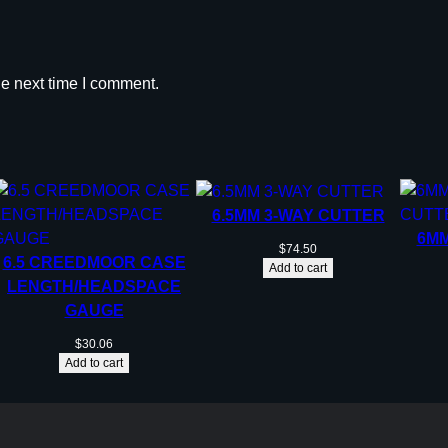
he next time I comment.
6.5MM 3-WAY CUTTER
6MM
$
74.50
6.5 CREEDMOOR CASE
Add to cart
LENGTH/HEADSPACE
GAUGE
$
30.06
Add to cart