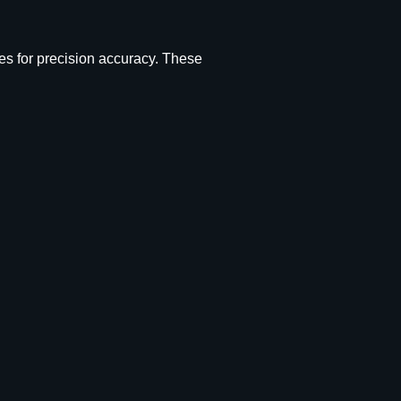
es for precision accuracy. These