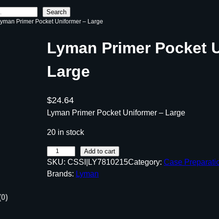
Search
Lyman Primer Pocket Uniformer – Large
Lyman Primer Pocket U
Large
$
24.64
Lyman Primer Pocket Uniformer – Large
20 in stock
L
Add to cart
SKU:
CSSI|LY7810215
Category:
Case Preparati
y
Brands:
Lyman
m
a
(0)
n
P