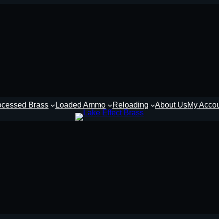
ocessed Brass
Loaded Ammo
Reloading
About Us
My Acco