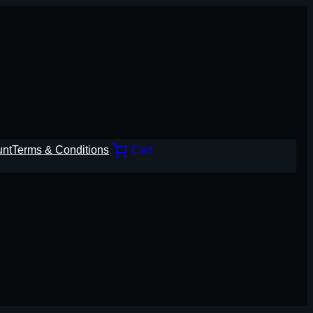
unt
Terms & Conditions
Cart