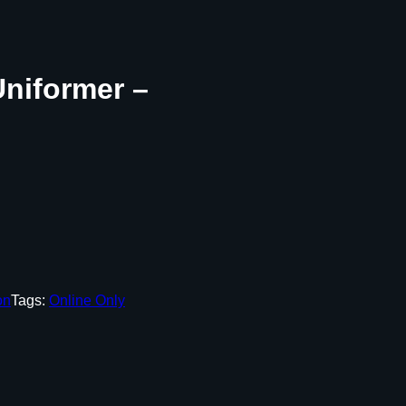
niformer –
on
Tags:
Online Only