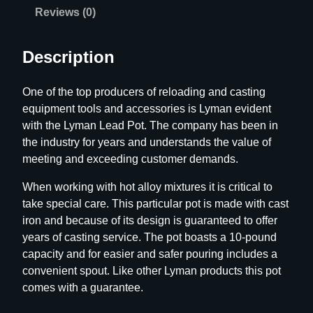
o
Reviews (0)
t
q
Description
u
a
One of the top producers of reloading and casting
n
equipment tools and accessories is Lyman evident
t
with the Lyman Lead Pot. The company has been in
i
the industry for years and understands the value of
t
meeting and exceeding customer demands.
y
When working with hot alloy mixtures it is critical to
take special care. This particular pot is made with cast
iron and because of its design is guaranteed to offer
years of casting service. The pot boasts a 10-pound
capacity and for easier and safer pouring includes a
convenient spout. Like other Lyman products this pot
comes with a guarantee.