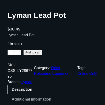
Lyman Lead Pot
$
30.49
Lyman Lead Pot
4 in stock
L
Add to cart
y
m
SKU:
Category:
Other
Tags:
a
CSSI|LY28677
Reloading Equipment
Online Only
n
95
L
Brands:
Lyman
e
Description
a
d
Additional information
P