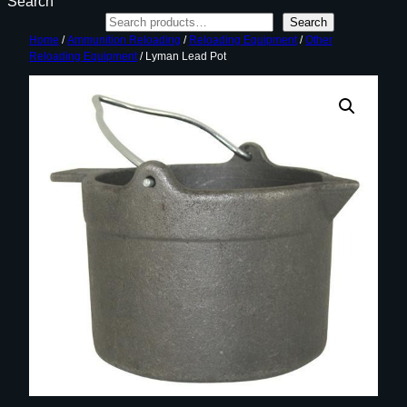
Search
Search
Home
/
Ammunition Reloading
/
Reloading Equipment
/
Other
Reloading Equipment
/ Lyman Lead Pot