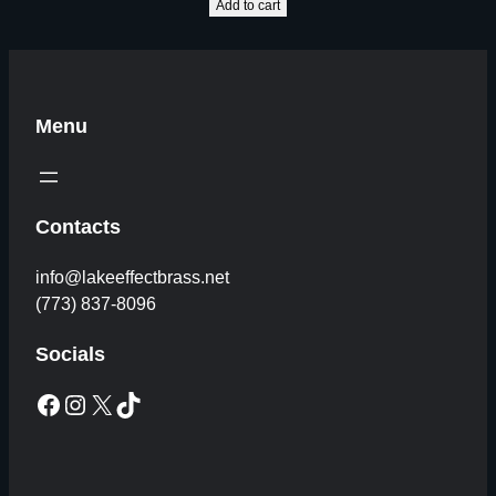
Add to cart
Menu
Contacts
info@lakeeffectbrass.net
(773) 837-8096
Socials
Facebook
Instagram
X
TikTok