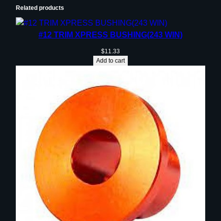
Related products
#12 TRIM XPRESS BUSHING(243 WIN)
$
11.33
Add to cart