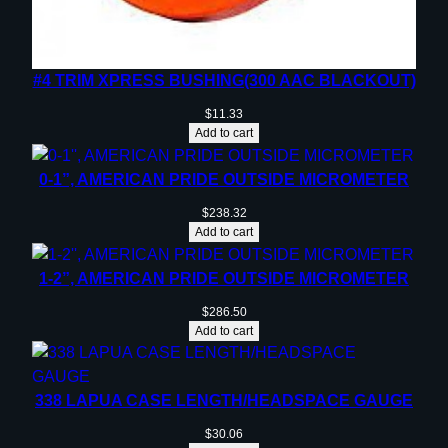
#4 TRIM XPRESS BUSHING(300 AAC BLACKOUT)
$
11.33
Add to cart
0-1”, AMERICAN PRIDE OUTSIDE MICROMETER
$
238.32
Add to cart
1-2”, AMERICAN PRIDE OUTSIDE MICROMETER
$
286.50
Add to cart
338 LAPUA CASE LENGTH/HEADSPACE GAUGE
$
30.06