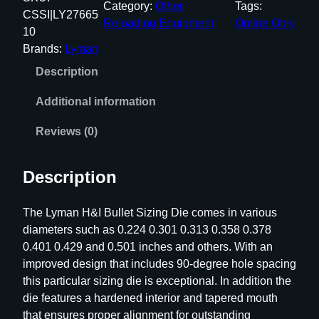
Category:
Other
Tags:
a
CSSI|LY27665
Reloading Equipment
Online Only
n
10
H
Brands:
Lyman
&
Description
I
B
Additional information
u
l
Reviews (0)
l
e
Description
t
S
The Lyman H&I Bullet Sizing Die comes in various
i
diameters such as 0.224 0.301 0.313 0.358 0.378
z
0.401 0.429 and 0.501 inches and others. With an
i
improved design that includes 90-degree hole spacing
n
this particular sizing die is exceptional. In addition the
g
die features a hardened interior and tapered mouth
D
that ensures proper alignment for outstanding
i