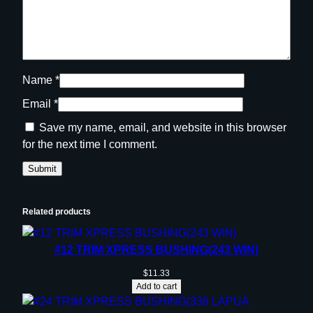
Name
*
Email
*
Save my name, email, and website in this browser
for the next time I comment.
Related products
#12 TRIM XPRESS BUSHING(243 WIN)
$
11.33
Add to cart