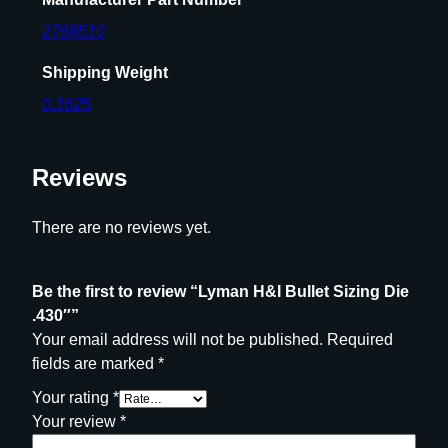
2766510
Shipping Weight
0.1625
Reviews
There are no reviews yet.
Be the first to review “Lyman H&I Bullet Sizing Die
.430″”
Your email address will not be published.
Required
fields are marked
*
Your rating
*
Your review
*