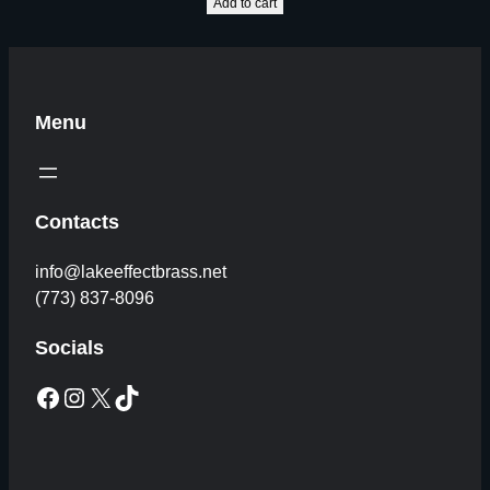
Add to cart
Menu
Contacts
info@lakeeffectbrass.net
(773) 837-8096
Socials
Facebook
Instagram
X
TikTok