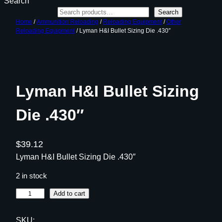
Search
Search
Home
/
Ammunition Reloading
/
Reloading Equipment
/
Other
Reloading Equipment
/ Lyman H&I Bullet Sizing Die .430″
Lyman H&I Bullet Sizing
Die .430″
$
39.12
Lyman H&I Bullet Sizing Die .430″
2 in stock
L
Add to cart
y
m
SKU: