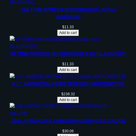
#24 TRIM XPRESS BUSHING(338 LAPUA
MAGNUM)
$
11.33
Add to cart
#4 TRIM XPRESS BUSHING(300 AAC BLACKOUT)
$
11.33
Add to cart
0-1”, AMERICAN PRIDE OUTSIDE MICROMETER
$
238.32
Add to cart
338 LAPUA CASE LENGTH/HEADSPACE GAUGE
$
30.06