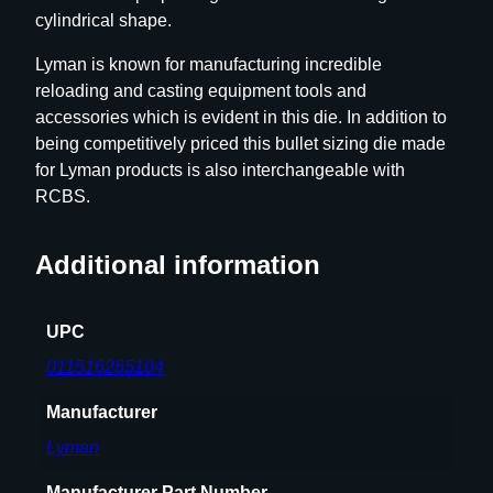
cylindrical shape.
e
.
Lyman is known for manufacturing incredible
4
reloading and casting equipment tools and
3
accessories which is evident in this die. In addition to
0
being competitively priced this bullet sizing die made
"
for Lyman products is also interchangeable with
q
RCBS.
u
a
Additional information
n
t
i
UPC
t
011516265104
y
Manufacturer
Lyman
Manufacturer Part Number