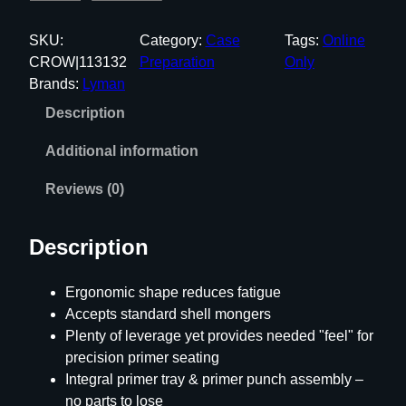
y
m
SKU:
Category:
Case
Tags:
Online
a
CROW|113132
Preparation
Only
n
Brands:
Lyman
E
Description
-
Z
Additional information
E
E
Reviews (0)
P
R
Description
I
M
Ergonomic shape reduces fatigue
E
Accepts standard shell mongers
U
Plenty of leverage yet provides needed "feel" for
n
precision primer seating
i
Integral primer tray & primer punch assembly –
v
no parts to lose
e