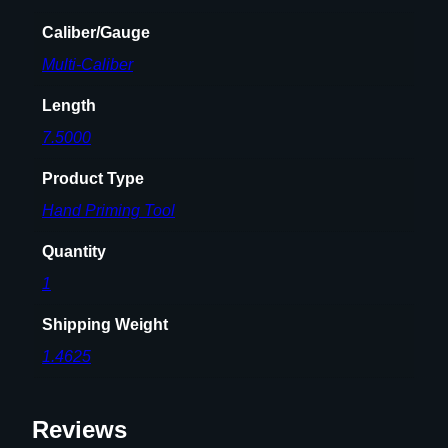
u
a
Caliber/Gauge
n
Multi-Caliber
t
i
Length
t
7.5000
y
Product Type
Hand Priming Tool
Quantity
1
Shipping Weight
1.4625
Reviews