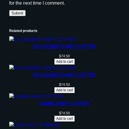
for the next time I comment.
Related products
22 CALIBER 3-WAY CUTTER
$
74.50
Add to cart
30 CALIBER 3-WAY CUTTER
$
74.50
Add to cart
6.5MM 3-WAY CUTTER
$
74.50
Add to cart