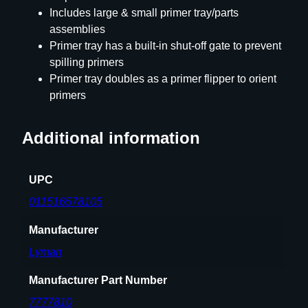
Includes large & small primer tray/parts
r
assemblies
s
Primer tray has a built-in shut-off gate to prevent
a
spilling primers
l
Primer tray doubles as a primer flipper to orient
H
primers
a
n
d
Additional information
P
r
UPC
i
m
011516578105
e
Manufacturer
T
o
Lyman
o
l
Manufacturer Part Number
q
7777810