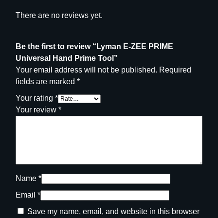
There are no reviews yet.
Be the first to review “Lyman E-ZEE PRIME
Universal Hand Prime Tool”
Your email address will not be published.
Required
fields are marked
*
Your rating
*
Your review
*
Name
*
Email
*
Save my name, email, and website in this browser