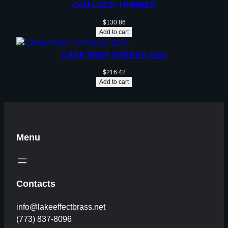
CAM LOCK TRIMMER
$
130.86
Add to cart
CASE PREP XPRESS 115V
$
216.42
Add to cart
Menu
Contacts
info@lakeeffectbrass.net
(773) 837-8096