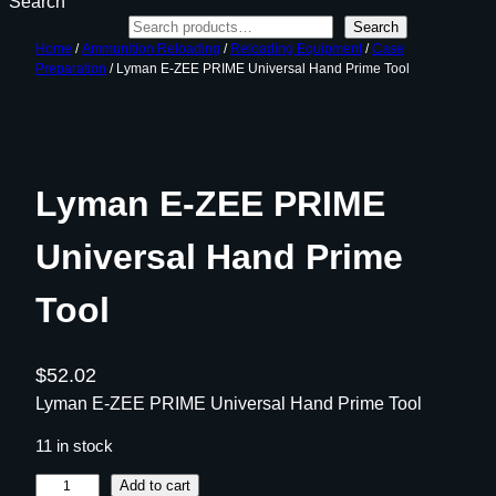
Search
Search
Home
/
Ammunition Reloading
/
Reloading Equipment
/
Case
Preparation
/ Lyman E-ZEE PRIME Universal Hand Prime Tool
Lyman E-ZEE PRIME
Universal Hand Prime
Tool
$
52.02
Lyman E-ZEE PRIME Universal Hand Prime Tool
11 in stock
L
Add to cart