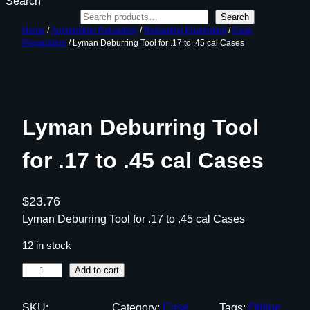
Search
Search
Home
/
Ammunition Reloading
/
Reloading Equipment
/
Case
Preparation
/ Lyman Deburring Tool for .17 to .45 cal Cases
Lyman Deburring Tool
for .17 to .45 cal Cases
$
23.76
Lyman Deburring Tool for .17 to .45 cal Cases
12 in stock
L
Add to cart
y
m
SKU:
Category:
Case
Tags:
Online