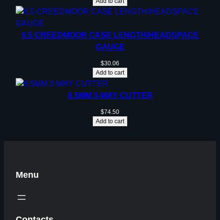
Add to cart
6.5 CREEDMOOR CASE LENGTH/HEADSPACE
GAUGE
$
30.06
Add to cart
6.5MM 3-WAY CUTTER
$
74.50
Add to cart
Menu
Contacts