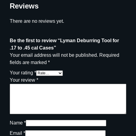
n
Reviews
t
i
There are no reviews yet.
t
y
Be the first to review “Lyman Deburring Tool for
.17 to .45 cal Cases”
Your email address will not be published.
Required
fields are marked
*
Your rating
*
Your review
*
Name
*
Email
*