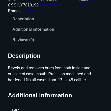
a
CSSI|LY7810199
Preparation
Only
n
Brands:
Lyman
D
Description
e
b
Additional information
u
r
Reviews (0)
r
i
Description
n
g
Bevels and removes burrs from both inside and
T
outside of case mouth. Precision machined and
o
hardened fits all cases from .17 to .45 caliber.
o
l
f
Additional information
o
r
UPC
.