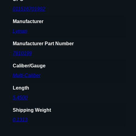
1
011516701992
7
Manufacturer
t
o
Lyman
.
4
Manufacturer Part Number
5
7810199
c
a
Caliber/Gauge
l
Multi-Caliber
C
a
Length
s
5.4500
e
s
Shipping Weight
q
0.1313
u
a