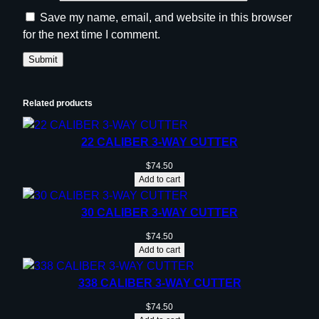
Save my name, email, and website in this browser
for the next time I comment.
Related products
22 CALIBER 3-WAY CUTTER
$
74.50
Add to cart
30 CALIBER 3-WAY CUTTER
$
74.50
Add to cart
338 CALIBER 3-WAY CUTTER
$
74.50