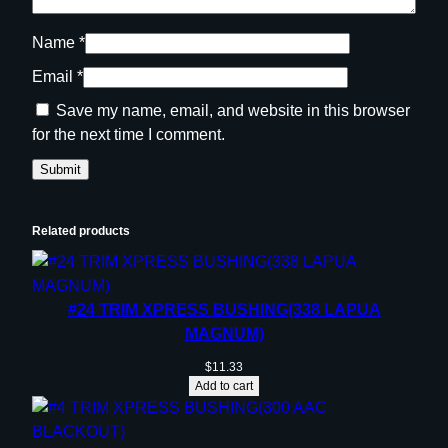
Name
*
Email
*
Save my name, email, and website in this browser
for the next time I comment.
Related products
#24 TRIM XPRESS BUSHING(338 LAPUA
MAGNUM)
$
11.33
Add to cart