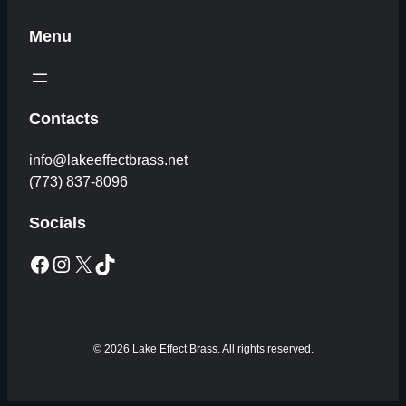
Menu
Contacts
info@lakeeffectbrass.net
(773) 837-8096
Socials
Facebook
Instagram
X
TikTok
© 2026 Lake Effect Brass. All rights reserved.