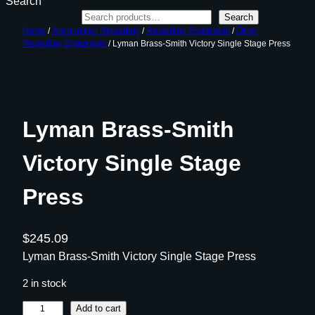
Search
Search
Home
/
Ammunition Reloading
/
Reloading Equipment
/
Other
Reloading Equipment
/ Lyman Brass-Smith Victory Single Stage Press
Lyman Brass-Smith
Victory Single Stage
Press
$
245.09
Lyman Brass-Smith Victory Single Stage Press
2 in stock
L
Add to cart