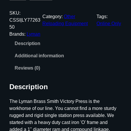
y
m
SKU:
Category:
Other
Tags:
a
CSSI|LY77263
Reloading Equipment
Online Only
n
50
B
Brands:
Lyman
r
Description
a
s
Additional information
s
-
Reviews (0)
S
m
Description
i
t
The Lyman Brass Smith Victory Press is the
h
workhorse of our line. You cannot find a more sturdy
V
rugged and rigid single station press available. We
i
started with a heavy duty cast iron 'O' frame and
c
added a 1" diameter ram and compound linkage.
t