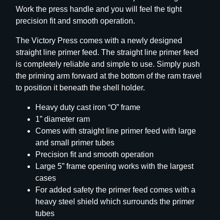
Work the press handle and you will feel the tight
o
precision fit and smooth operation.
r
y
The Victory Press comes with a newly designed
S
straight line primer feed. The straight line primer feed
i
is completely reliable and simple to use. Simply push
n
the priming arm forward at the bottom of the ram travel
g
to position it beneath the shell holder.
l
e
Heavy duty cast iron “O” frame
S
1” diameter ram
t
Comes with straight line primer feed with large
a
and small primer tubes
g
Precision fit and smooth operation
e
Large 5” frame opening works with the largest
P
cases
r
For added safety the primer feed comes with a
e
heavy steel shield which surrounds the primer
s
tubes