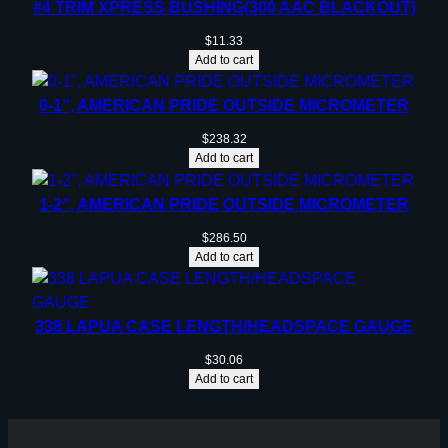
#4 TRIM XPRESS BUSHING(300 AAC BLACKOUT)
$
11.33
Add to cart
0-1”, AMERICAN PRIDE OUTSIDE MICROMETER
$
238.32
Add to cart
1-2”, AMERICAN PRIDE OUTSIDE MICROMETER
$
286.50
Add to cart
338 LAPUA CASE LENGTH/HEADSPACE GAUGE
$
30.06
Add to cart