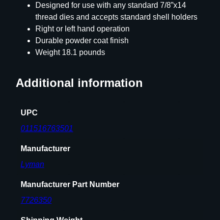
s
Designed for use with any standard 7/8”x14
q
thread dies and accepts standard shell holders
u
Right or left hand operation
a
Durable powder coat finish
n
Weight 18.1 pounds
t
i
Additional information
t
y
UPC
011516763501
Manufacturer
Lyman
Manufacturer Part Number
7726350