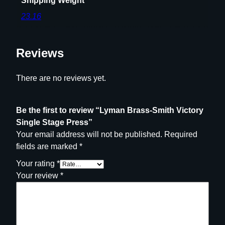
Shipping Weight
23.16
Reviews
There are no reviews yet.
Be the first to review “Lyman Brass-Smith Victory
Single Stage Press”
Your email address will not be published.
Required
fields are marked
*
Your rating
*
Your review
*