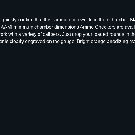
m
m
o
ickly confirm that their ammunition will fit in their chamber. 
C
to SAAMI minimum chamber dimensions Ammo Checkers are availa
h
k with a variety of calibers. Just drop your loaded rounds in 
e
aliber is clearly engraved on the gauge. Bright orange anodizing 
c
k
e
r
B
l
o
c
k
9
m
m
1