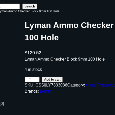
Search
Lyman Ammo Checker Block 9mm 100 Hole
Lyman Ammo Checker
100 Hole
$
120.52
Lyman Ammo Checker Block 9mm 100 Hole
4 in stock
L
Add to cart
SKU:
CSSI|LY7833036
Category:
Case Preparati
y
Brands:
Lyman
m
a
(0)
n
A