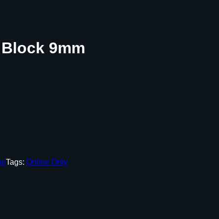
 Block 9mm
on
Tags:
Online Only