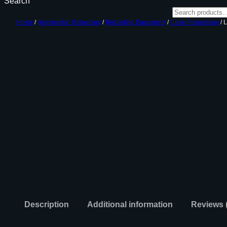
Search
Home
/
Ammunition Reloading
/
Reloading Equipment
/
Case Preparation
/ 
Description
Additional information
Reviews 