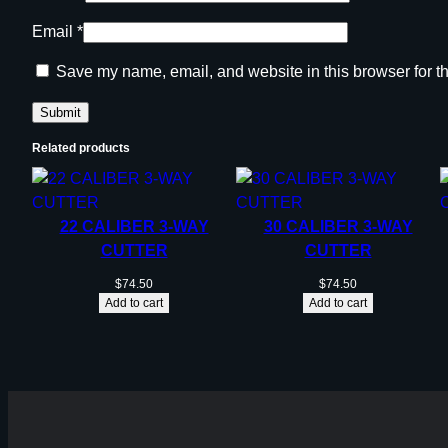
Email
*
Save my name, email, and website in this browser for t
Related products
22 CALIBER 3-WAY
30 CALIBER 3-WAY
CUTTER
CUTTER
$
74.50
$
74.50
Add to cart
Add to cart