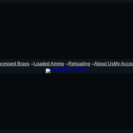
ocessed Brass
Loaded Ammo
Reloading
About Us
My Acco