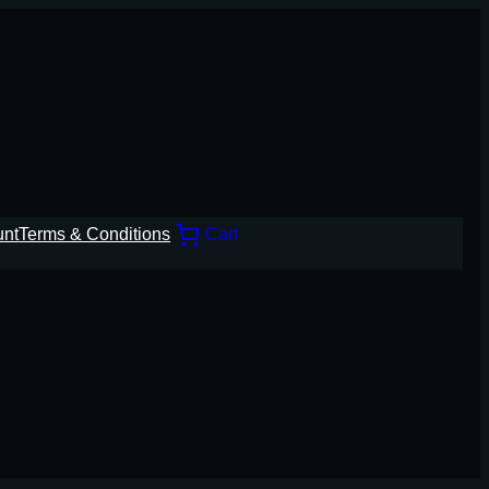
unt
Terms & Conditions
Cart