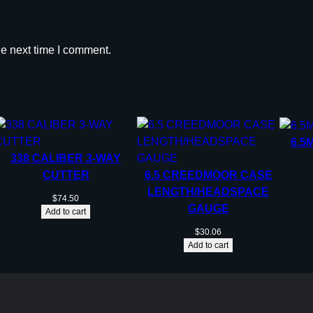
he next time I comment.
6.5
338 CALIBER 3-WAY
CUTTER
6.5 CREEDMOOR CASE
LENGTH/HEADSPACE
$
74.50
GAUGE
Add to cart
$
30.06
Add to cart