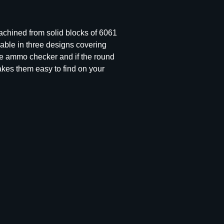
Machined from solid blocks of 6061
ble in three designs covering
the ammo checker and if the round
makes them easy to find on your