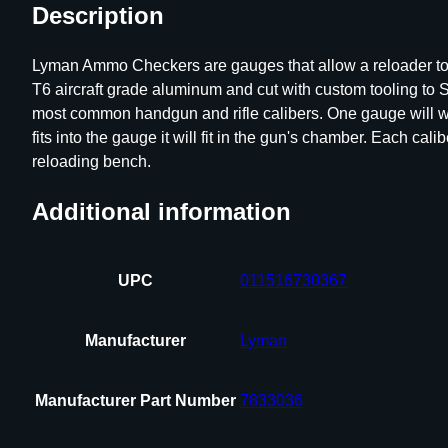
Description
Lyman Ammo Checkers are gauges that allow a reloader to qu
T6 aircraft grade aluminum and cut with custom tooling 
most common handgun and rifle calibers. One gauge will wor
fits into the gauge it will fit in the gun's chamber. Each c
reloading bench.
Additional information
UPC
011516730367
Manufacturer
Lyman
Manufacturer Part Number
7833036