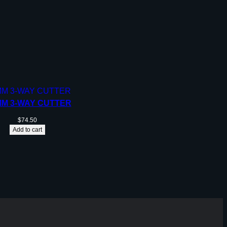
MM 3-WAY CUTTER
$
74.50
Add to cart