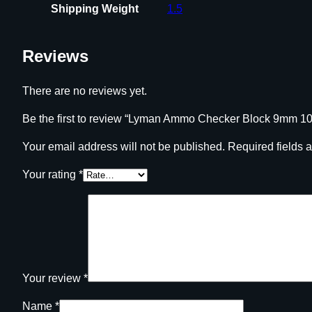
Shipping Weight
1.5
Reviews
There are no reviews yet.
Be the first to review “Lyman Ammo Checker Block 9mm 1
Your email address will not be published.
Required fields 
Your rating
*
Your review
*
Name
*