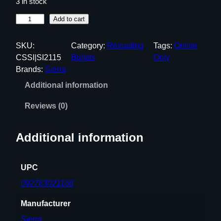
3 in stock
G
Add to cart
A
M
SKU:
Category:
Reloading
Tags:
Online
E
CSSI|SI2115
Bullets
Only
K
Brands:
Sierra
I
Additional information
N
G
Reviews (0)
3
0
Additional information
C
A
L
UPC
I
092763021156
B
E
Manufacturer
R
Sierra
(