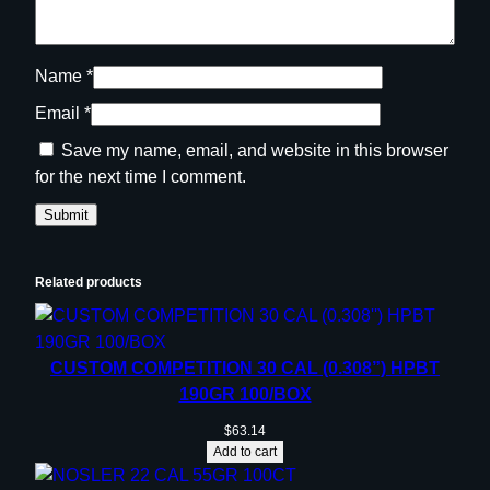
Name
*
Email
*
Save my name, email, and website in this browser
for the next time I comment.
Related products
CUSTOM COMPETITION 30 CAL (0.308”) HPBT
190GR 100/BOX
$
63.14
Add to cart