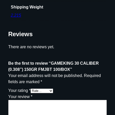
1
Shipping Weight
0
0
2.215
/
B
O
Reviews
X
q
There are no reviews yet.
u
a
Be the first to review “GAMEKING 30 CALIBER
n
(0.308”) 150GR FMJBT 100/BOX”
t
Your email address will not be published.
Required
i
fields are marked
*
t
y
Your rating
*
Your review
*