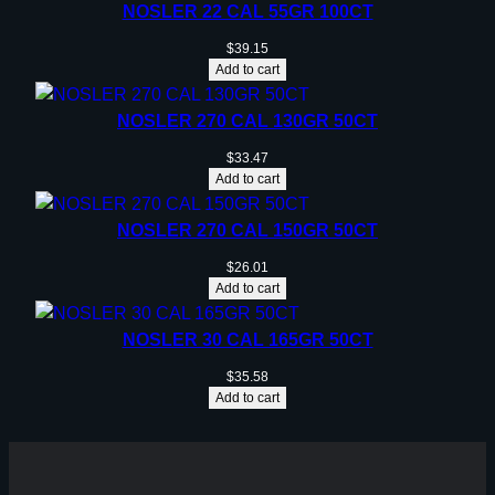
NOSLER 22 CAL 55GR 100CT
$
39.15
Add to cart
NOSLER 270 CAL 130GR 50CT
$
33.47
Add to cart
NOSLER 270 CAL 150GR 50CT
$
26.01
Add to cart
NOSLER 30 CAL 165GR 50CT
$
35.58
Add to cart