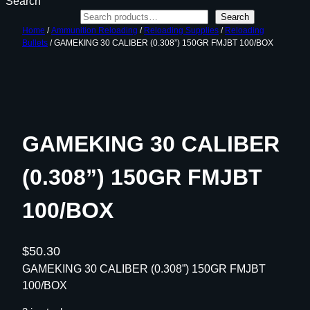
Search
Search
Home
/
Ammunition Reloading
/
Reloading Supplies
/
Reloading
Bullets
/ GAMEKING 30 CALIBER (0.308”) 150GR FMJBT 100/BOX
GAMEKING 30 CALIBER
(0.308”) 150GR FMJBT
100/BOX
$
50.30
GAMEKING 30 CALIBER (0.308”) 150GR FMJBT
100/BOX