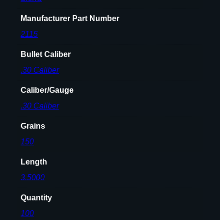
0
Manufacturer Part Number
.
2115
3
0
Bullet Caliber
8
.30 Caliber
'
'
Caliber/Gauge
)
1
.30 Caliber
5
Grains
0
G
150
R
Length
F
M
3.5000
J
Quantity
B
T
100