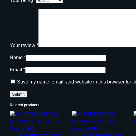
Your rating
*
Your review
*
Name
*
Email
*
Save my name, email, and website in this browser for t
Related products