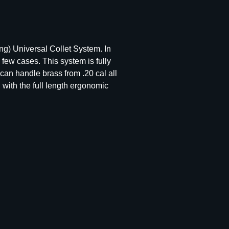
g) Universal Collet System. In
few cases. This system is fully
can handle brass from .20 cal all
 with the full length ergonomic