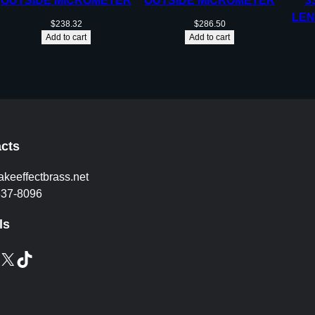
OUTSIDE MICROMETER
OUTSIDE MICROMETER
3
LEN
$
238.32
$
286.50
Add to cart
Add to cart
cts
akeeffectbrass.net
837-8096
ls
X
TikTok