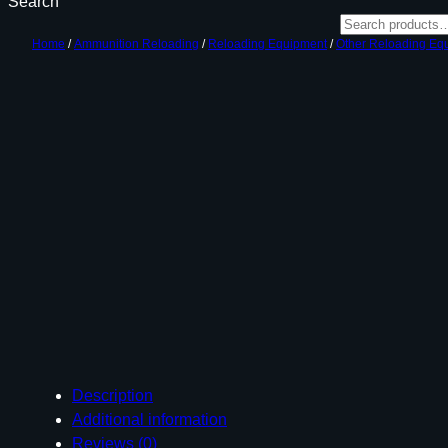
Search
Home
/
Ammunition Reloading
/
Reloading Equipment
/
Other Reloading Eq
Description
Additional information
Reviews (0)