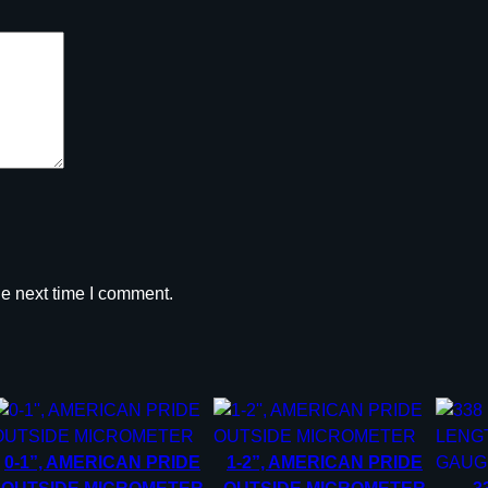
he next time I comment.
0-1”, AMERICAN PRIDE
1-2”, AMERICAN PRIDE