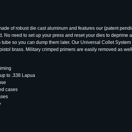
o
r
d
A
de of robust die cast aluminum and features our (patent pendin
r
. No need to set up your press and reset your dies to deprime a 
s
on tube so you can dump them later. Our Universal Collet System 
e
stol brass. Military crimped primers are easily removed as well
n
a
l
riming
P
 up to .338 Lapua
l
use
a
med cases
t
ases
i
e
n
u
m
S