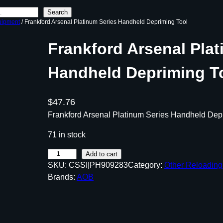
Search
uipment
/ Frankford Arsenal Platinum Series Handheld Depriming Tool
Frankford Arsenal Plat
Handheld Depriming T
$
47.76
Frankford Arsenal Platinum Series Handheld Dep
71 in stock
F
Add to cart
SKU:
CSSI|PH909283
Category:
Other Reloadin
r
Brands:
AOB
a
n
k
f