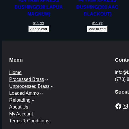
#24 TRIM XPRESS
#4 TRIM XPRESS
BUSHING(338 LAPUA
BUSHING(300 AAC
MAGNUM)
BLACKOUT)
$
11.33
$
11.33
Add to cart
Add to cart
Menu
Conta
Home
info@l
Processed Brass
(773) 
Unprocessed Brass
Socia
Loaded Ammo
Reloading
Facebook
Instagram
About Us
My Account
Terms & Conditions