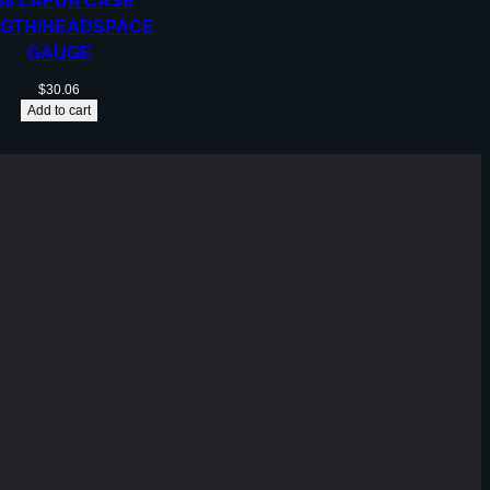
38 LAPUA CASE
GTH/HEADSPACE
GAUGE
$
30.06
Add to cart