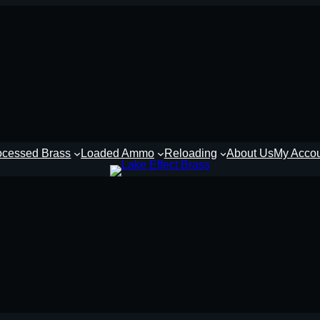
ocessed Brass
Loaded Ammo
Reloading
About Us
My Acco