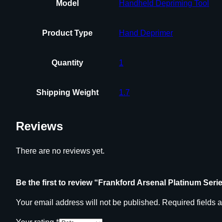
Model
Handheld Depriming Tool
Product Type
Hand Deprimer
Quantity
1
Shipping Weight
1.7
Reviews
There are no reviews yet.
Be the first to review “Frankford Arsenal Platinum Se
Your email address will not be published.
Required fields 