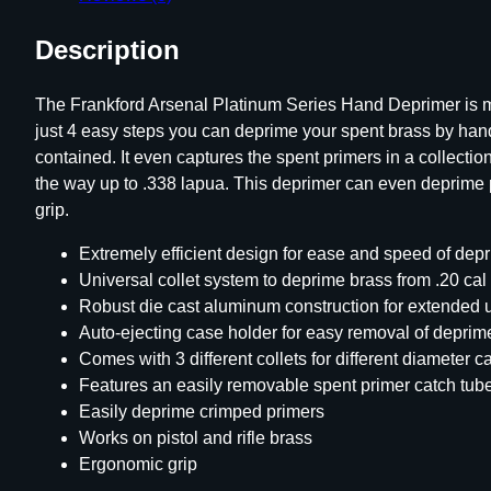
Description
The Frankford Arsenal Platinum Series Hand Deprimer is ma
just 4 easy steps you can deprime your spent brass by hand
contained. It even captures the spent primers in a collecti
the way up to .338 lapua. This deprimer can even deprime pi
grip.
Extremely efficient design for ease and speed of dep
Universal collet system to deprime brass from .20 cal
Robust die cast aluminum construction for extended 
Auto-ejecting case holder for easy removal of depri
Comes with 3 different collets for different diameter c
Features an easily removable spent primer catch tub
Easily deprime crimped primers
Works on pistol and rifle brass
Ergonomic grip