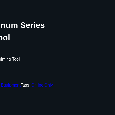
inum Series
ool
riming Tool
g Equipment
Tags:
Online Only