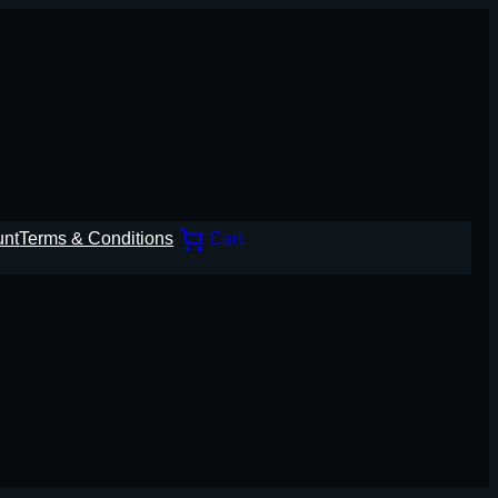
unt
Terms & Conditions
Cart