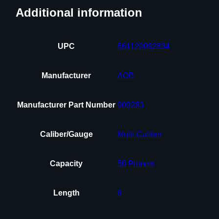
Additional information
UPC
661120092834
Manufacturer
AOB
Manufacturer Part Number
909283
Caliber/Gauge
Multi-Caliber
Capacity
50 Primers
Length
8