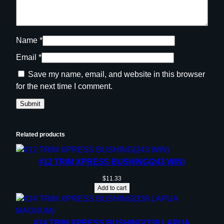
Name
*
Email
*
Save my name, email, and website in this browser
for the next time I comment.
Related products
#12 TRIM XPRESS BUSHING(243 WIN)
$
11.33
Add to cart
#24 TRIM XPRESS BUSHING(338 LAPUA