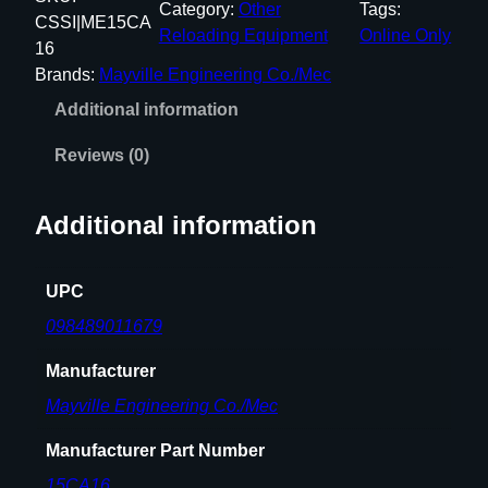
Category:
Other
Tags:
P
CSSI|ME15CA
Reloading Equipment
Online Only
A
16
K
Brands:
Mayville Engineering Co./Mec
S
Additional information
H
O
Reviews (0)
T
S
Additional information
H
E
L
UPC
L
098489011679
S
T
Manufacturer
A
Mayville Engineering Co./Mec
C
K
Manufacturer Part Number
E
15CA16
R