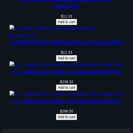
MAGNUM)
$
11.33
Add to cart
#4 TRIM XPRESS BUSHING(300 AAC BLACKOUT)
$
11.33
Add to cart
0-1”, AMERICAN PRIDE OUTSIDE MICROMETER
$
238.32
Add to cart
1-2”, AMERICAN PRIDE OUTSIDE MICROMETER
$
286.50
Add to cart