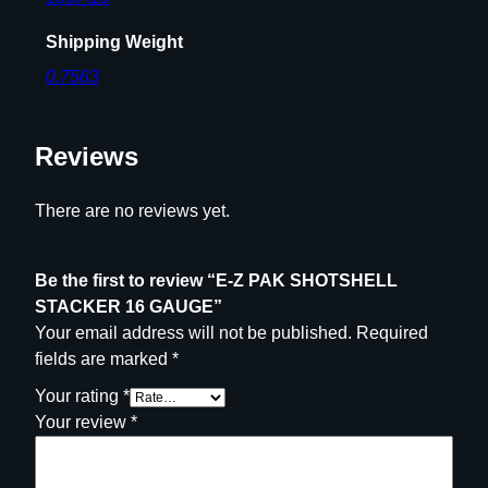
1
Shipping Weight
6
0.7563
G
A
U
Reviews
G
E
q
There are no reviews yet.
u
a
Be the first to review “E-Z PAK SHOTSHELL
n
STACKER 16 GAUGE”
t
Your email address will not be published.
Required
i
fields are marked
*
t
y
Your rating
*
Your review
*