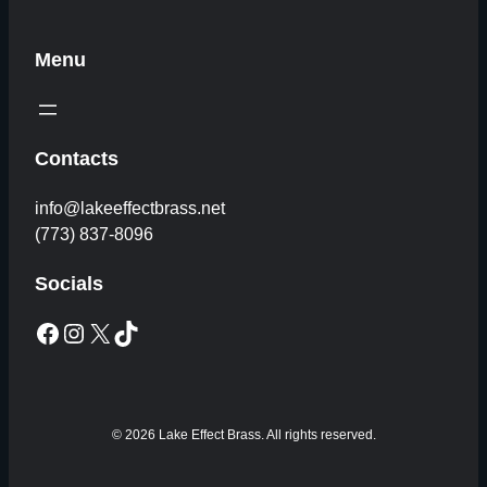
Menu
Contacts
info@lakeeffectbrass.net
(773) 837-8096
Socials
Facebook
Instagram
X
TikTok
© 2026 Lake Effect Brass. All rights reserved.