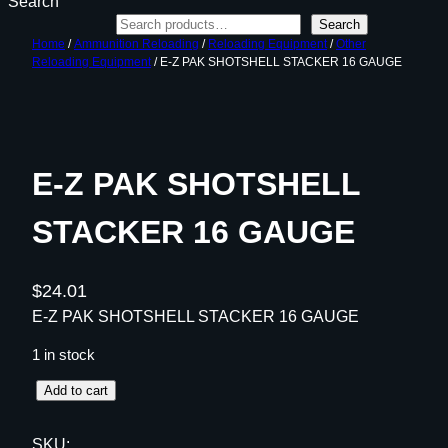
Search
Search
Home
/
Ammunition Reloading
/
Reloading Equipment
/
Other
Reloading Equipment
/ E-Z PAK SHOTSHELL STACKER 16 GAUGE
E-Z PAK SHOTSHELL
STACKER 16 GAUGE
$
24.01
E-Z PAK SHOTSHELL STACKER 16 GAUGE
1 in stock
E
Add to cart
-
Z
SKU: