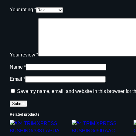
Your rating
*
Your review
*
Name
*
Email
*
Save my name, email, and website in this browser for t
Related products