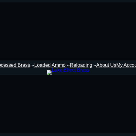
ocessed Brass
Loaded Ammo
Reloading
About Us
My Acco