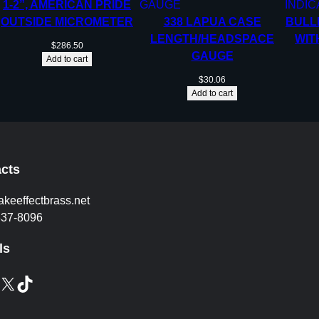
1-2”, AMERICAN PRIDE
OUTSIDE MICROMETER
338 LAPUA CASE
BULL
LENGTH/HEADSPACE
WIT
$
286.50
GAUGE
Add to cart
$
30.06
Add to cart
cts
akeeffectbrass.net
837-8096
ls
X
TikTok