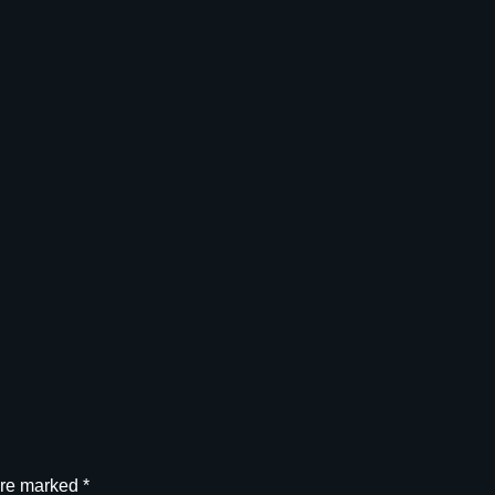
G
U
N
I
T
,
3
3
8
C
A
L
q
u
a
n
t
i
t
are marked
*