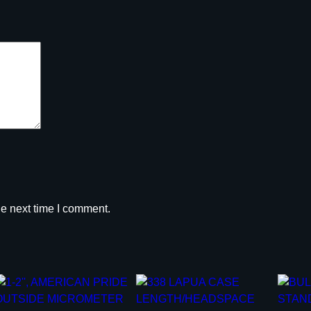
y
he next time I comment.