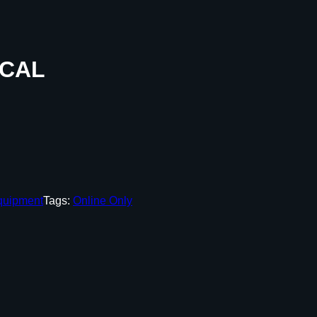
 CAL
quipment
Tags:
Online Only