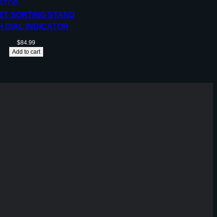
ET SORTING STAND
H DIAL INDICATOR
$
84.99
Add to cart