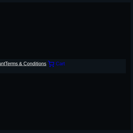
unt
Terms & Conditions
Cart