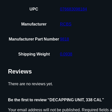
UPC
076683098184
Manufacturer
RCBS
Manufacturer Part Number
9818
Shipping Weight
0.0938
Reviews
There are no reviews yet.
Be the first to review “DECAPPING UNIT, 338 CAL”
Your email address will not be published.
Required fields 