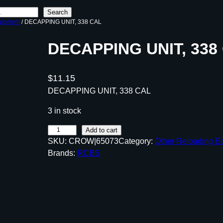
Search
uipment
/ DECAPPING UNIT, 338 CAL
DECAPPING UNIT, 338
$
11.15
DECAPPING UNIT, 338 CAL
3 in stock
D
Add to cart
SKU:
CROW|65073
Category:
Other Reloading E
E
Brands:
RCBS
C
A
P
P
I
N