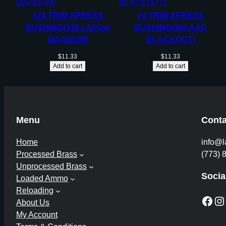
#24 TRIM XPRESS
#4 TRIM XPRESS
BUSHING(338 LAPUA
BUSHING(300 AAC
MAGNUM)
BLACKOUT)
$
11.33
$
11.33
Add to cart
Add to cart
Menu
Conta
Home
info@l
Processed Brass
(773) 
Unprocessed Brass
Socia
Loaded Ammo
Reloading
Facebook
Instagram
About Us
My Account