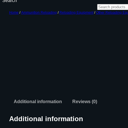
Search
Home
/
Ammunition Reloading
/
Reloading Equipment
/
Other Reloading Eq
Additional information
Reviews (0)
Additional information