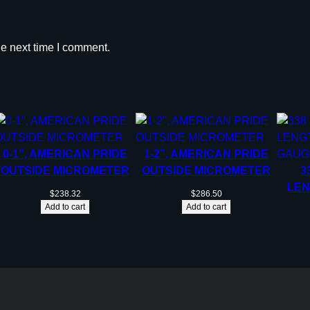
he next time I comment.
0-1”, AMERICAN PRIDE
1-2”, AMERICAN PRIDE
OUTSIDE MICROMETER
OUTSIDE MICROMETER
3
LEN
$
238.32
$
286.50
Add to cart
Add to cart