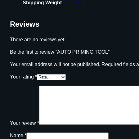
Shipping Weight
2.15
Reviews
There are no reviews yet.
Be the first to review “AUTO PRIMING TOOL”
Your email address will not be published.
Required fields 
Your rating
*
Your review
*
Name
*