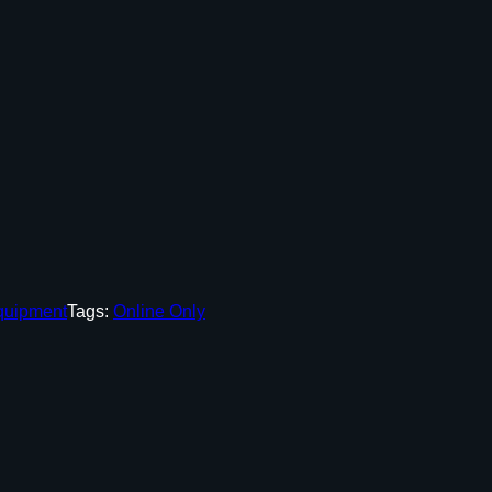
quipment
Tags:
Online Only