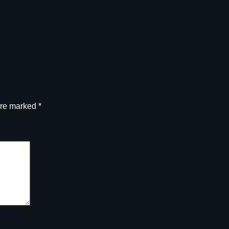
are marked
*