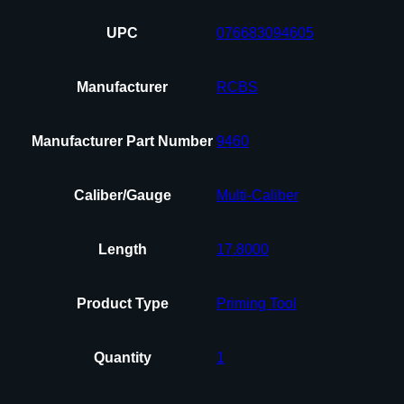
UPC
076683094605
Manufacturer
RCBS
Manufacturer Part Number
9460
Caliber/Gauge
Multi-Caliber
Length
17.8000
Product Type
Priming Tool
Quantity
1