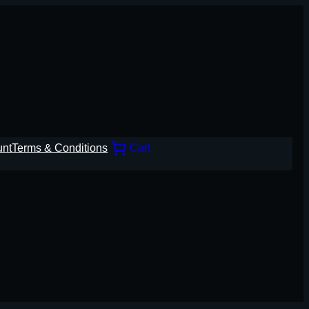
unt
Terms & Conditions
Cart