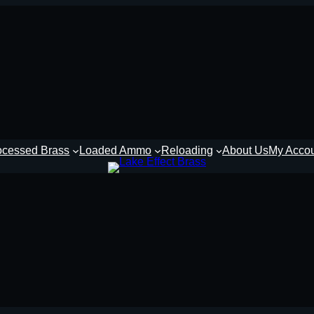
ocessed Brass
Loaded Ammo
Reloading
About Us
My Acco