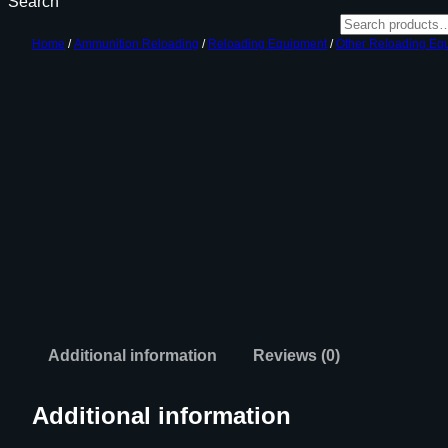
Search
Home
/
Ammunition Reloading
/
Reloading Equipment
/
Other Reloading Eq
Additional information
Reviews (0)
Additional information