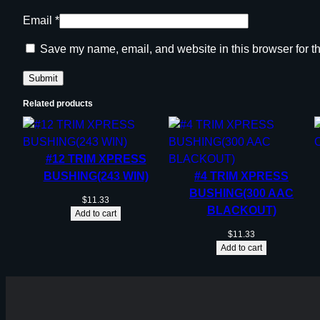
Email
*
Save my name, email, and website in this browser for t
Related products
#12 TRIM XPRESS
BUSHING(243 WIN)
#4 TRIM XPRESS
BUSHING(300 AAC
$
11.33
BLACKOUT)
Add to cart
$
11.33
Add to cart