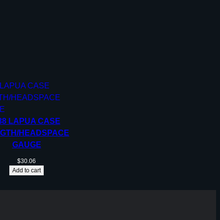
38 LAPUA CASE
GTH/HEADSPACE
GAUGE
$
30.06
Add to cart