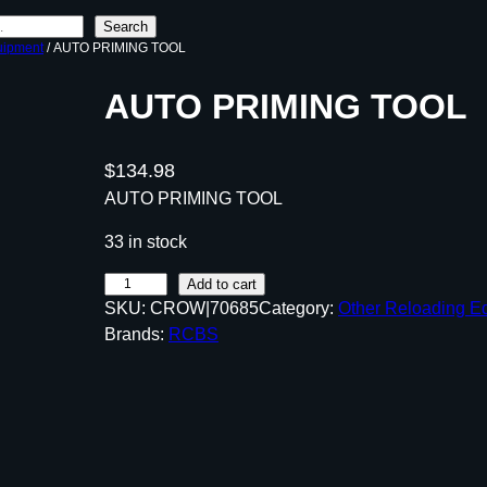
Search
uipment
/ AUTO PRIMING TOOL
AUTO PRIMING TOOL
$
134.98
AUTO PRIMING TOOL
33 in stock
A
Add to cart
SKU:
CROW|70685
Category:
Other Reloading E
U
Brands:
RCBS
T
O
P
R
I
M