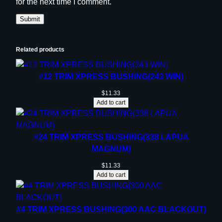
for the next time I comment.
Related products
#12 TRIM XPRESS BUSHING(243 WIN)
$
11.33
Add to cart
#24 TRIM XPRESS BUSHING(338 LAPUA
MAGNUM)
$
11.33
Add to cart
#4 TRIM XPRESS BUSHING(300 AAC BLACKOUT)