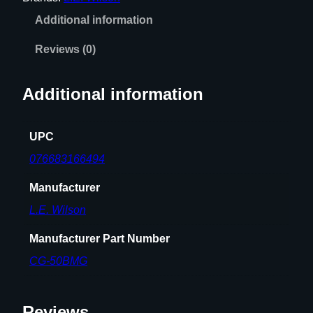
C
Additional information
A
S
Reviews (0)
E
G
Additional information
A
G
E
UPC
q
076683166494
u
a
Manufacturer
n
L.E. Wilson
t
i
Manufacturer Part Number
t
CG-50BMG
y
Reviews