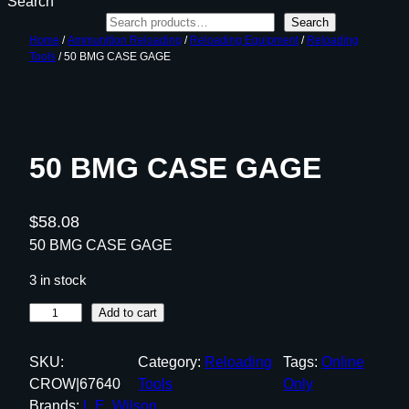
Search
Search
Home
/
Ammunition Reloading
/
Reloading Equipment
/
Reloading
Tools
/ 50 BMG CASE GAGE
50 BMG CASE GAGE
$
58.08
50 BMG CASE GAGE
3 in stock
5
Add to cart
0
B
SKU:
Category:
Reloading
Tags:
Online
M
CROW|67640
Tools
Only
G
Brands:
L.E. Wilson