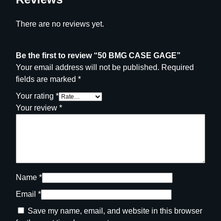
There are no reviews yet.
Be the first to review “50 BMG CASE GAGE”
Your email address will not be published.
Required
fields are marked
*
Your rating
*
Your review
*
Name
*
Email
*
Save my name, email, and website in this browser