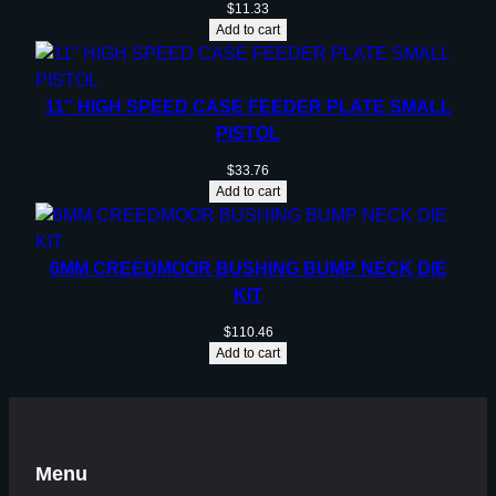
$
11.33
Add to cart
11” HIGH SPEED CASE FEEDER PLATE SMALL
PISTOL
$
33.76
Add to cart
6MM CREEDMOOR BUSHING BUMP NECK DIE
KIT
$
110.46
Add to cart
Menu