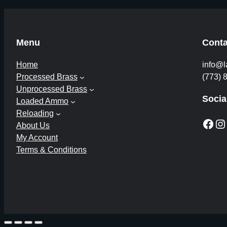
Menu
Conta
Home
info@l
Processed Brass
(773) 
Unprocessed Brass
Socia
Loaded Ammo
Reloading
Facebook
Instagram
About Us
My Account
Terms & Conditions