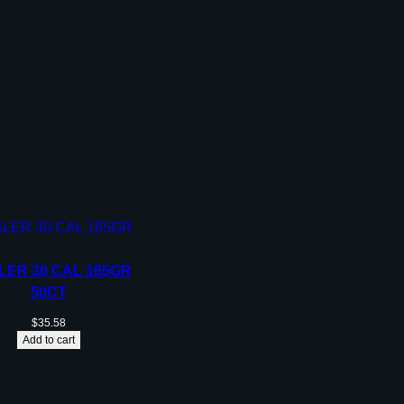
LER 30 CAL 165GR
50CT
$
35.58
Add to cart