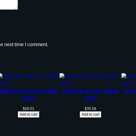
O
X
q
u
a
n
he next time I comment.
t
i
t
y
NOSLER 270 CAL 150GR
NOSLER 30 CAL 150GR
NOS
50CT
50CT
$
26.01
$
35.58
Add to cart
Add to cart