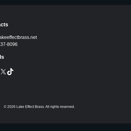
cts
akeeffectbrass.net
837-8096
ls
X
TikTok
© 2026 Lake Effect Brass. All rights reserved.