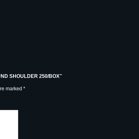
R
R
O
U
N
D
S
H
O
U
 ROUND SHOULDER 250/BOX”
L
D
are marked
*
E
R
2
5
0
/
B