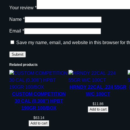
Your review
*
Name
*
Email
*
Save my name, email, and website in this browser for t
Related products
HRNDY 22CAL .224 55GR
CUSTOM COMPETITION
W/C 100CT
30 CAL (0.308”) HPBT
$
11.86
190GR 100/BOX
Add to cart
$
63.14
Add to cart