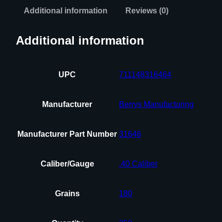
Additional information
Reviews (0)
Additional information
UPC
711148316464
Manufacturer
Berrys Manufacturing
Manufacturer Part Number
31646
Caliber/Gauge
.40 Caliber
Grains
180