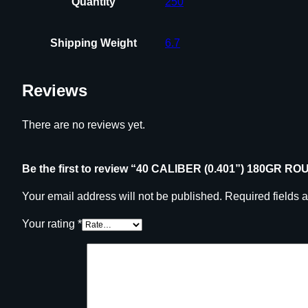
Quantity
250
Shipping Weight
6.7
Reviews
There are no reviews yet.
Be the first to review “40 CALIBER (0.401”) 180GR
Your email address will not be published.
Required fields 
Your rating
*