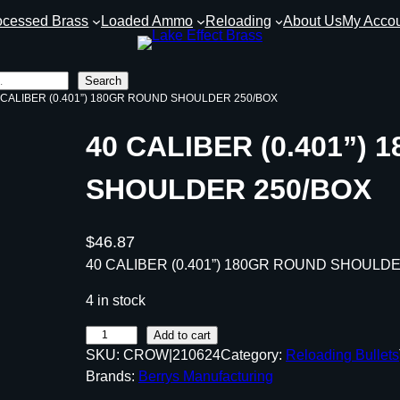
ocessed Brass
Loaded Ammo
Reloading
About Us
My Acco
Search
0 CALIBER (0.401”) 180GR ROUND SHOULDER 250/BOX
40 CALIBER (0.401”)
SHOULDER 250/BOX
$
46.87
40 CALIBER (0.401”) 180GR ROUND SHOULD
4 in stock
4
Add to cart
SKU:
CROW|210624
Category:
Reloading Bullets
0
Brands:
Berrys Manufacturing
C
A