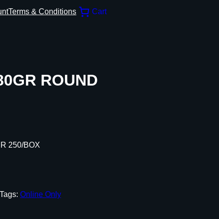
unt
Terms & Conditions
Cart
 180GR ROUND
ER 250/BOX
Tags:
Online Only