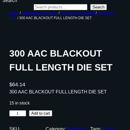
Search
Search
Home
/
Ammunition Reloading
/
Reloading Equipment
/
Reloading
Dies
/ 300 AAC BLACKOUT FULL LENGTH DIE SET
300 AAC BLACKOUT
FULL LENGTH DIE SET
$
64.14
300 AAC BLACKOUT FULL LENGTH DIE SET
15 in stock
3
Add to cart
0
0
SKU:
Category:
Reloading
Tags:
Online