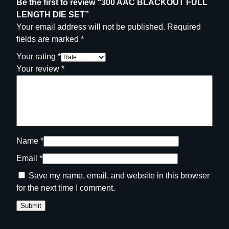
Be the first to review “300 AAC BLACKOUT FULL
LENGTH DIE SET”
Your email address will not be published.
Required
fields are marked
*
Your rating
*
Your review
*
Name
*
Email
*
Save my name, email, and website in this browser
for the next time I comment.