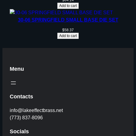
$
64.14
Add to cart
30-06 SPRINGFIELD SMALL BASE DIE SET
$
58.37
Add to cart
Menu
Contacts
info@lakeeffectbrass.net
(773) 837-8096
Socials