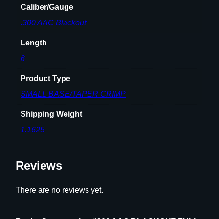
Caliber/Gauge
T
.300 AAC Blackout
H
D
Length
I
E
6
S
Product Type
E
T
SMALL BASE/TAPER CRIMP
q
Shipping Weight
u
a
1.1625
n
t
Reviews
i
t
y
There are no reviews yet.