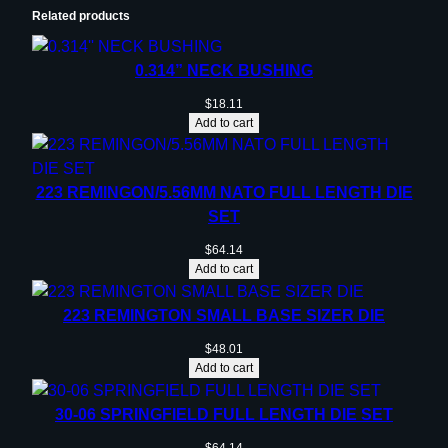
Related products
0.314” NECK BUSHING
$
18.11
Add to cart
223 REMINGON/5.56MM NATO FULL LENGTH DIE
SET
$
64.14
Add to cart
223 REMINGTON SMALL BASE SIZER DIE
$
48.01
Add to cart
30-06 SPRINGFIELD FULL LENGTH DIE SET