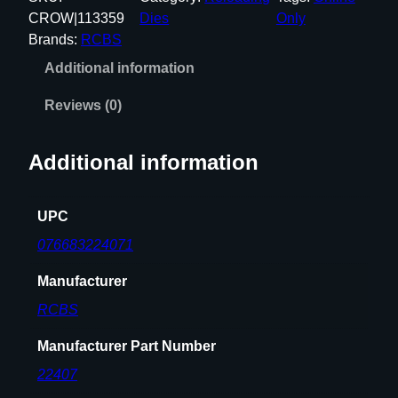
A
CROW|113359
Dies
Only
A
Brands:
RCBS
C
Additional information
B
L
Reviews (0)
A
C
Additional information
K
O
U
UPC
T
076683224071
F
U
Manufacturer
L
RCBS
L
L
Manufacturer Part Number
E
22407
N
G