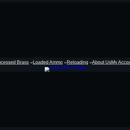
ocessed Brass
Loaded Ammo
Reloading
About Us
My Acco