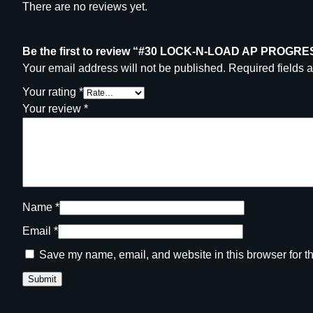
There are no reviews yet.
Be the first to review “#30 LOCK-N-LOAD AP PRO
Your email address will not be published.
Required fields 
Your rating
*
Your review
*
Name
*
Email
*
Save my name, email, and website in this browser for t