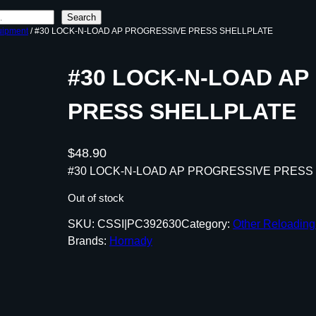
Search
uipment
/ #30 LOCK-N-LOAD AP PROGRESSIVE PRESS SHELLPLATE
#30 LOCK-N-LOAD AP
PRESS SHELLPLATE
$
48.90
#30 LOCK-N-LOAD AP PROGRESSIVE PRESS
Out of stock
SKU:
CSSI|PC392630
Category:
Other Reloadin
Brands:
Hornady