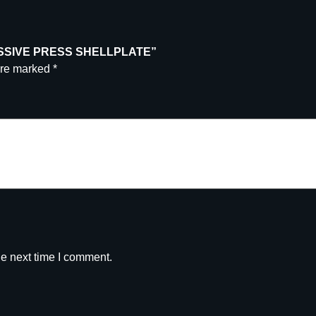
GRESSIVE PRESS SHELLPLATE”
are marked
*
he next time I comment.