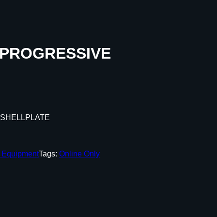
 PROGRESSIVE
 SHELLPLATE
g Equipment
Tags:
Online Only