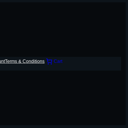
unt
Terms & Conditions
Cart