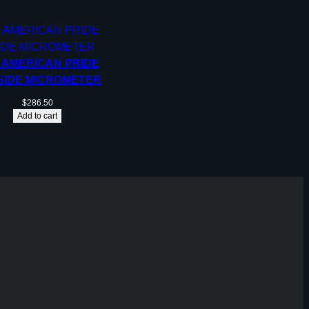
, AMERICAN PRIDE
SIDE MICROMETER
$
286.50
Add to cart