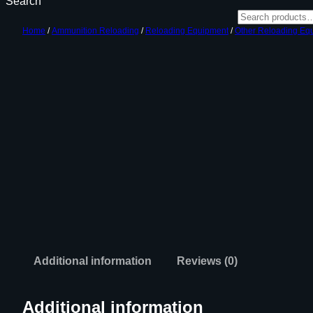
Search
Home
/
Ammunition Reloading
/
Reloading Equipment
/
Other Reloading Eq
Additional information
Reviews (0)
Additional information