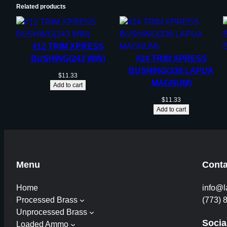
Related products
#12 TRIM XPRESS
BUSHING(243 WIN)
#24 TRIM XPRESS
BUSHING(338 LAPUA
$
11.33
MAGNUM)
Add to cart
$
11.33
Add to cart
Menu
Conta
Home
info@l
Processed Brass
(773) 
Unprocessed Brass
Socia
Loaded Ammo