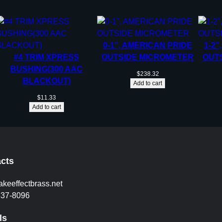
0-1”, AMERICAN PRIDE
1-2”
#4 TRIM XPRESS
OUTSIDE MICROMETER
OUT
BUSHING(300 AAC
$
238.32
BLACKOUT)
Add to cart
$
11.33
Add to cart
cts
akeeffectbrass.net
837-8096
ls