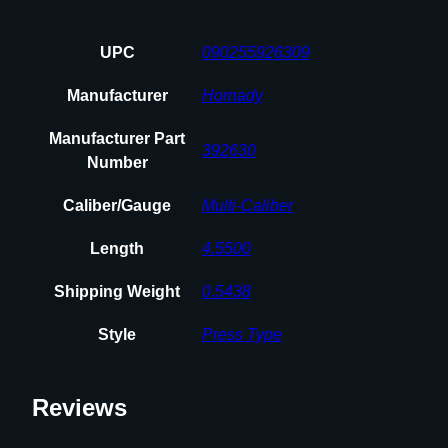
UPC
090255926309
Manufacturer
Hornady
Manufacturer Part
392630
Number
Caliber/Gauge
Multi-Caliber
Length
4.5500
Shipping Weight
0.5438
Style
Press Type
Reviews