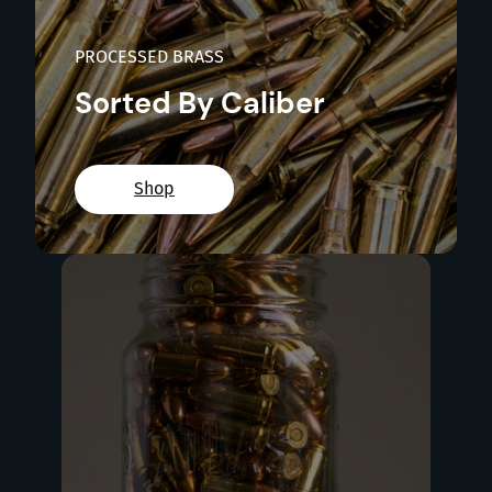
PROCESSED BRASS
Sorted By Caliber
Shop