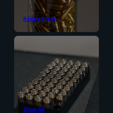
Range Brass
Shop All