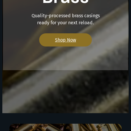
Quality-processed brass casings
ready for your next reload.
Shop Now