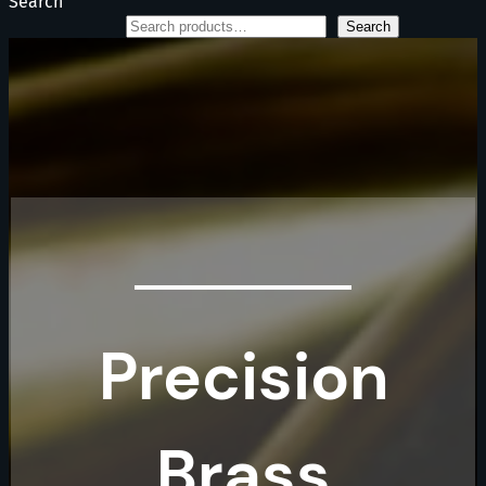
Search
Search
Precision
Brass