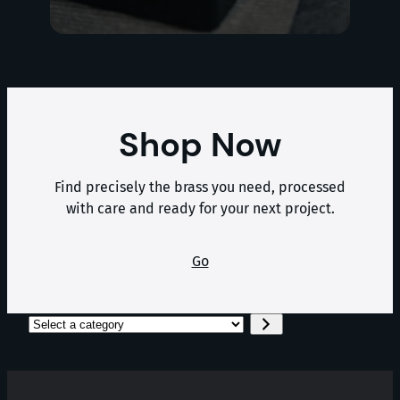
Shop Now
Find precisely the brass you need, processed
with care and ready for your next project.
Go
Select
a
category