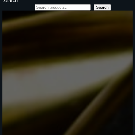
Search
Search