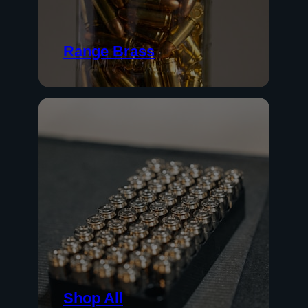
Range Brass
Shop All