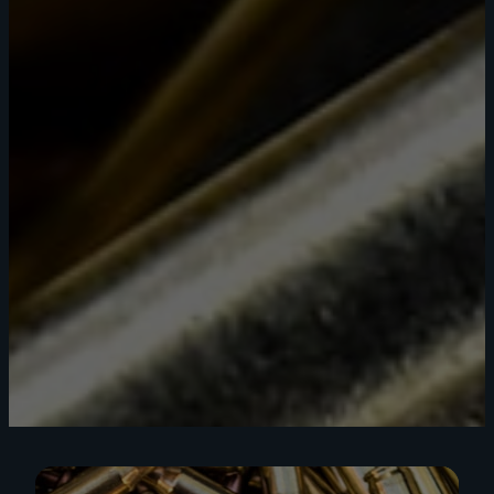
Shop Now