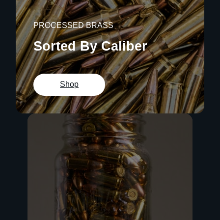
PROCESSED BRASS
Sorted By Caliber
Shop