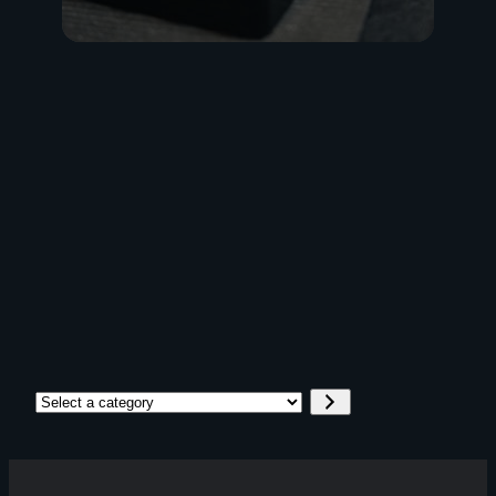
Go
Select
a
category