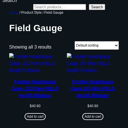
Search
Search
Home
/ Product Style / Field Gauge
Field Gauge
Showing all 3 results
Forster Headspace
Forster Headspace
Gage .223 Rem FIELD
Gage 243 Win FIELD
length Rimless
length Rimless
$
40.90
$
40.90
Add to cart
Add to cart