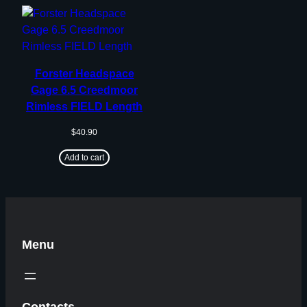
Forster Headspace
Gage 6.5 Creedmoor
Rimless FIELD Length
$
40.90
Add to cart
Menu
Contacts