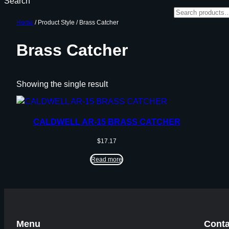
Search
Home
/ Product Style / Brass Catcher
Brass Catcher
Showing the single result
CALDWELL AR-15 BRASS CATCHER
$
17.17
Read more
Menu
Conta