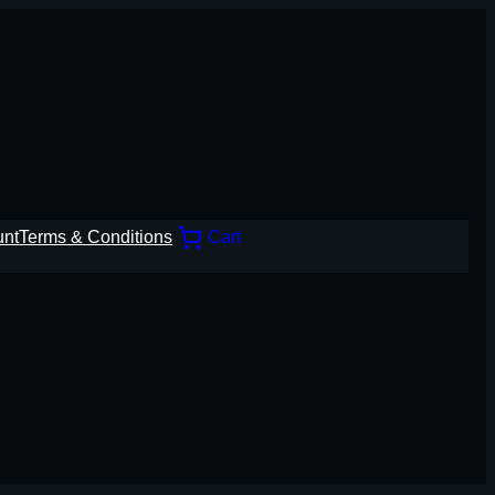
unt
Terms & Conditions
Cart