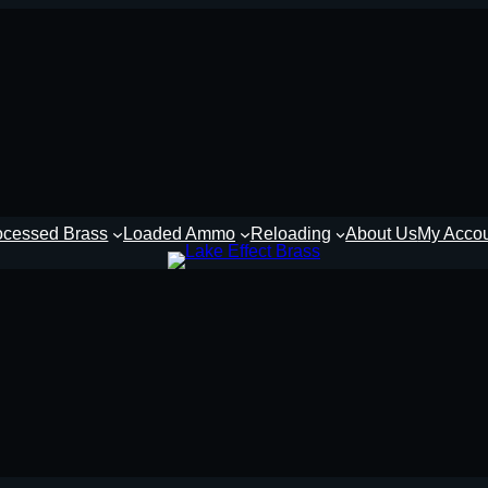
ocessed Brass
Loaded Ammo
Reloading
About Us
My Acco