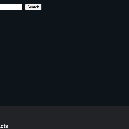
Search
cts