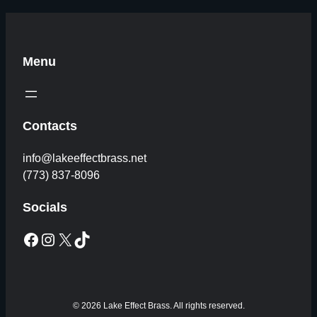
Menu
Contacts
info@lakeeffectbrass.net
(773) 837-8096
Socials
Facebook
Instagram
X
TikTok
© 2026 Lake Effect Brass. All rights reserved.