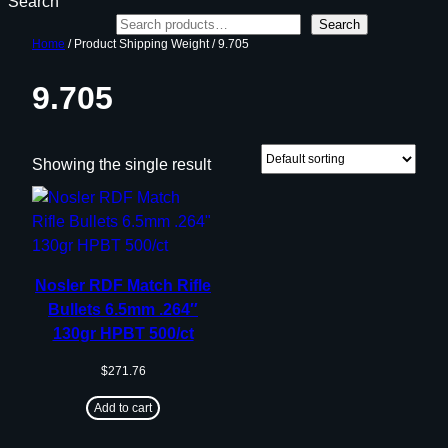
Search
Search
Home
/ Product Shipping Weight / 9.705
9.705
Showing the single result
Nosler RDF Match Rifle
Bullets 6.5mm .264″
130gr HPBT 500/ct
$
271.76
Add to cart