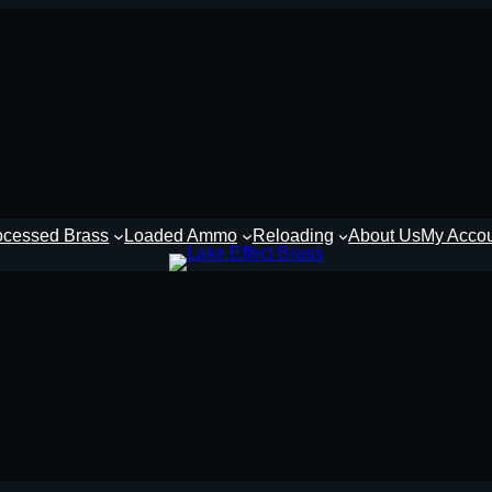
ocessed Brass
Loaded Ammo
Reloading
About Us
My Acco