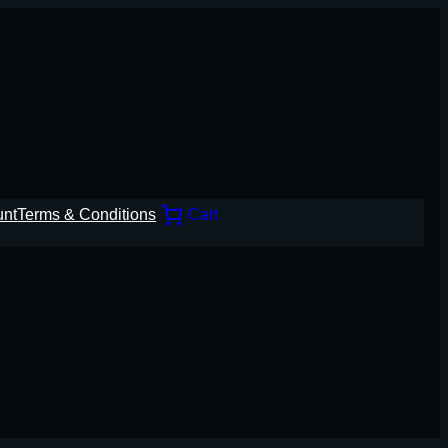
unt
Terms & Conditions
Cart