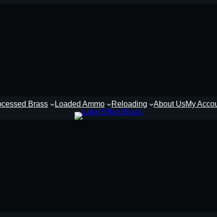
ocessed Brass
Loaded Ammo
Reloading
About Us
My Acco