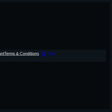
unt
Terms & Conditions
Cart