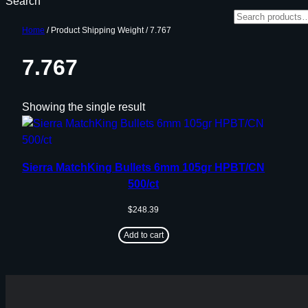
Search
Home
/ Product Shipping Weight / 7.767
7.767
Showing the single result
Sierra MatchKing Bullets 6mm 105gr HPBT/CN
500/ct
$
248.39
Add to cart