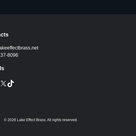
cts
akeeffectbrass.net
837-8096
ls
X
TikTok
© 2026 Lake Effect Brass. All rights reserved.