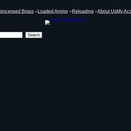
processed Brass
Loaded Ammo
Reloading
About Us
My Ac
Search