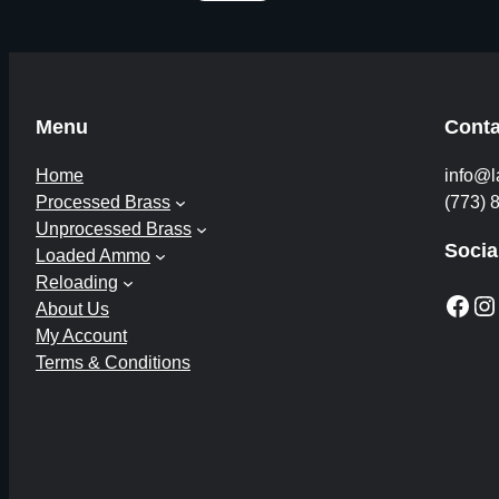
Menu
Conta
Home
info@l
Processed Brass
(773) 
Unprocessed Brass
Socia
Loaded Ammo
Reloading
Facebook
Instagram
About Us
My Account
Terms & Conditions