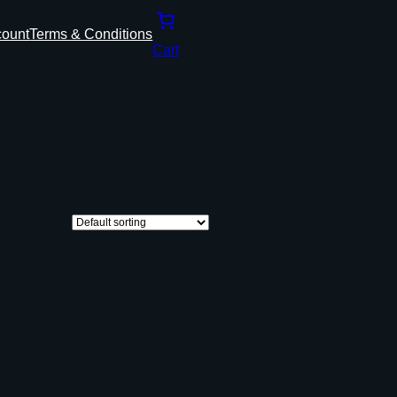
count
Terms & Conditions
Cart