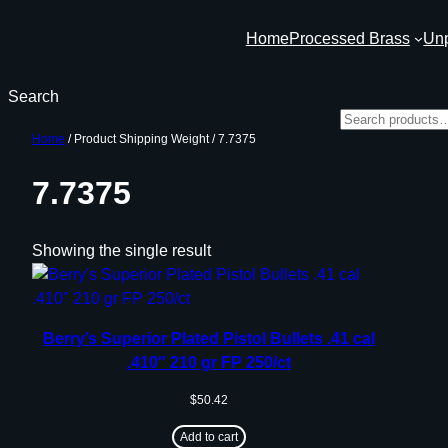
Skip
Home
Processed Brass
Un
to
content
Search
Home
/ Product Shipping Weight / 7.7375
7.7375
Showing the single result
Berry’s Superior Plated Pistol Bullets .41 cal
.410″ 210 gr FP 250/ct
$
50.42
Add to cart