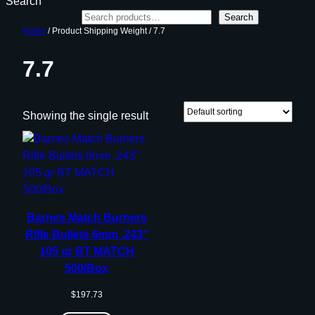
Search
Search
Home
/ Product Shipping Weight / 7.7
7.7
Showing the single result
Barnes Match Burners
Rifle Bullets 6mm .243″
105 gr BT MATCH
500/Box
$
197.73