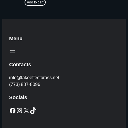
Add to cart
Menu
Contacts
info@lakeeffectbrass.net
(773) 837-8096
Socials
Facebook
Instagram
X
TikTok