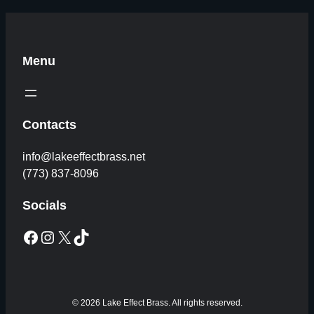
Menu
Contacts
info@lakeeffectbrass.net
(773) 837-8096
Socials
Facebook
Instagram
X
TikTok
© 2026 Lake Effect Brass. All rights reserved.