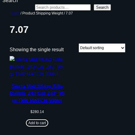
Search
Search
Home
/ Product Shipping Weight / 7.07
7.07
Showing the single result
Sierra MatchKing Rilfe
Bullets .243 Cal .243″ 95
gr TMK MATCH 500/ct
$
280.14
Add to cart